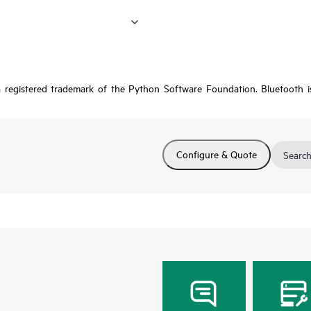
a registered trademark of the Python Software Foundation. Bluetooth 
Configure & Quote
Search