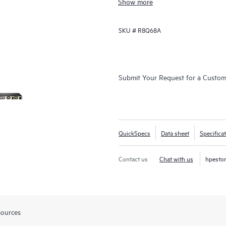
Show more
SKU #
R8Q68A
Submit Your Request for a Custo
QuickSpecs
Data sheet
Specifica
Contact us
Chat with us
hpesto
sources