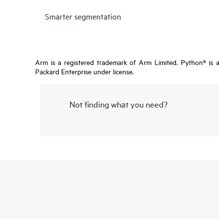
Smarter segmentation
Arm is a registered trademark of Arm Limited. Python® is 
Packard Enterprise under license.
Not finding what you need?