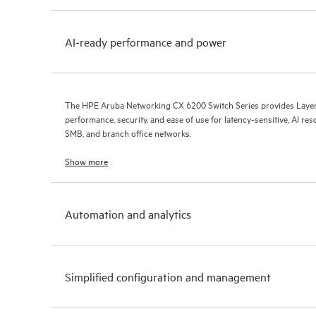
AI-ready performance and power
The HPE Aruba Networking CX 6200 Switch Series provides Layer 
performance, security, and ease of use for latency-sensitive, AI res
SMB, and branch office networks.
Show more
Automation and analytics
Simplified configuration and management