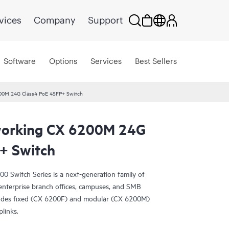
vices
Company
Support
Software
Options
Services
Best Sellers
00M 24G Class4 PoE 4SFP+ Switch
orking CX 6200M 24G
+ Switch
Switch Series is a next-generation family of
r enterprise branch offices, campuses, and SMB
ludes fixed (CX 6200F) and modular (CX 6200M)
plinks.