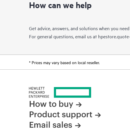
How can we help
Get advice, answers, and solutions when you need
For general questions, email us at
hpestore.quot
* Prices may vary based on local reseller.
How to buy
Product support
Email sales