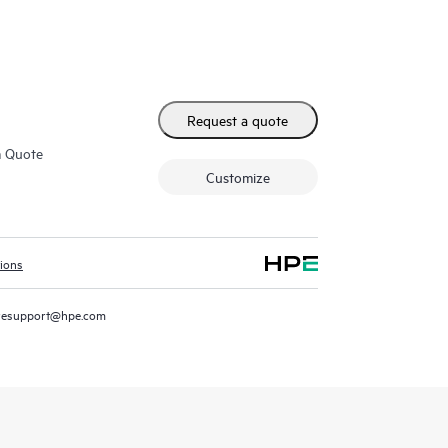
Request a quote
m Quote
Customize
tions
resupport@hpe.com