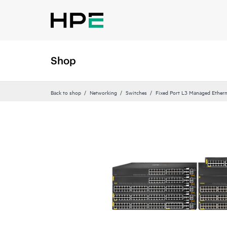
Shop
Back to shop
Networking
Switches
Fixed Port L3 Managed Ethern