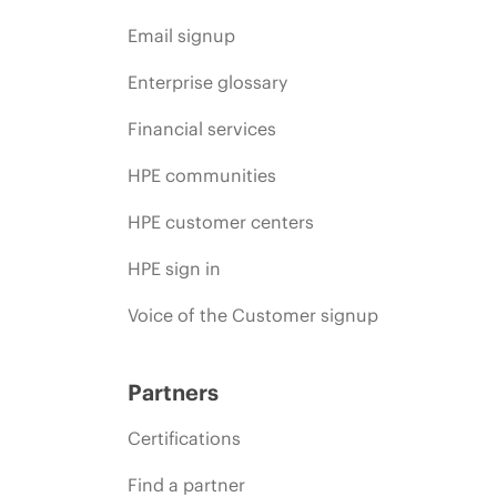
Email signup
Enterprise glossary
Financial services
HPE communities
HPE customer centers
HPE sign in
Voice of the Customer signup
Partners
Certifications
Find a partner