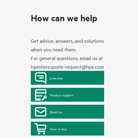
How can we help
Get advice, answers, and solutions
when you need them.
For general questions, email us at
hpestore.quote-request@hpe.com
Live chat
Product support
Email us
How to buy