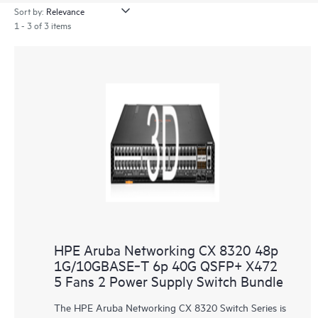
Sort by:
1 - 3 of 3 items
HPE Aruba Networking CX 8320 48p
1G/10GBASE‑T 6p 40G QSFP+ X472
5 Fans 2 Power Supply Switch Bundle
The HPE Aruba Networking CX 8320 Switch Series is