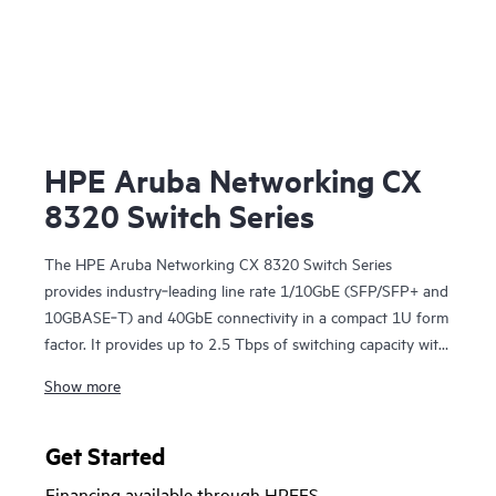
HPE Aruba Networking CX
8320 Switch Series
The HPE Aruba Networking CX 8320 Switch Series
provides industry‑leading line rate 1/10GbE (SFP/SFP+ and
10GBASE‑T) and 40GbE connectivity in a compact 1U form
factor. It provides up to 2.5 Tbps of switching capacity with
redundant power and fans combined with HPE Aruba
Show more
Networking Virtual Switching Extension for a high
availability solution ideal for enterprise campus and data
center deployments. The CX 8320 series also serves as a
Get Started
top-of-rack (ToR) switch for data centers needing 10GbE
Financing available through HPEFS