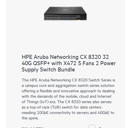
HPE Aruba Networking CX 8320 32
40G QSFP+ with X472 5 Fans 2 Power
Supply Switch Bundle
The HPE Aruba Networking CX 8320 Switch Series is
a campus core and aggregation switch series solution
offering a flexible and innovative approach to dealing
with the demands of the mobile, cloud and Internet
of Things (IoT) era. The CX 8320 series also serves
as a top-of-rack (ToR) switch for data centers
needing 10GbE connectivity to servers and 40GbE to
the spine.