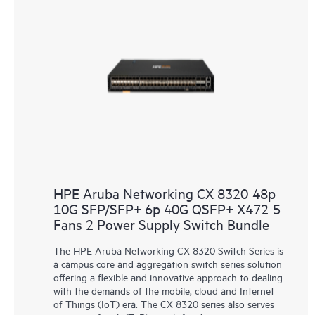
HPE Aruba Networking CX 8320 48p
10G SFP/SFP+ 6p 40G QSFP+ X472 5
Fans 2 Power Supply Switch Bundle
The HPE Aruba Networking CX 8320 Switch Series is
a campus core and aggregation switch series solution
offering a flexible and innovative approach to dealing
with the demands of the mobile, cloud and Internet
of Things (IoT) era. The CX 8320 series also serves