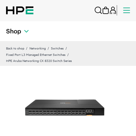
Shop
Back to shop
Networking
Switches
Fixed Port L3 Managed Ethernet Switches
HPE Aruba Networking CX 8320 Switch Series