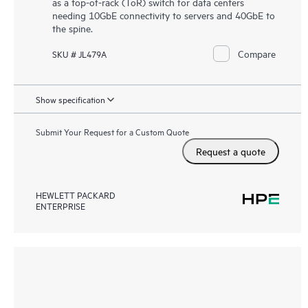
as a top-of-rack (ToR) switch for data centers
needing 10GbE connectivity to servers and 40GbE to
the spine.
Compare
SKU # JL479A
Show specification
Submit Your Request for a Custom Quote
Request a quote
HEWLETT PACKARD
ENTERPRISE