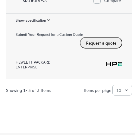
Compare
SKU # JL579A
Show specification
Submit Your Request for a Custom Quote
Request a quote
HEWLETT PACKARD
ENTERPRISE
Showing 1- 3 of 3 Items
Items per page