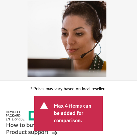
* Prices may vary based on local reseller.
Max 4 items can
be added for
comparison.
How to buy
Product support