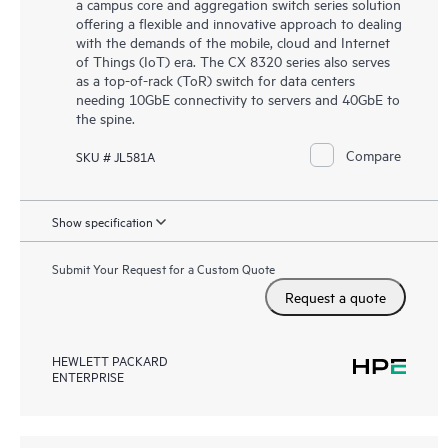
a campus core and aggregation switch series solution
offering a flexible and innovative approach to dealing
with the demands of the mobile, cloud and Internet
of Things (IoT) era. The CX 8320 series also serves
as a top-of-rack (ToR) switch for data centers
needing 10GbE connectivity to servers and 40GbE to
the spine.
Compare
SKU # JL581A
Show specification
Submit Your Request for a Custom Quote
Request a quote
HEWLETT PACKARD
ENTERPRISE