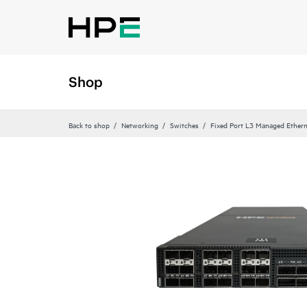
Shop
Back to shop
Networking
Switches
Fixed Port L3 Managed Ethern