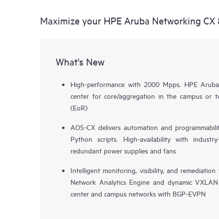
Maximize your HPE Aruba Networking CX 
What's New
High-performance with 2000 Mpps. HPE Aruba
center for core/aggregation in the campus or 
(EoR)
AOS-CX delivers automation and programmabilit
Python scripts. High-availability with indust
redundant power supplies and fans
Intelligent monitoring, visibility, and remediat
Network Analytics Engine and dynamic VXLAN 
center and campus networks with BGP-EVPN