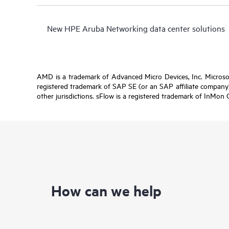
New HPE Aruba Networking data center solutions
AMD is a trademark of Advanced Micro Devices, Inc. Microsof
registered trademark of SAP SE (or an SAP affiliate company)
other jurisdictions. sFlow is a registered trademark of InMon 
How can we help