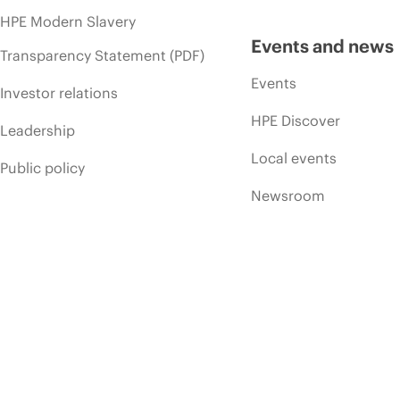
HPE Modern Slavery
Events and news
Transparency Statement (PDF)
Events
Investor relations
HPE Discover
Leadership
Local events
Public policy
Newsroom