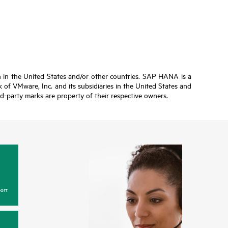
n in the United States and/or other countries. SAP HANA is a
of VMware, Inc. and its subsidiaries in the United States and
ird-party marks are property of their respective owners.
ort