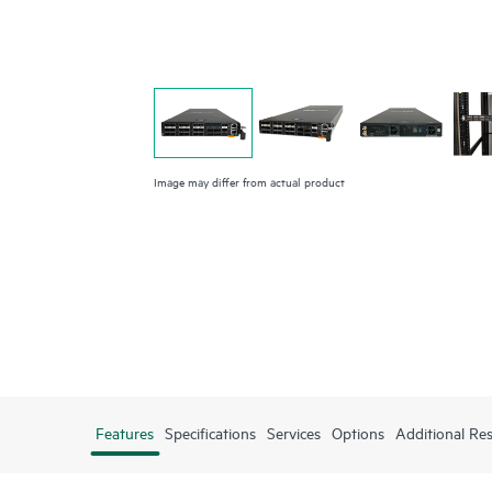
Image may differ from actual product
Features
Specifications
Services
Options
Additional Re