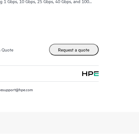
ing 1 Gbps, 10 Gbps, 25 Gbps, 40 Gbps, and 100
m Quote
Request a quote
resupport@hpe.com