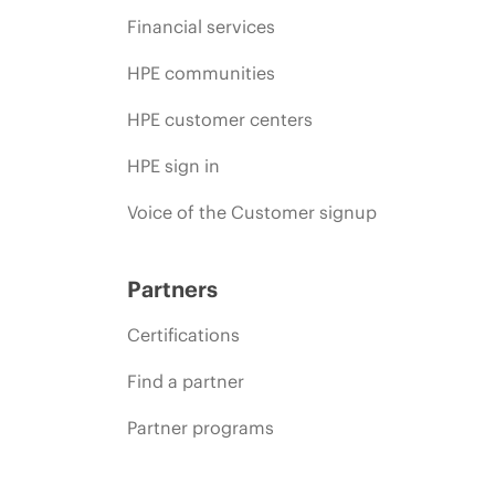
Financial services
HPE communities
HPE customer centers
HPE sign in
Voice of the Customer signup
Partners
Certifications
Find a partner
Partner programs