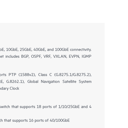
bE, 10GbE, 25GbE, 40GbE, and 100GbE connectivity.
 set includes BGP, OSPF, VRF, VXLAN, EVPN, IGMP
rts PTP (1588v2), Class C (G.8275.1/G.8275.2),
, G.8262.1), Global Navigation Satellite System
ndary Clock
 switch that supports 18 ports of 1/10/25GbE and 4
tch that supports 16 ports of 40/100GbE