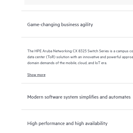
Game-changing business agility
The HPE Aruba Networking CX 8325 Switch Series is a campus co
data center (ToR) solution with an innovative and powerful approa
domain demands of the mobile, cloud, and IoT era.
Show more
Modern software system simplifies and automates
High performance and high availability