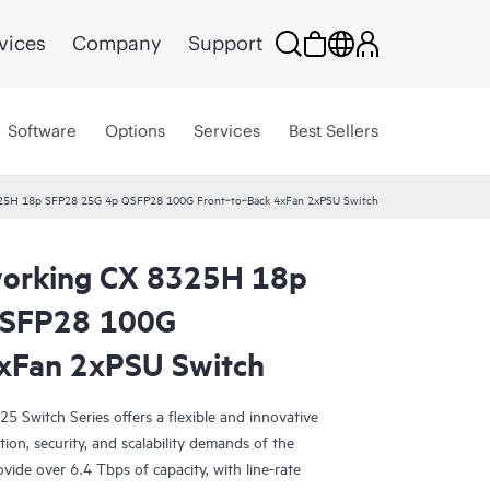
vices
Company
Support
Software
Options
Services
Best Sellers
25H 18p SFP28 25G 4p QSFP28 100G Front‑to‑Back 4xFan 2xPSU Switch
orking CX 8325H 18p
QSFP28 100G
xFan 2xPSU Switch
Switch Series offers a flexible and innovative
ion, security, and scalability demands of the
vide over 6.4 Tbps of capacity, with line-rate