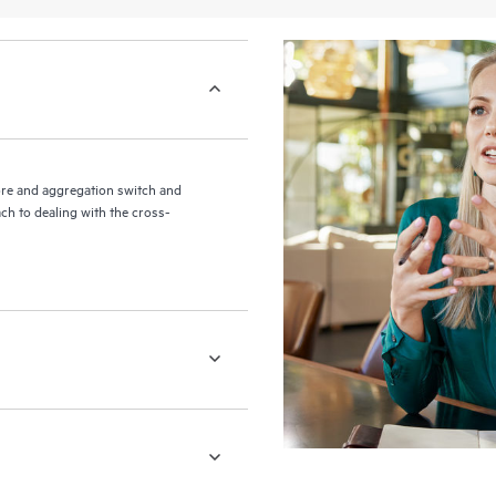
re and aggregation switch and
ch to dealing with the cross-