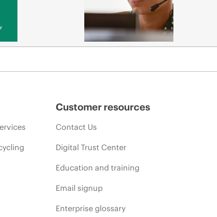
y
Customer resources
ervices
Contact Us
cycling
Digital Trust Center
Education and training
Email signup
Enterprise glossary