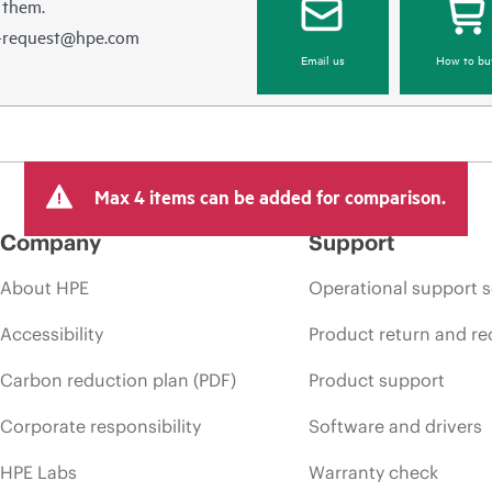
 them.
e-request@hpe.com
Email us
How to bu
Max 4 items can be added for comparison.
Company
Support
About HPE
Operational support s
Accessibility
Product return and re
Carbon reduction plan (PDF)
Product support
Corporate responsibility
Software and drivers
HPE Labs
Warranty check