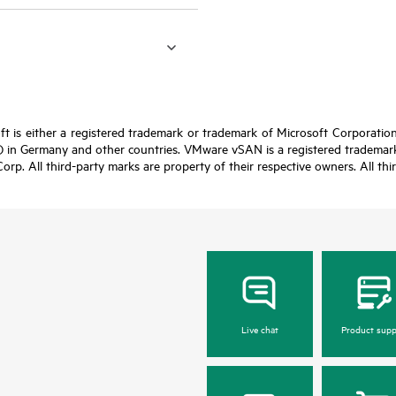
t is either a registered trademark or trademark of Microsoft Corporatio
 in Germany and other countries. VMware vSAN is a registered trademark 
Corp. All third-party marks are property of their respective owners. All th
Live chat
Product supp