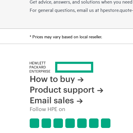
Get advice, answers, and solutions when you need
For general questions, email us at
hpestore.quot
* Prices may vary based on local reseller.
How to buy
Product support
Email sales
Follow HPE on