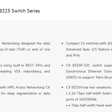
8325 Switch Series
 Networking designed the data
Compact 1U switches with 1G
top-of-rack (ToR) or end of row
Advanced layer 2/3 feature
and IPv6.
y using built-in REST APIs and
CX 8325P-32C switch suppo
ry-leading VSX redundancy, and
Synchronous Ethernet (SyncE
(GNSS) to support Telco Bou
ion with HPE Aruba Networking CX
CX 8325H has two variations:
for deep segmentation in data
• 2.16 Tbps half-width fixed
ports of 40/100GbE
• 4 Tbps half-width fixed swi