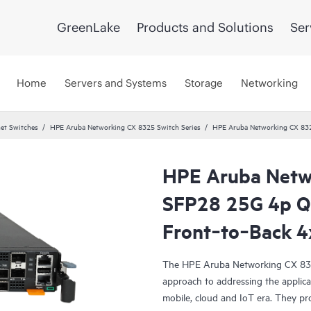
GreenLake
Products and Solutions
Ser
Home
Servers and Systems
Storage
Networking
et Switches
HPE Aruba Networking CX 8325 Switch Series
HPE Aruba Networking CX 83
HPE Aruba Netw
SFP28 25G 4p 
Front‑to‑Back 4
The HPE Aruba Networking CX 8325 
approach to addressing the applicat
mobile, cloud and IoT era. They pro