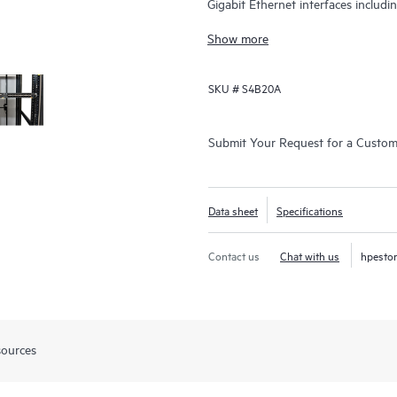
Gigabit Ethernet interfaces includ
Gbps.
Show more
SKU #
S4B20A
Submit Your Request for a Custo
Data sheet
Specifications
Contact us
Chat with us
hpesto
sources