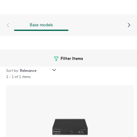
and safeguard network resources.
This switch series also includes SmartMC at no additional
cost, and when combined with HPE Intelligent Management
Base models
Center (IMC), it provides both embedded network
management and enhanced network visibility.
Filter Items
Sort by:
1 - 1 of 1 items