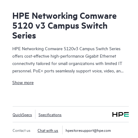
HPE Networking Comware
5120 v3 Campus Switch
Series
HPE Networking Comware 5120v3 Campus Switch Series
offers cost-effective high-performance Gigabit Ethernet
connectivity tailored for small organizations with limited IT
personnel. PoE+ ports seamlessly support voice, video, and
wireless applications. Fanless design helps ensures silent
Show more
operation while the compact size allows flexible placement
options. Embedded power supplies help minimize heat
dissipation, promoting a cool and reliable networking
environment.
QuickSpecs
Specifications
These switches offer advanced functionalities such as IRF
stacking that enables higher redundancy and reliability,
while access control lists (ACLs) empower network
Contact us
Chat with us
hpestoresupport@hpe.com
administrators to enforce security policies, manage traffic,