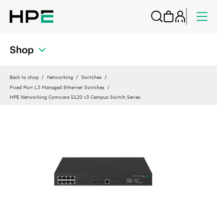
Shop
Back to shop
Networking
Switches
Fixed Port L3 Managed Ethernet Switches
HPE Networking Comware 5120 v3 Campus Switch Series