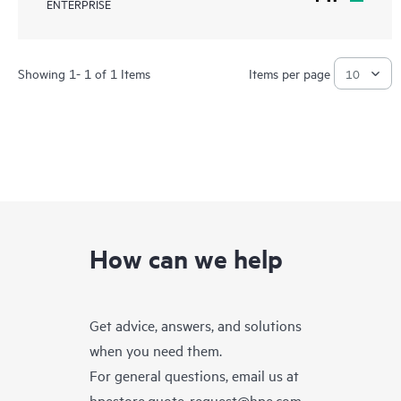
ENTERPRISE
Showing 1- 1 of 1 Items
Items per page
How can we help
Get advice, answers, and solutions
when you need them.
For general questions, email us at
hpestore.quote-request@hpe.com