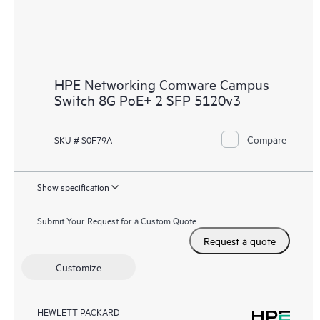
HPE Networking Comware Campus
Switch 8G PoE+ 2 SFP 5120v3
Compare
SKU # S0F79A
Show specification
Submit Your Request for a Custom Quote
Request a quote
Customize
HEWLETT PACKARD