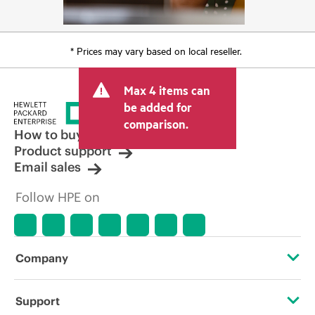
* Prices may vary based on local reseller.
Max 4 items can
be added for
comparison.
How to buy
Product support
Email sales
Follow HPE on
Company
About HPE
Support