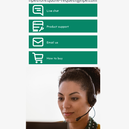
Live chat
Product support
Email us
How to buy