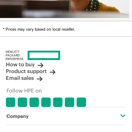
* Prices may vary based on local reseller.
How to buy
Product support
Email sales
Follow HPE on
Company
About HPE