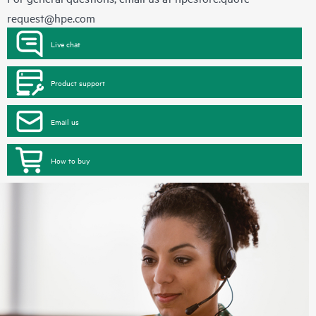
request@hpe.com
Live chat
Product support
Email us
How to buy