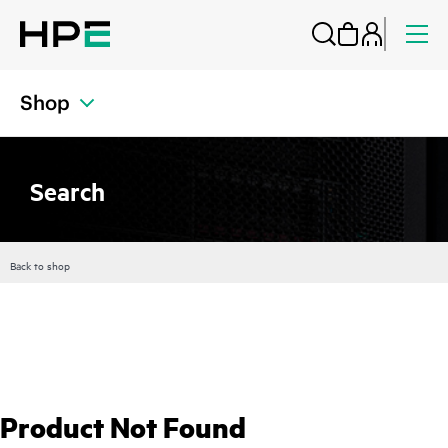
Shop
Search
Back to shop
Product Not Found