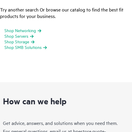
Try another search Or browse our catalog to find the best fit
products for your business.
Shop Networking
Shop Servers
Shop Storage
Shop SMB Solutions
How can we help
Get advice, answers, and solutions when you need them.
For general questions, email us at
hpestore.quote-