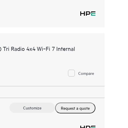
ri Radio 4x4 Wi‑Fi 7 Internal
Compare
Customize
Request a quote