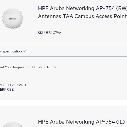
HPE Aruba Networking AP‑754 (RW) 
Antennas TAA Campus Access Point
SKU # S1G79A
 specification
it Your Request for a Custom Quote
LETT PACKARD
ERPRISE
HPE Aruba Networking AP‑754 (IL) T