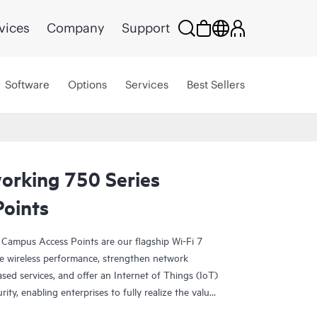
vices
Company
Support
Software
Options
Services
Best Sellers
rking 750 Series
oints
Campus Access Points are our flagship Wi-Fi 7
ive wireless performance, strengthen network
ased services, and offer an Internet of Things (IoT)
ity, enabling enterprises to fully realize the value
ock operational efficiencies.