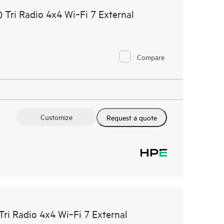
Tri Radio 4x4 Wi‑Fi 7 External
Compare
Customize
Request a quote
ri Radio 4x4 Wi‑Fi 7 External