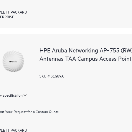
LETT PACKARD
ERPRISE
HPE Aruba Networking AP‑755 (RW) T
Antennas TAA Campus Access Point
SKU # S1G89A
 specification
it Your Request for a Custom Quote
LETT PACKARD