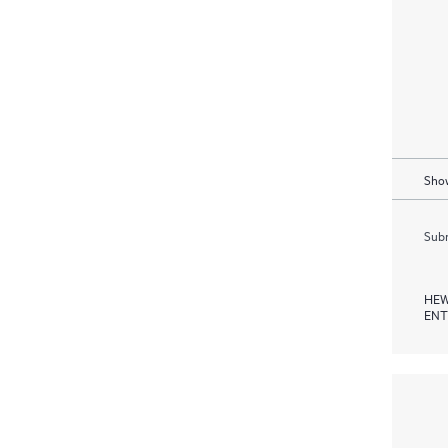
Show
Subm
HEW
ENT