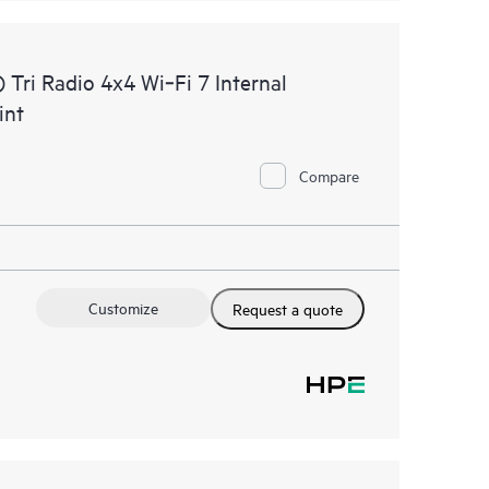
ri Radio 4x4 Wi‑Fi 7 Internal
int
Compare
Customize
Request a quote