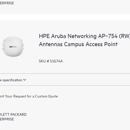
ERPRISE
HPE Aruba Networking AP‑754 (RW) 
Antennas Campus Access Point
SKU # S1G74A
 specification
it Your Request for a Custom Quote
LETT PACKARD
ERPRISE