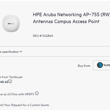
HPE Aruba Networking AP‑755 (RW) T
Antennas Campus Access Point
SKU # S1G84A
 specification
Buy from:
e from
Techbuyer
545.42
ow as
£47
/mo with HPEFS
it Your Request for a Custom Quote