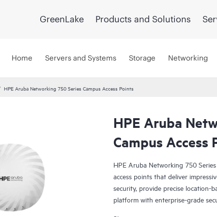
GreenLake
Products and Solutions
Ser
Home
Servers and Systems
Storage
Networking
HPE Aruba Networking 750 Series Campus Access Points
HPE Aruba Netwo
Campus Access P
HPE Aruba Networking 750 Series 
access points that deliver impress
security, provide precise location-b
platform with enterprise-grade secur
of their wireless investment and unl