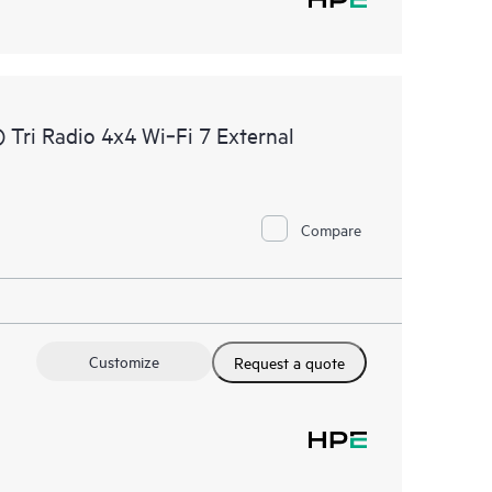
Tri Radio 4x4 Wi‑Fi 7 External
Compare
Customize
Request a quote