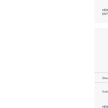
HEW
ENT
Show
Subm
HEW