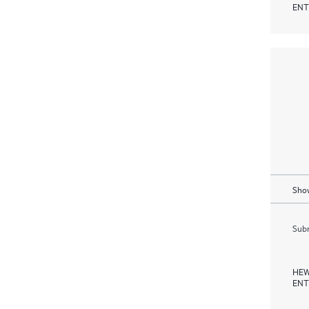
ENT
Show
Subm
HEW
ENT