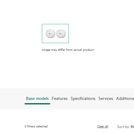
Image may differ from actual product
Base models
Features
Specifications
Services
Additiona
0
filters selected
Clear all
Sort by: