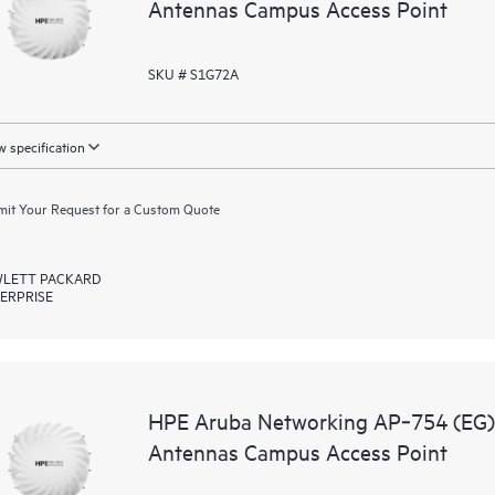
Antennas Campus Access Point
SKU # S1G72A
 specification
it Your Request for a Custom Quote
LETT PACKARD
ERPRISE
HPE Aruba Networking AP‑754 (EG) T
Antennas Campus Access Point