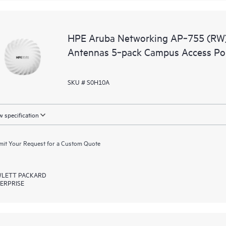
HPE Aruba Networking AP‑755 (RW) T
Antennas 5‑pack Campus Access Po
SKU # S0H10A
 specification
it Your Request for a Custom Quote
LETT PACKARD
ERPRISE