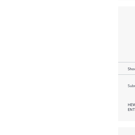
Show
Subm
HEW
ENT