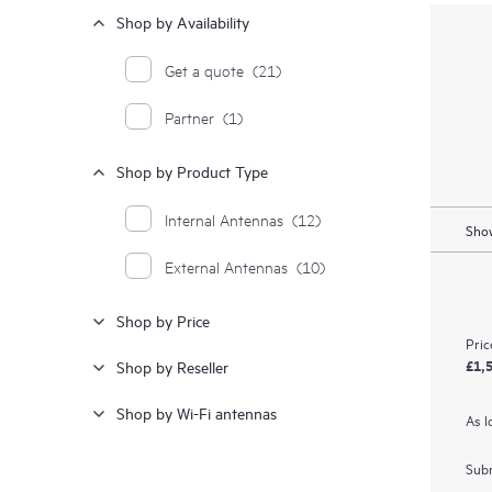
Shop by Availability
Get a quote
(21)
Partner
(1)
Shop by Product Type
Internal Antennas
(12)
Show
External Antennas
(10)
Shop by Price
Pric
£1,
Shop by Reseller
Shop by Wi-Fi antennas
As l
Subm