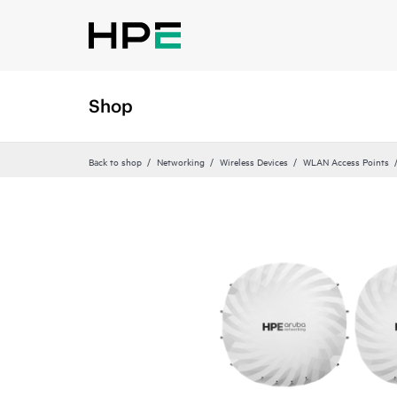
Shop
Back to shop
Networking
Wireless Devices
WLAN Access Points