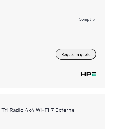
Compare
Request a quote
ri Radio 4x4 Wi‑Fi 7 External