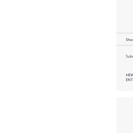
Show
Subm
HEW
ENT