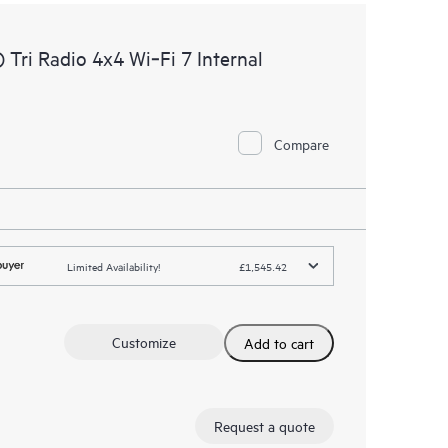
ri Radio 4x4 Wi‑Fi 7 Internal
Compare
Limited Availability!
£1,545.42
Customize
Add to cart
Request a quote