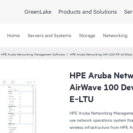
GreenLake
Products and Solutions
Ser
Home
Servers and Systems
Storage
Networking
HPE Aruba Networking Management Software
HPE Aruba Networking AW‑100‑FR AirWave 10
HPE Aruba Net
AirWave 100 Dev
E‑LTU
HPE Aruba Networking Management
use network operations system th
wireless infrastructure from HPE 