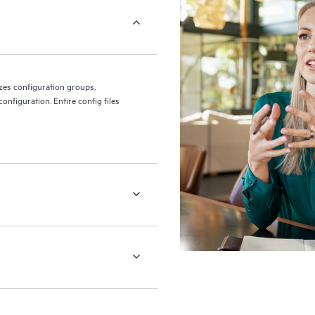
es configuration groups,
onfiguration. Entire config files