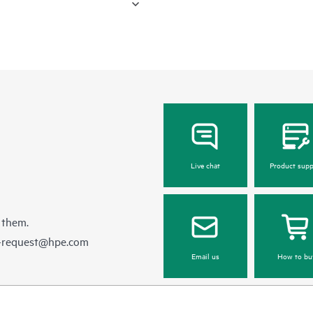
Live chat
Product supp
 them.
e-request@hpe.com
Email us
How to bu