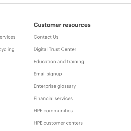
Customer resources
ervices
Contact Us
cycling
Digital Trust Center
Education and training
Email signup
Enterprise glossary
Financial services
HPE communities
HPE customer centers