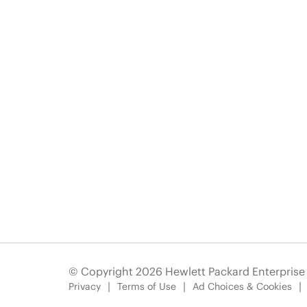
© Copyright 2026 Hewlett Packard Enterpris
Privacy
Terms of Use
Ad Choices & Cookies