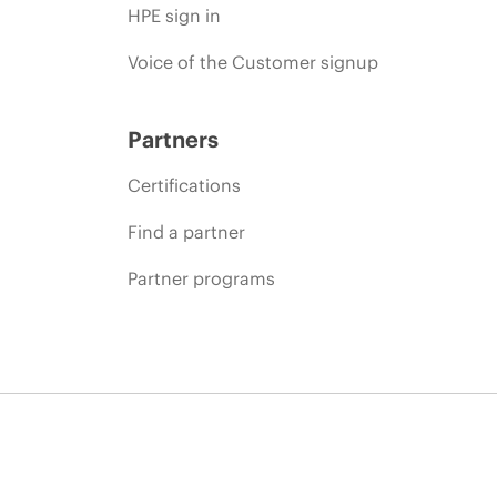
HPE sign in
Voice of the Customer signup
Partners
Certifications
Find a partner
Partner programs