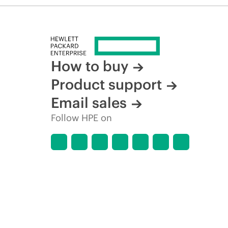
How to buy
Product support
Email sales
Follow HPE on