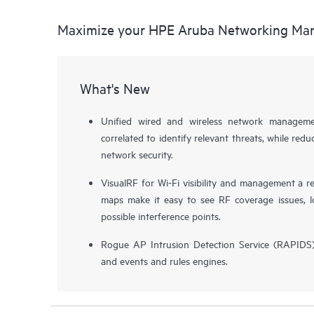
Maximize your HPE Aruba Networking Ma
What's New
Unified wired and wireless network managemen
correlated to identify relevant threats, while redu
network security.
VisualRF for Wi-Fi visibility and management a re
maps make it easy to see RF coverage issues, lo
possible interference points.
Rogue AP Intrusion Detection Service (RAPIDS), 
and events and rules engines.