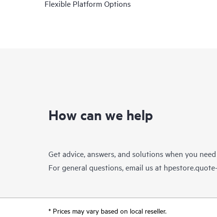
Flexible Platform Options
How can we help
Get advice, answers, and solutions when you need
For general questions, email us at
hpestore.quot
* Prices may vary based on local reseller.