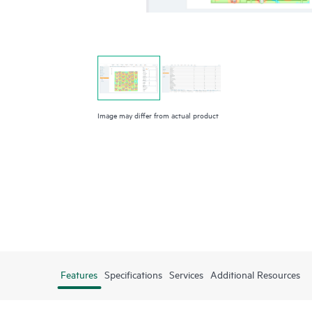
Image may differ from actual product
Features
Specifications
Services
Additional Resources