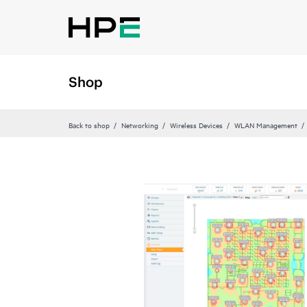
Shop
Back to shop
Networking
Wireless Devices
WLAN Management