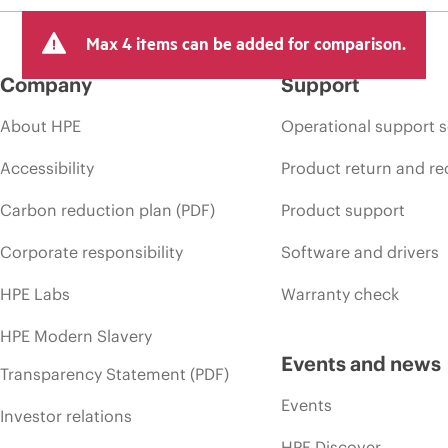
Max 4 items can be added for comparison.
Company
Support
About HPE
Operational support s
Accessibility
Product return and re
Carbon reduction plan (PDF)
Product support
Corporate responsibility
Software and drivers
HPE Labs
Warranty check
HPE Modern Slavery
Events and news
Transparency Statement (PDF)
Events
Investor relations
HPE Discover