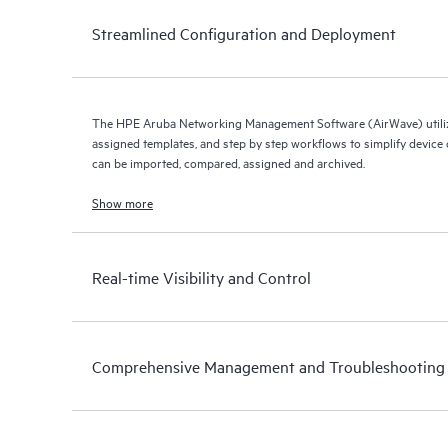
Streamlined Configuration and Deployment
The HPE Aruba Networking Management Software (AirWave) utiliz
assigned templates, and step by step workflows to simplify device c
can be imported, compared, assigned and archived.
Show more
Real-time Visibility and Control
Comprehensive Management and Troubleshooting