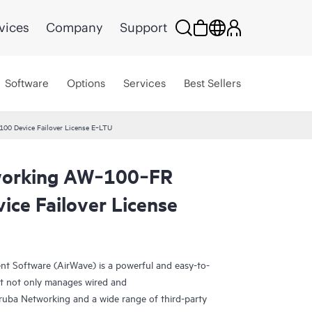
vices
Company
Support
Software
Options
Services
Best Sellers
0 Device Failover License E‑LTU
working AW‑100‑FR
ice Failover License
 Software (AirWave) is a powerful and easy-to-
at not only manages wired and
Aruba Networking and a wide range of third-party