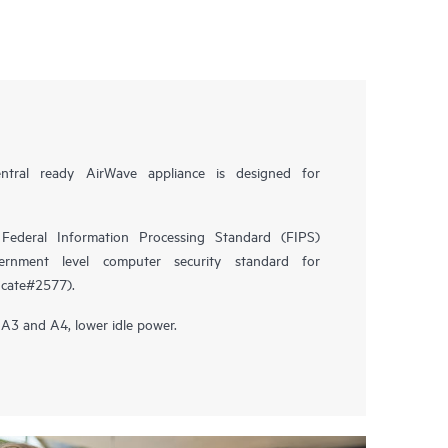
tral ready AirWave appliance is designed for
Federal Information Processing Standard (FIPS)
ernment level computer security standard for
icate#2577).
3 and A4, lower idle power.