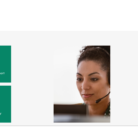
ort
y