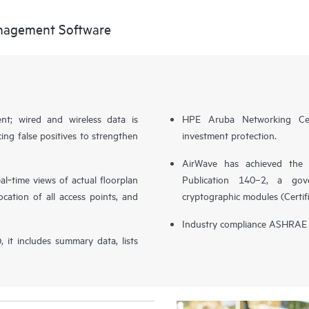
nagement Software
t; wired and wireless data is
HPE Aruba Networking Cen
cing false positives to strengthen
investment protection.
AirWave has achieved the 
al‑time views of actual floorplan
Publication 140–2, a gov
cation of all access points, and
cryptographic modules (Certif
Industry compliance ASHRAE A
it includes summary data, lists