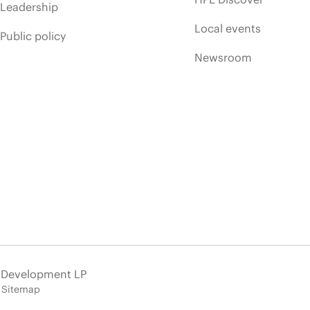
Leadership
Local events
Public policy
Newsroom
e Development LP
Sitemap