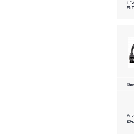
HEW
ENT
Show
Pric
£34