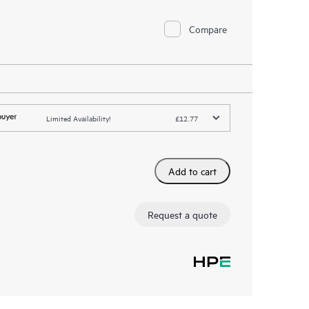
Compare
Limited Availability!
£12.77
Add to cart
Request a quote