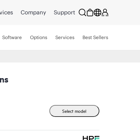
vices
Company
Support
Software
Options
Services
Best Sellers
ns
Select model