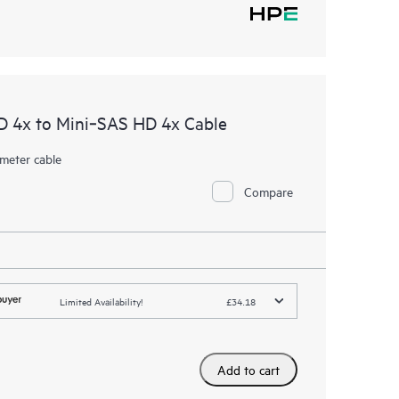
D 4x to Mini‑SAS HD 4x Cable
meter cable
Compare
Limited Availability!
£34.18
Add to cart