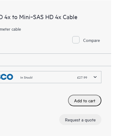
D 4x to Mini‑SAS HD 4x Cable
meter cable
Compare
In Stock!
£27.99
Add to cart
Request a quote