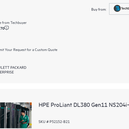
Buy from:
e from
Techbuyer
.70
it Your Request for a Custom Quote
LETT PACKARD
ERPRISE
HPE ProLiant DL380 Gen11 NS204i‑u
SKU # P52152-B21