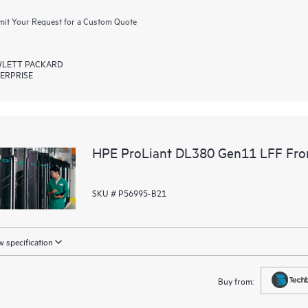
it Your Request for a Custom Quote
LETT PACKARD
ERPRISE
HPE ProLiant DL380 Gen11 LFF Fron
SKU # P56995-B21
 specification
Buy from: