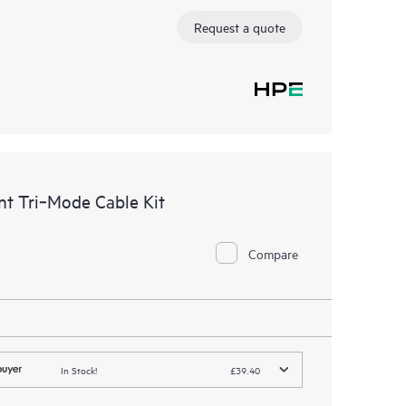
Request a quote
t Tri‑Mode Cable Kit
Compare
In Stock!
£39.40