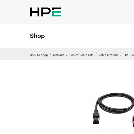
Shop
Back to shop
Options
Cables/Cable Kits
Cable Options
HPE Ca