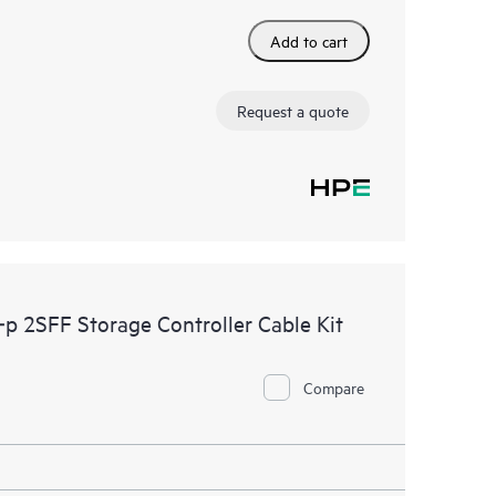
Add to cart
Request a quote
 2SFF Storage Controller Cable Kit
Compare