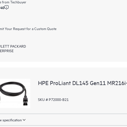
e from
Techbuyer
.40
it Your Request for a Custom Quote
LETT PACKARD
ERPRISE
HPE ProLiant DL145 Gen11 MR216i‑p
SKU # P72000-B21
 specification