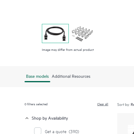
Image may differ from actual product
Base models
Additional Resources
0
filters selected
Clear all
Sort by:
Shop by Availability
Get a quote
(390)