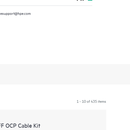
resupport@hpe.com
1 - 10 of 435 items
F OCP Cable Kit