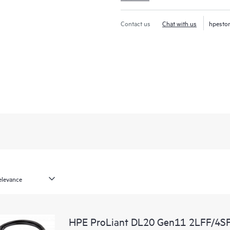
Contact us
Chat with us
hpesto
HPE ProLiant DL20 Gen11 2LFF/4SF