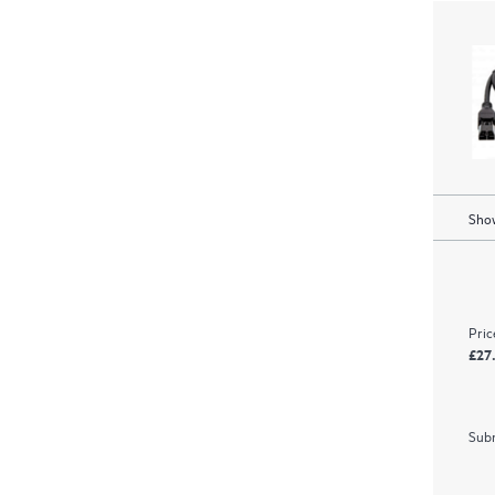
Show
Pric
£27
Subm