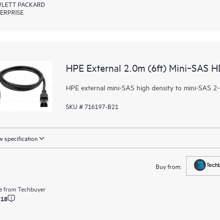
LETT PACKARD
ERPRISE
HPE External 2.0m (6ft) Mini‑SAS H
HPE external mini-SAS high density to mini-SAS 2-
SKU # 716197-B21
 specification
Buy from:
e from
Techbuyer
.18