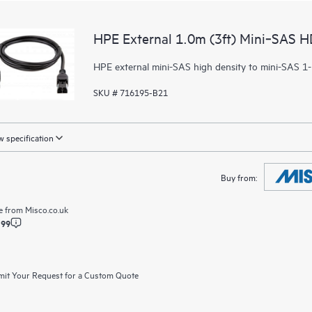
HPE External 1.0m (3ft) Mini‑SAS H
HPE external mini-SAS high density to mini-SAS 1-
SKU # 716195-B21
 specification
Buy from:
e from
Misco.co.uk
.99
it Your Request for a Custom Quote