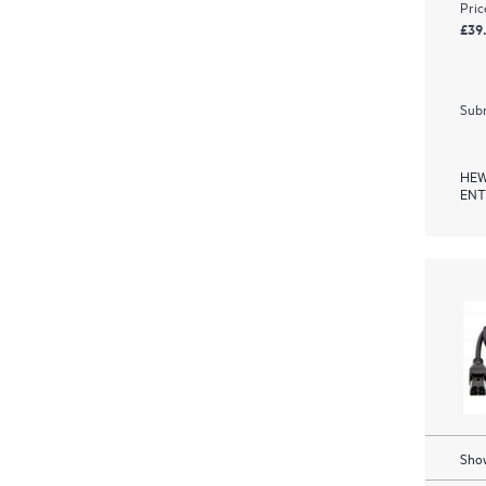
Pric
£39
Subm
HEW
ENT
Show