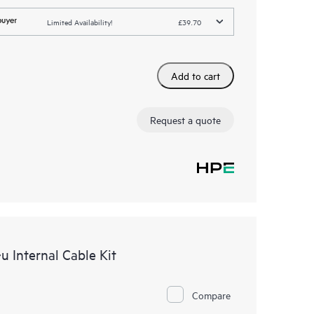
Limited Availability!
£39.70
Add to cart
Request a quote
 Internal Cable Kit
Compare