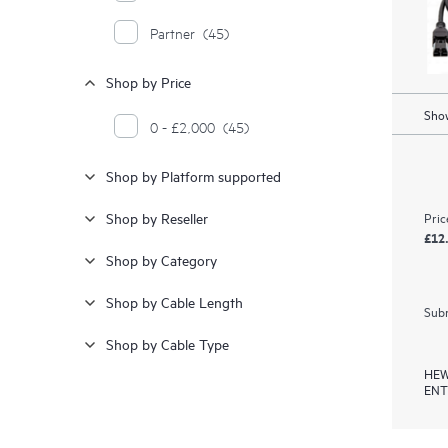
Partner
(45)
Shop by Price
Show
0 - £2,000
(45)
Shop by Platform supported
Pric
Shop by Reseller
£12
Shop by Category
Shop by Cable Length
Subm
Shop by Cable Type
HEW
ENT