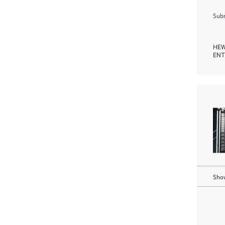
Subm
HEW
ENT
Show