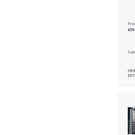
Pric
£39
Subm
HEW
ENT