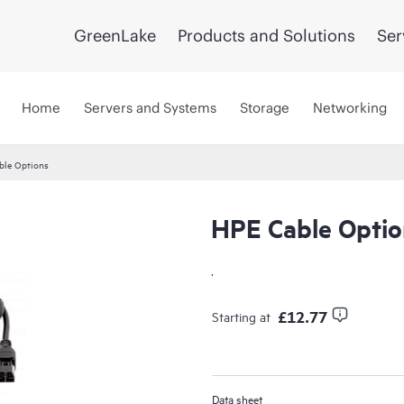
GreenLake
Products and Solutions
Ser
Home
Servers and Systems
Storage
Networking
ble Options
HPE Cable Optio
.
£12.77
Starting at
Data sheet