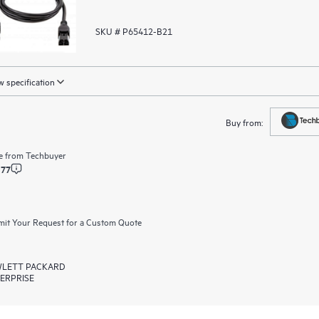
SKU # P65412-B21
 specification
Buy from:
e from
Techbuyer
.77
it Your Request for a Custom Quote
LETT PACKARD
ERPRISE