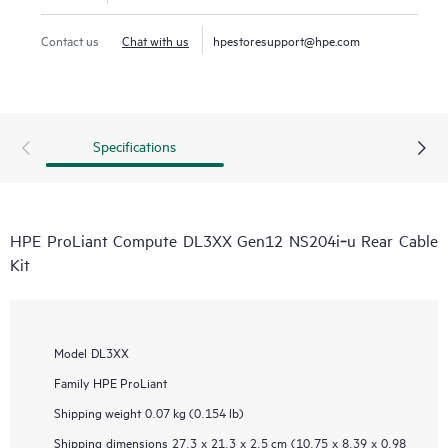
Contact us
Chat with us
hpestoresupport@hpe.com
Specifications
HPE ProLiant Compute DL3XX Gen12 NS204i‑u Rear Cable
Kit
Model
DL3XX
Family
HPE ProLiant
Shipping weight
0.07 kg (0.154 lb)
Shipping dimensions
27.3 x 21.3 x 2.5 cm (10.75 x 8.39 x 0.98