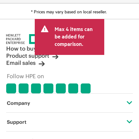
* Prices may vary based on local reseller.
Max 4 items can
be added for
comparison.
How to buy
Product support
Email sales
Follow HPE on
Company
About HPE
Support
Accessibility
Operational support services