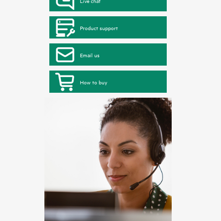
Live chat
Product support
Email us
How to buy