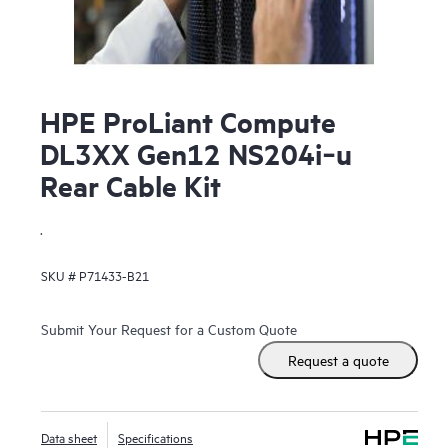
HPE ProLiant Compute
DL3XX Gen12 NS204i‑u
Rear Cable Kit
.
SKU #
P71433-B21
Submit Your Request for a Custom Quote
Request a quote
Data sheet
Specifications