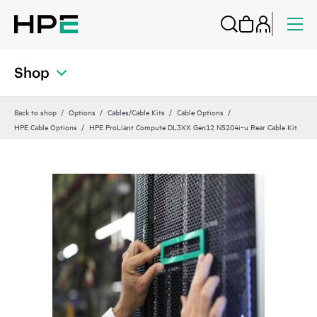
Shop
Back to shop
Options
Cables/Cable Kits
Cable Options
HPE Cable Options
HPE ProLiant Compute DL3XX Gen12 NS204i‑u Rear Cable Kit