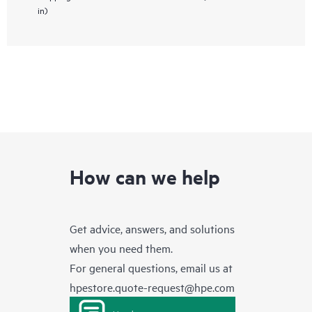
in)
How can we help
Get advice, answers, and solutions
when you need them.
For general questions, email us at
hpestore.quote-request@hpe.com