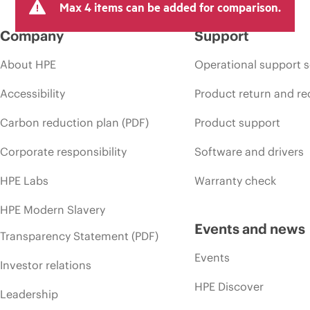
Max 4 items can be added for comparison.
Company
Support
About HPE
Operational support s
Accessibility
Product return and re
Carbon reduction plan (PDF)
Product support
Corporate responsibility
Software and drivers
HPE Labs
Warranty check
HPE Modern Slavery
Events and news
Transparency Statement (PDF)
Events
Investor relations
HPE Discover
Leadership