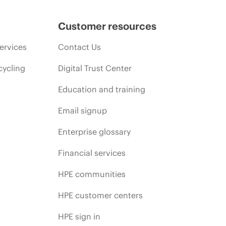
Customer resources
ervices
Contact Us
cycling
Digital Trust Center
Education and training
Email signup
Enterprise glossary
Financial services
HPE communities
HPE customer centers
HPE sign in