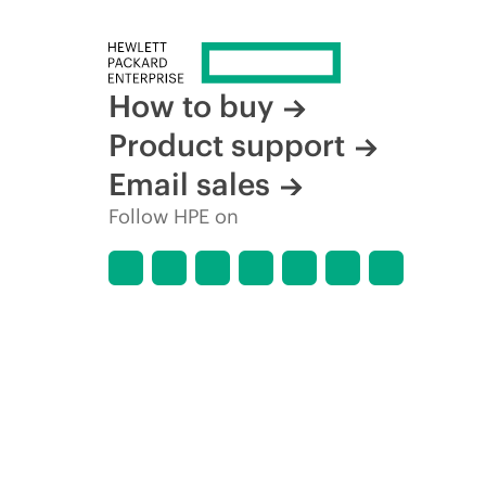
How to buy
Product support
Email sales
Follow HPE on