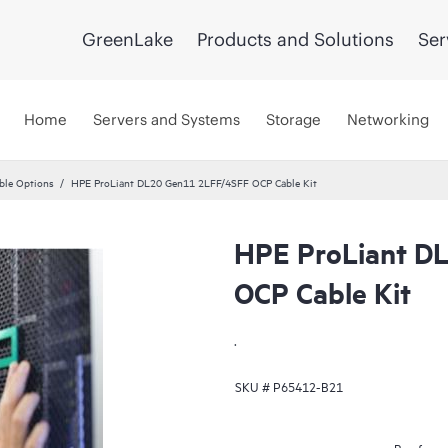
GreenLake
Products and Solutions
Ser
Home
Servers and Systems
Storage
Networking
ble Options
HPE ProLiant DL20 Gen11 2LFF/4SFF OCP Cable Kit
HPE ProLiant D
OCP Cable Kit
.
SKU #
P65412-B21