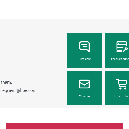
Live chat
Product supp
 them.
e-request@hpe.com
Email us
How to bu