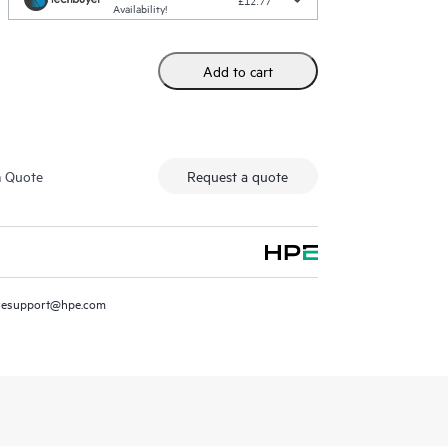
£12.77
Availability!
Add to cart
m Quote
Request a quote
resupport@hpe.com