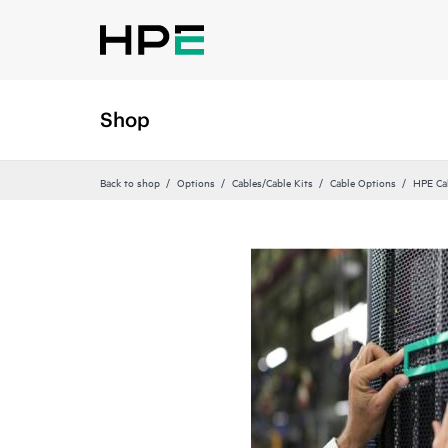
Shop
Back to shop
Options
Cables/Cable Kits
Cable Options
HPE Ca