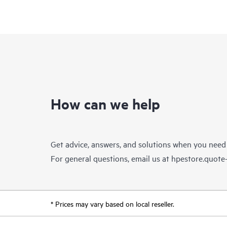
How can we help
Get advice, answers, and solutions when you need
For general questions, email us at
hpestore.quot
* Prices may vary based on local reseller.