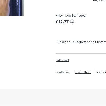
Buy from:
Price from
Techbuyer
£12.77
Submit Your Request for a Custo
Data sheet
Contact us
Chat with us
hpesto