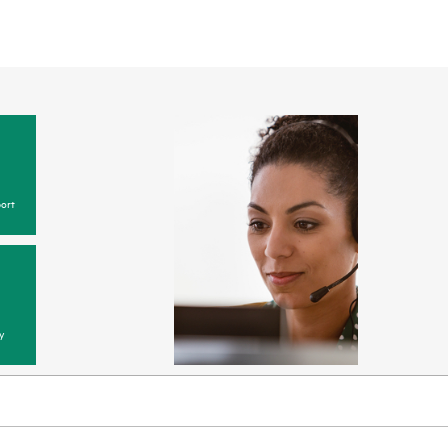
ort
y