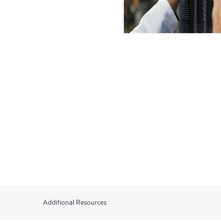
Additional Resources