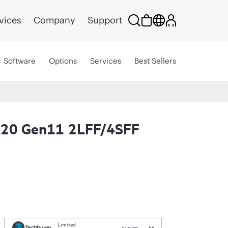
vices
Company
Support
Software
Options
Services
Best Sellers
L20 Gen11 2LFF/4SFF
Limited