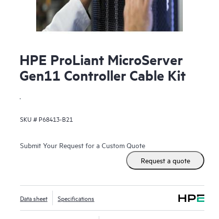
HPE ProLiant MicroServer
Gen11 Controller Cable Kit
.
SKU #
P68413-B21
Submit Your Request for a Custom Quote
Request a quote
Data sheet
Specifications