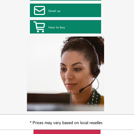
Email us
How to buy
* Prices may vary based on local reseller.