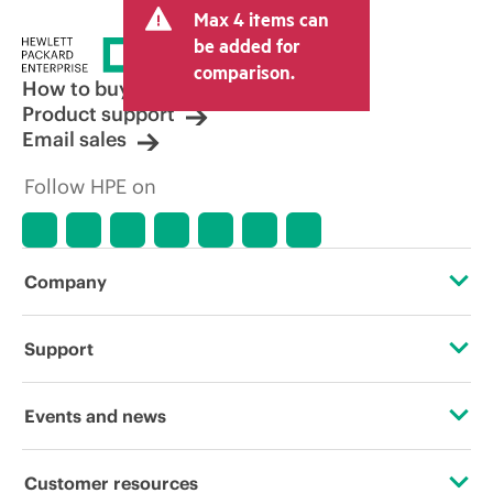
Max 4 items can
be added for
comparison.
How to buy
Product support
Email sales
Follow HPE on
Company
About HPE
Support
Accessibility
Operational support services
Events and news
Carbon reduction plan (PDF)
Product return and recycling
Events
Customer resources