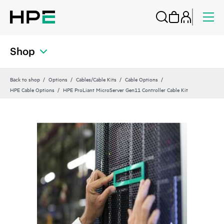
Shop
Back to shop
Options
Cables/Cable Kits
Cable Options
HPE Cable Options
HPE ProLiant MicroServer Gen11 Controller Cable Kit