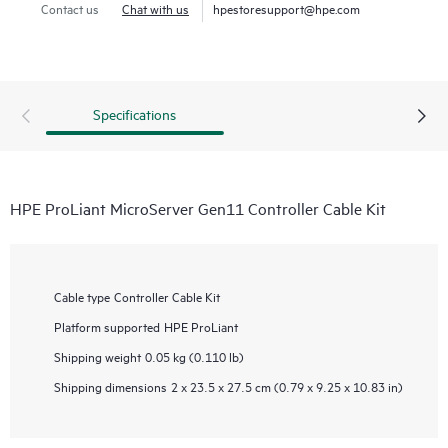
Contact us
Chat with us
hpestoresupport@hpe.com
Specifications
HPE ProLiant MicroServer Gen11 Controller Cable Kit
Cable type
Controller Cable Kit
Platform supported
HPE ProLiant
Shipping weight
0.05 kg (0.110 lb)
Shipping dimensions
2 x 23.5 x 27.5 cm (0.79 x 9.25 x 10.83 in)