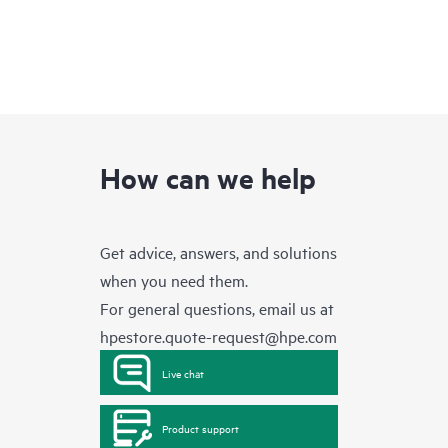
How can we help
Get advice, answers, and solutions
when you need them.
For general questions, email us at
hpestore.quote-request@hpe.com
Live chat
Product support