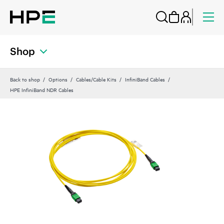
Shop
Back to shop
Options
Cables/Cable Kits
InfiniBand Cables
HPE InfiniBand NDR Cables