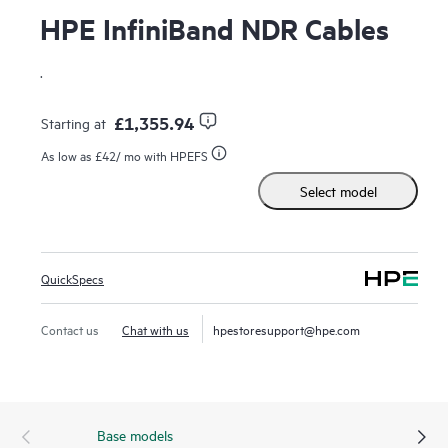
HPE InfiniBand NDR Cables
.
£1,355.94
Starting at
As low as
£42
/ mo with HPEFS
Select model
QuickSpecs
Contact us
Chat with us
hpestoresupport@hpe.com
Base models