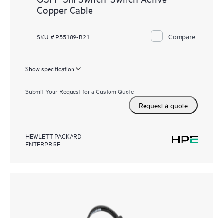
Copper Cable
Compare
SKU # P55189-B21
Show specification
Submit Your Request for a Custom Quote
Request a quote
HEWLETT PACKARD
ENTERPRISE