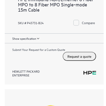
MPO to 8 Fiber MPO Single‑mode
15m Cable
Compare
SKU # P45731-B24
Show specification
Submit Your Request for a Custom Quote
Request a quote
HEWLETT PACKARD
ENTERPRISE