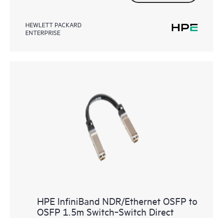
HEWLETT PACKARD
ENTERPRISE
HPE InfiniBand NDR/Ethernet OSFP to
OSFP 1.5m Switch‑Switch Direct