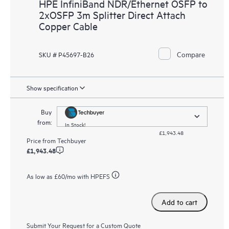
HPE InfiniBand NDR/Ethernet OSFP to
2xOSFP 3m Splitter Direct Attach
Copper Cable
Compare
SKU # P45697-B26
Show specification
Buy
from:
In Stock!
£1,943.48
Price from
Techbuyer
£1,943.48
As low as
£60
/mo with HPEFS
Add to cart
Submit Your Request for a Custom Quote