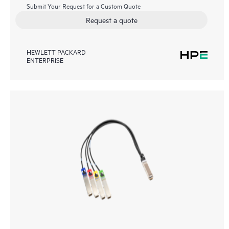
Submit Your Request for a Custom Quote
Request a quote
HEWLETT PACKARD
ENTERPRISE