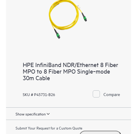
HPE InfiniBand NDR/Ethernet 8 Fiber
MPO to 8 Fiber MPO Single‑mode
30m Cable
Compare
SKU # P45731-B26
Show specification
Submit Your Request for a Custom Quote