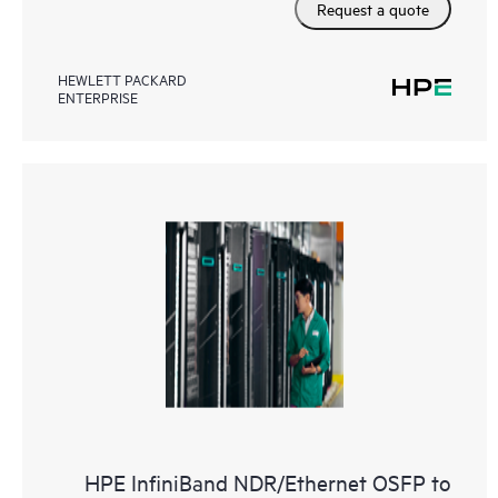
Request a quote
HEWLETT PACKARD
ENTERPRISE
HPE InfiniBand NDR/Ethernet OSFP to