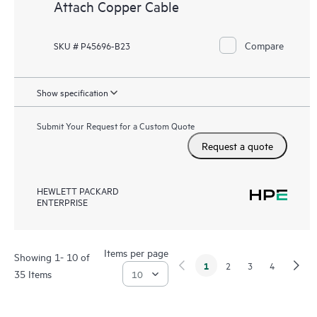
Attach Copper Cable
Compare
SKU # P45696-B23
Show specification
Submit Your Request for a Custom Quote
Request a quote
HEWLETT PACKARD
ENTERPRISE
Items per page
Showing 1- 10 of
1
2
3
4
35 Items