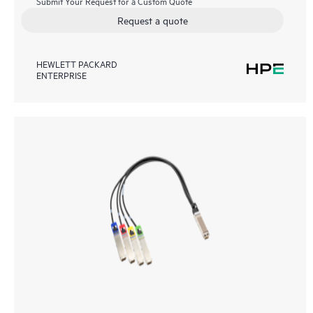
Submit Your Request for a Custom Quote
Request a quote
HEWLETT PACKARD
ENTERPRISE