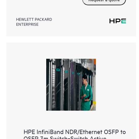
HEWLETT PACKARD
ENTERPRISE
HPE InfiniBand NDR/Ethernet OSFP to
OSFP 3m Switch‑Switch Active