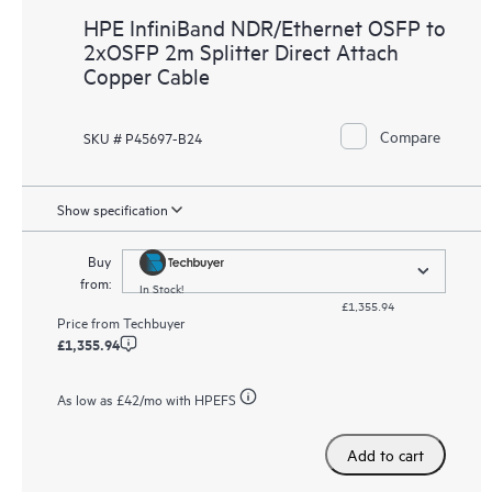
HPE InfiniBand NDR/Ethernet OSFP to
2xOSFP 2m Splitter Direct Attach
Copper Cable
Compare
SKU # P45697-B24
Show specification
Buy
from:
In Stock!
£1,355.94
Price from
Techbuyer
£1,355.94
As low as
£42
/mo with HPEFS
Add to cart