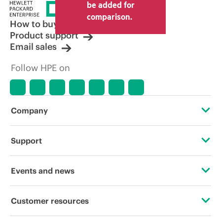
be added for
comparison.
How to buy
Product support
Email sales
Follow HPE on
Company
About HPE
Support
Accessibility
Operational support services
Events and news
Carbon reduction plan (PDF)
Product return and recycling
Events
Customer resources
Corporate responsibility
Product support
HPE Discover