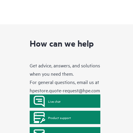
How can we help
Get advice, answers, and solutions
when you need them.
For general questions, email us at
hpestore.quote-request@hpe.com
Live chat
Product support