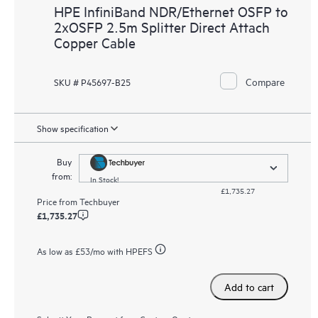
HPE InfiniBand NDR/Ethernet OSFP to
2xOSFP 2.5m Splitter Direct Attach
Copper Cable
Compare
SKU # P45697-B25
Show specification
Buy
from:
In Stock!
£1,735.27
Price from
Techbuyer
£1,735.27
As low as
£53
/mo with HPEFS
Add to cart