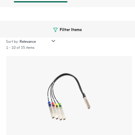
Filter Items
Sort by:
1 - 10 of 35 items