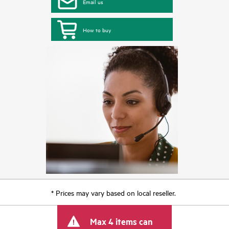
Email us
How to buy
* Prices may vary based on local reseller.
Max 4 items can