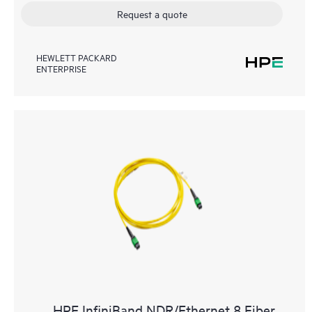
Request a quote
HEWLETT PACKARD
ENTERPRISE
HPE InfiniBand NDR/Ethernet 8 Fiber