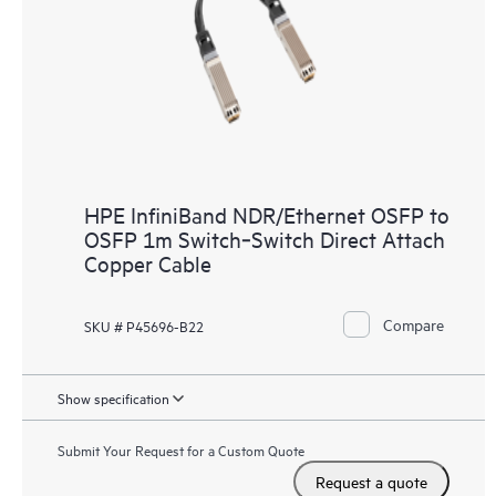
HPE InfiniBand NDR/Ethernet OSFP to
OSFP 1m Switch‑Switch Direct Attach
Copper Cable
Compare
SKU # P45696-B22
Show specification
Submit Your Request for a Custom Quote
Request a quote