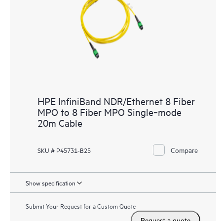
HPE InfiniBand NDR/Ethernet 8 Fiber
MPO to 8 Fiber MPO Single‑mode
20m Cable
Compare
SKU # P45731-B25
Show specification
Submit Your Request for a Custom Quote
Request a quote