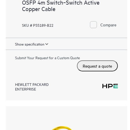
OSFP 4m Switch‑Switch Active
Copper Cable
Compare
SKU # P55189-B22
Show specification
Submit Your Request for a Custom Quote
Request a quote
HEWLETT PACKARD
ENTERPRISE