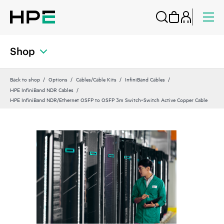
Shop
Back to shop
Options
Cables/Cable Kits
InfiniBand Cables
HPE InfiniBand NDR Cables
HPE InfiniBand NDR/Ethernet OSFP to OSFP 3m Switch‑Switch Active Copper Cable