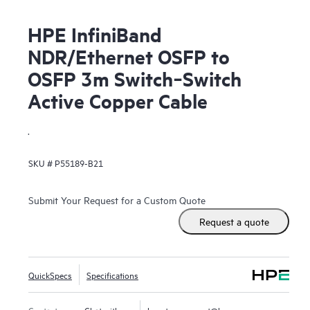
HPE InfiniBand
NDR/Ethernet OSFP to
OSFP 3m Switch‑Switch
Active Copper Cable
.
SKU #
P55189-B21
Submit Your Request for a Custom Quote
Request a quote
QuickSpecs
Specifications
Contact us
Chat with us
hpestoresupport@hpe.com