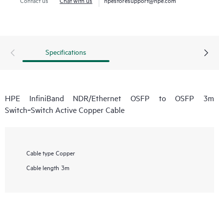
Specifications
HPE InfiniBand NDR/Ethernet OSFP to OSFP 3m
Switch‑Switch Active Copper Cable
Cable type
Copper
Cable length
3m