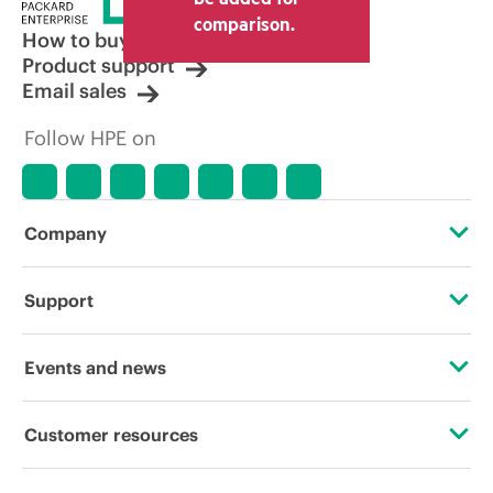
comparison.
How to buy
Product support
Email sales
Follow HPE on
Company
About HPE
Support
Accessibility
Operational support services
Events and news
Carbon reduction plan (PDF)
Product return and recycling
Events
Customer resources
Corporate responsibility
Product support
HPE Discover
Contact Us