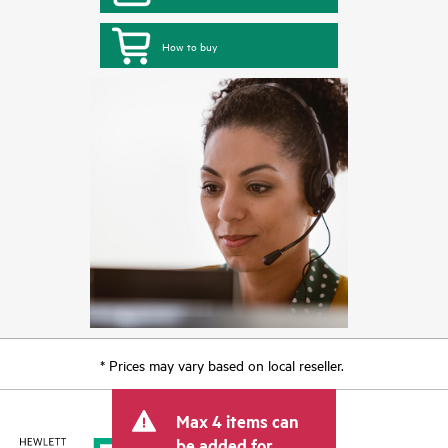
How to buy
* Prices may vary based on local reseller.
Max 4 items can
be added for