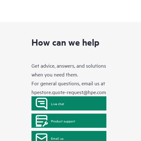
How can we help
Get advice, answers, and solutions
when you need them.
For general questions, email us at
hpestore.quote-request@hpe.com
Live chat
Product support
Email us