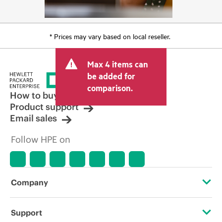
* Prices may vary based on local reseller.
Max 4 items can
be added for
comparison.
How to buy
Product support
Email sales
Follow HPE on
Company
About HPE
Support