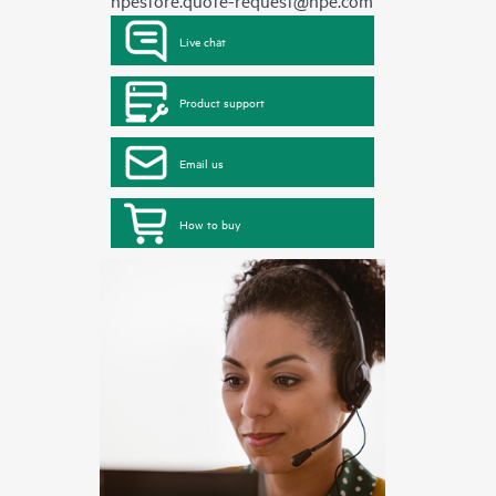
hpestore.quote-request@hpe.com
Live chat
Product support
Email us
How to buy