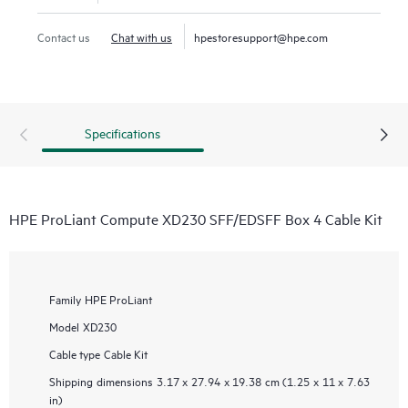
Contact us
Chat with us
hpestoresupport@hpe.com
Specifications
HPE ProLiant Compute XD230 SFF/EDSFF Box 4 Cable Kit
Family
HPE ProLiant
Model
XD230
Cable type
Cable Kit
Shipping dimensions
3.17 x 27.94 x 19.38 cm (1.25 x 11 x 7.63
in)