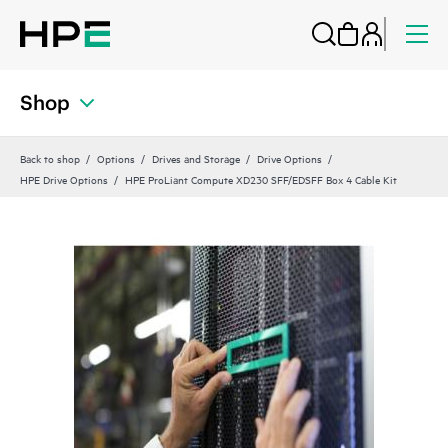
Shop
Back to shop
Options
Drives and Storage
Drive Options
HPE Drive Options
HPE ProLiant Compute XD230 SFF/EDSFF Box 4 Cable Kit