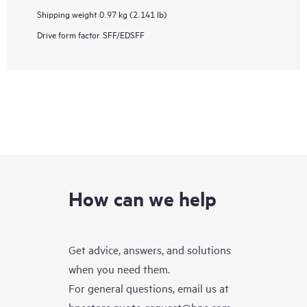
Shipping weight
0.97 kg (2.141 lb)
Drive form factor
SFF/EDSFF
How can we help
Get advice, answers, and solutions
when you need them.
For general questions, email us at