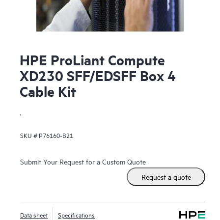
HPE ProLiant Compute
XD230 SFF/EDSFF Box 4
Cable Kit
.
SKU #
P76160-B21
Submit Your Request for a Custom Quote
Request a quote
Data sheet
Specifications