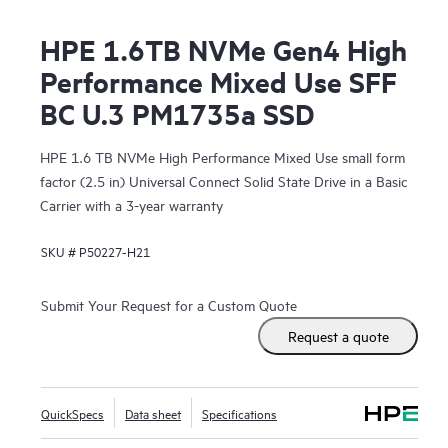
HPE 1.6TB NVMe Gen4 High
Performance Mixed Use SFF
BC U.3 PM1735a SSD
HPE 1.6 TB NVMe High Performance Mixed Use small form
factor (2.5 in) Universal Connect Solid State Drive in a Basic
Carrier with a 3-year warranty
SKU #
P50227-H21
Submit Your Request for a Custom Quote
Request a quote
QuickSpecs
Data sheet
Specifications