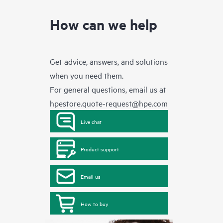
How can we help
Get advice, answers, and solutions
when you need them.
For general questions, email us at
hpestore.quote-request@hpe.com
Live chat
Product support
Email us
How to buy