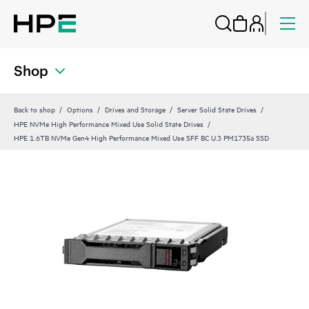
Shop
Back to shop
Options
Drives and Storage
Server Solid State Drives
HPE NVMe High Performance Mixed Use Solid State Drives
HPE 1.6TB NVMe Gen4 High Performance Mixed Use SFF BC U.3 PM1735a SSD