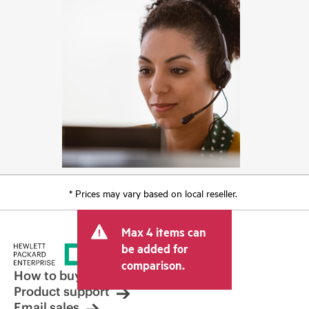
* Prices may vary based on local reseller.
Max 4 items can
be added for
comparison.
How to buy
Product support
Email sales