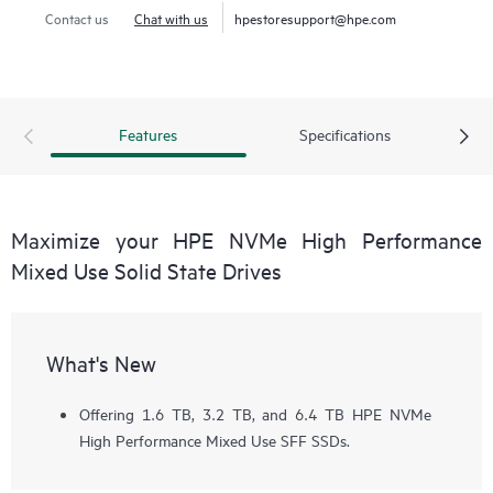
Contact us
Chat with us
hpestoresupport@hpe.com
Features
Specifications
Maximize your HPE NVMe High Performance
Mixed Use Solid State Drives
What's New
Offering 1.6 TB, 3.2 TB, and 6.4 TB HPE NVMe
High Performance Mixed Use SFF SSDs.