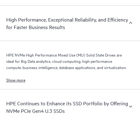
High Performance, Exceptional Reliability, and Efficiency
for Faster Business Results
HPE NVMe High Performance Mixed Use (MU) Solid State Drives are
ideal for Big Data analytics, cloud computing, high performance
compute, business intelligence, database applications, and virtualization.
Show more
HPE Continues to Enhance its SSD Portfolio by Offering
NVMe PCIe Gen4 U.3 SSDs