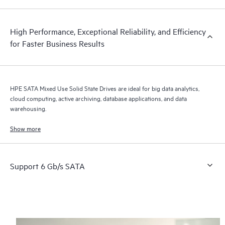
High Performance, Exceptional Reliability, and Efficiency
for Faster Business Results
HPE SATA Mixed Use Solid State Drives are ideal for big data analytics,
cloud computing, active archiving, database applications, and data
warehousing.
Show more
Support 6 Gb/s SATA