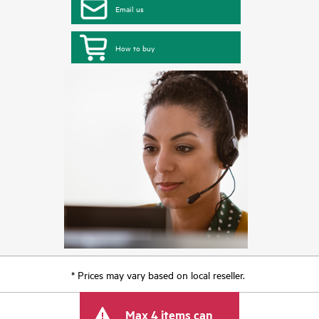
Email us
How to buy
* Prices may vary based on local reseller.
Max 4 items can