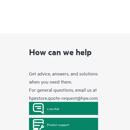
How can we help
Get advice, answers, and solutions
when you need them.
For general questions, email us at
hpestore.quote-request@hpe.com
Live chat
Product support