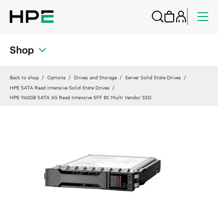
Shop
Back to shop
Options
Drives and Storage
Server Solid State Drives
HPE SATA Read Intensive Solid State Drives
HPE 960GB SATA 6G Read Intensive SFF BC Multi Vendor SSD