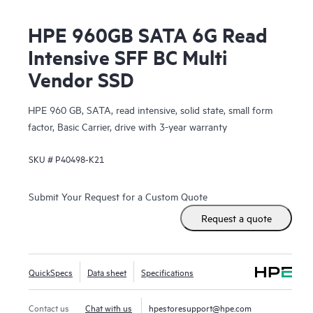
HPE 960GB SATA 6G Read
Intensive SFF BC Multi
Vendor SSD
HPE 960 GB, SATA, read intensive, solid state, small form
factor, Basic Carrier, drive with 3-year warranty
SKU #
P40498-K21
Submit Your Request for a Custom Quote
Request a quote
QuickSpecs
Data sheet
Specifications
Contact us
Chat with us
hpestoresupport@hpe.com