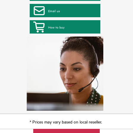
Email us
How to buy
* Prices may vary based on local reseller.