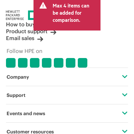
Max 4 items can
be added for
comparison.
How to buy
Product support
Email sales
Follow HPE on
Company
About HPE
Support
Accessibility
Operational support services
Events and news
Carbon reduction plan (PDF)
Product return and recycling
Events
Customer resources