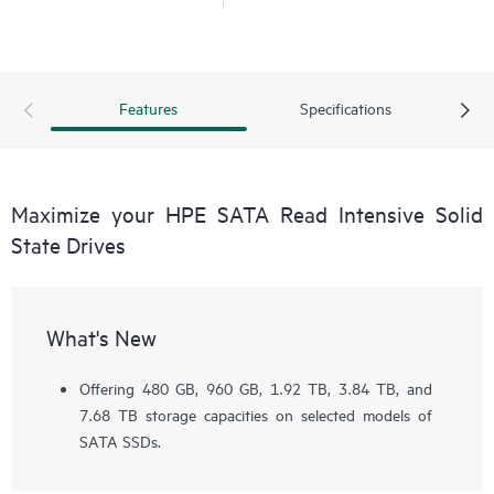
Features
Specifications
Maximize your HPE SATA Read Intensive Solid
State Drives
What's New
Offering 480 GB, 960 GB, 1.92 TB, 3.84 TB, and
7.68 TB storage capacities on selected models of
SATA SSDs.