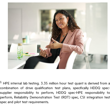
1
HPE internal lab testing. 3.35 million hour test quant is derived from a
combination of drive qualification test plans, specifically HDDQ spec-
supplier responsibility to perform, HDDQ spec-HPE responsibility to
perform, Reliability Demonstration Test (RDT) spec, CSI integration test
spec and pilot test requirements.