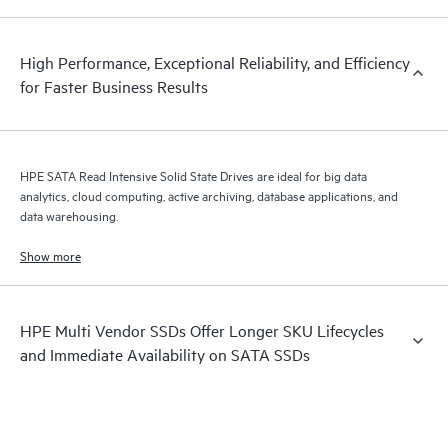
High Performance, Exceptional Reliability, and Efficiency
for Faster Business Results
HPE SATA Read Intensive Solid State Drives are ideal for big data
analytics, cloud computing, active archiving, database applications, and
data warehousing.
Show more
HPE Multi Vendor SSDs Offer Longer SKU Lifecycles
and Immediate Availability on SATA SSDs