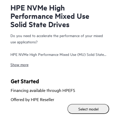
HPE NVMe High
Performance Mixed Use
Solid State Drives
Do you need to accelerate the performance of your mixed
use applications?
HPE NVMe High Performance Mixed Use (MU) Solid State
Drives (SSDs) are best suited for high I/O applications that
Show more
require a balanced performance between reads and writes
to deliver high performance and endurance for data-
intensive applications. NVMe High Performance MU SSDs
Get Started
communicate directly to applications via the PCIe bus to
Financing available through HPEFS
boost I/O bandwidth and reduce latency.
Offered by HPE Reseller
HPE NVMe High Performance MU SSDs deliver high
Select model
performance and lower latency data transfers from storage
significantly faster than SAS or SATA SSDs. They utilize the