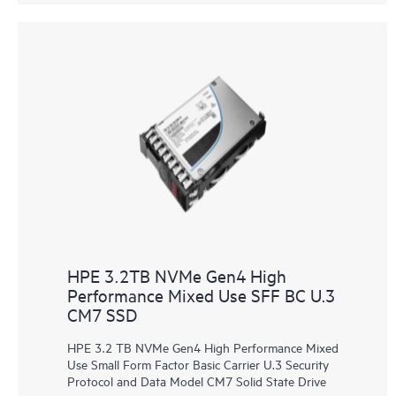
HPE 3.2TB NVMe Gen4 High
Performance Mixed Use SFF BC U.3
CM7 SSD
HPE 3.2 TB NVMe Gen4 High Performance Mixed
Use Small Form Factor Basic Carrier U.3 Security
Protocol and Data Model CM7 Solid State Drive