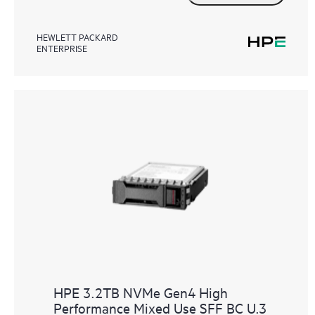
HEWLETT PACKARD
ENTERPRISE
HPE 3.2TB NVMe Gen4 High
Performance Mixed Use SFF BC U.3