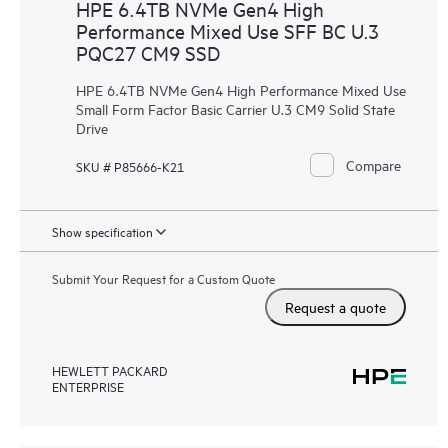
HPE 6.4TB NVMe Gen4 High
Performance Mixed Use SFF BC U.3
PQC27 CM9 SSD
HPE 6.4TB NVMe Gen4 High Performance Mixed Use
Small Form Factor Basic Carrier U.3 CM9 Solid State
Drive
Compare
SKU # P85666-K21
Show specification
Submit Your Request for a Custom Quote
Request a quote
HEWLETT PACKARD
ENTERPRISE