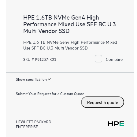
HPE 1.6TB NVMe Gen4 High
Performance Mixed Use SFF BC U.3
Multi Vendor SSD
HPE 1.6 TB NVMe Gen4 High Performance Mixed
Use SFF BC U.3 Multi Vendor SSD
Compare
SKU # P91237-K21
Show specification
Submit Your Request for a Custom Quote
Request a quote
HEWLETT PACKARD
ENTERPRISE