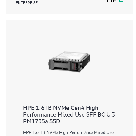
ENTERPRISE
HPE 1.6TB NVMe Gen4 High
Performance Mixed Use SFF BC U.3
PM1735a SSD
HPE 1.6 TB NVMe High Performance Mixed Use