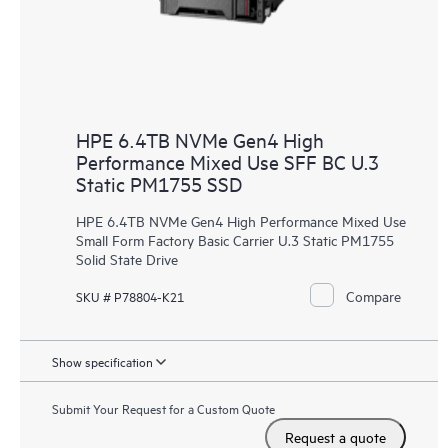
HPE 6.4TB NVMe Gen4 High
Performance Mixed Use SFF BC U.3
Static PM1755 SSD
HPE 6.4TB NVMe Gen4 High Performance Mixed Use
Small Form Factory Basic Carrier U.3 Static PM1755
Solid State Drive
Compare
SKU # P78804-K21
Show specification
Submit Your Request for a Custom Quote
Request a quote