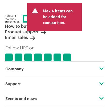
Max 4 items can
be added for
comparison.
How to buy
Product support
Email sales
Follow HPE on
Company
About HPE
Support
Accessibility
Operational support services
Events and news
Carbon reduction plan (PDF)
Product return and recycling