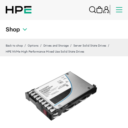
Shop
Back to shop
Options
Drives and Storage
Server Solid State Drives
HPE NVMe High Performance Mixed Use Solid State Drives