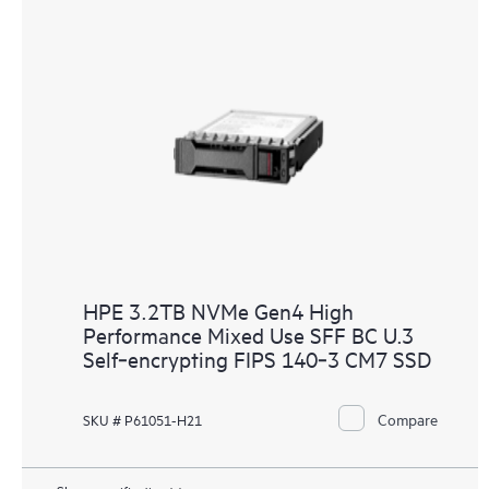
HPE 3.2TB NVMe Gen4 High
Performance Mixed Use SFF BC U.3
Self‑encrypting FIPS 140‑3 CM7 SSD
Compare
SKU # P61051-H21