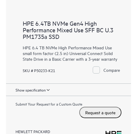
HPE 6.4TB NVMe Gen4 High
Performance Mixed Use SFF BC U.3
PM1735a SSD
HPE 6.4 TB NVMe High Performance Mixed Use
small form factor (2.5 in) Universal Connect Solid
State Drive in a Basic Carrier with a 3-year warranty
Compare
SKU # P50233-K21
Show specification
Submit Your Request for a Custom Quote
Request a quote
HEWLETT PACKARD