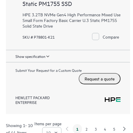
Static PM1755 SSD
HPE 3.2TB NVMe Gen4 High Performance Mixed Use
Small Form Factory Basic Carrier U.3 Static PM1755
Solid State Drive
Compare
SKU # P78801-K21
Show specification
Submit Your Request for a Custom Quote
Request a quote
HEWLETT PACKARD
ENTERPRISE
Items per page
Showing 1- 10
1
2
3
4
5
of 44 Items