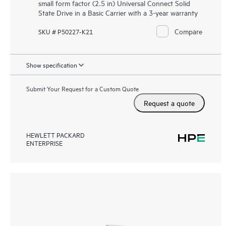
small form factor (2.5 in) Universal Connect Solid
State Drive in a Basic Carrier with a 3-year warranty
Compare
SKU # P50227-K21
Show specification
Submit Your Request for a Custom Quote
Request a quote
HEWLETT PACKARD
ENTERPRISE