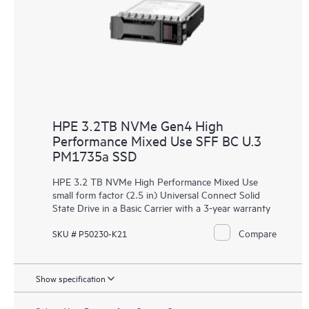
HPE 3.2TB NVMe Gen4 High
Performance Mixed Use SFF BC U.3
PM1735a SSD
HPE 3.2 TB NVMe High Performance Mixed Use
small form factor (2.5 in) Universal Connect Solid
State Drive in a Basic Carrier with a 3-year warranty
Compare
SKU # P50230-K21
Show specification