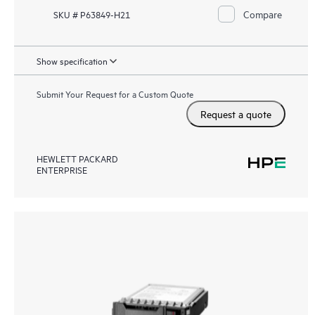
Compare
SKU # P63849-H21
Show specification
Submit Your Request for a Custom Quote
Request a quote
HEWLETT PACKARD
ENTERPRISE