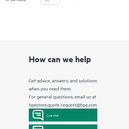
How can we help
Get advice, answers, and solutions
when you need them.
For general questions, email us at
hpestore.quote-request@hpe.com
Live chat