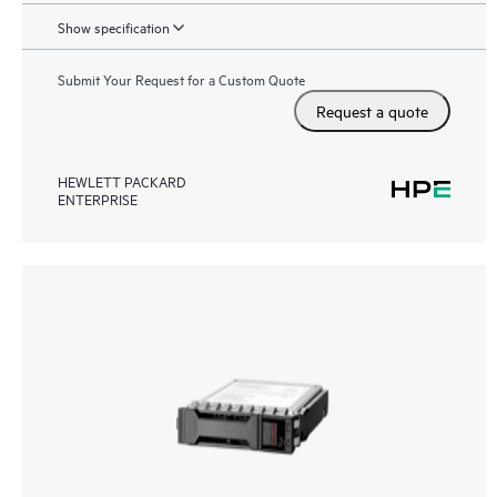
Show specification
Submit Your Request for a Custom Quote
Request a quote
HEWLETT PACKARD
ENTERPRISE