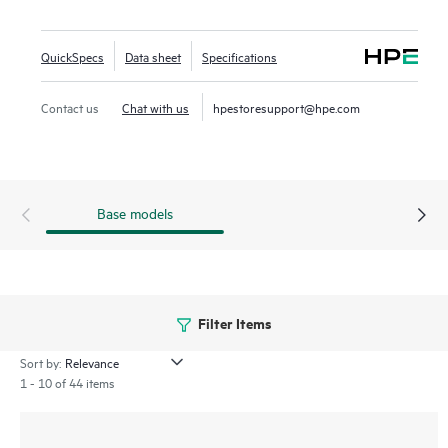
high bandwidth of PCIe Gen4 in select servers for mixed
use workloads such as Big Data analytics, high-performance
QuickSpecs
Data sheet
Specifications
computing (
HPC
), and
virtualization
.
Contact us
Chat with us
hpestoresupport@hpe.com
Base models
Filter Items
Sort by:
1 - 10 of 44 items