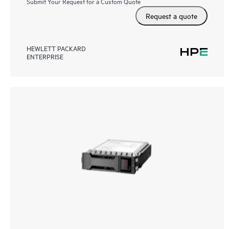
Submit Your Request for a Custom Quote
Request a quote
HEWLETT PACKARD
ENTERPRISE