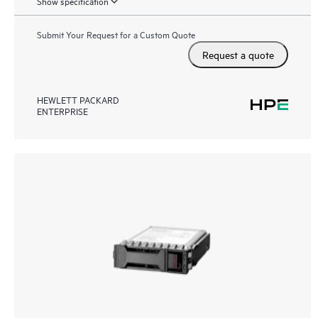
Show specification
Submit Your Request for a Custom Quote
Request a quote
HEWLETT PACKARD
ENTERPRISE