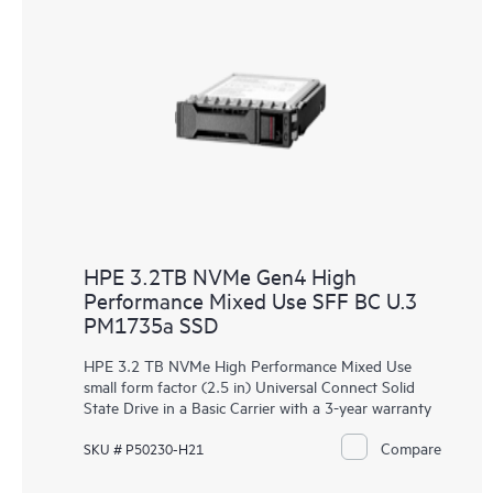
HPE 3.2TB NVMe Gen4 High
Performance Mixed Use SFF BC U.3
PM1735a SSD
HPE 3.2 TB NVMe High Performance Mixed Use
small form factor (2.5 in) Universal Connect Solid
State Drive in a Basic Carrier with a 3-year warranty
Compare
SKU # P50230-H21