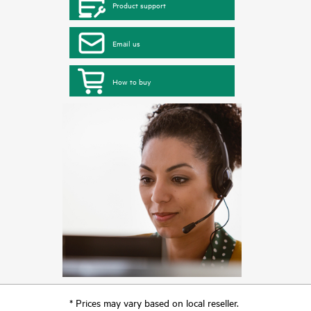
Product support
Email us
How to buy
* Prices may vary based on local reseller.