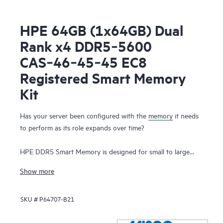
HPE 64GB (1x64GB) Dual
Rank x4 DDR5‑5600
CAS‑46‑45‑45 EC8
Registered Smart Memory
Kit
Has your server been configured with the
memory
it needs
to perform as its role expands over time?
HPE DDR5 Smart Memory is designed for small to large
enterprise customers with a significant need for
Show more
performance and capacity, along with a desire to manage
total cost of ownership. HPE DDR5 Smart Memory enables
SKU #
P64707-B21
total server memory optimization, runs at top throughput
speed, and is among the most power-efficient memory
available. In addition to performance and efficiency, HPE