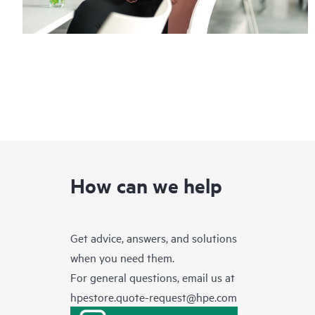
How can we help
Get advice, answers, and solutions
when you need them.
For general questions, email us at
hpestore.quote-request@hpe.com