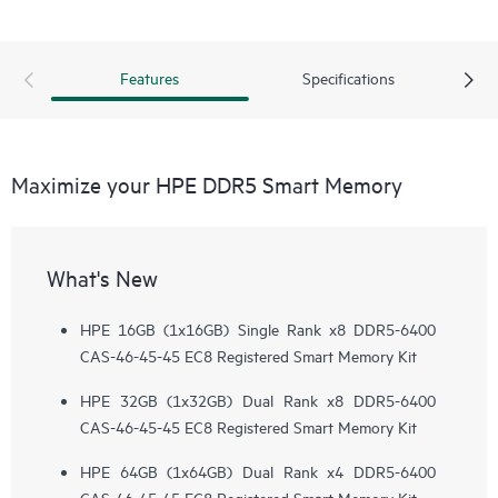
Features
Specifications
Maximize your HPE DDR5 Smart Memory
What's New
HPE 16GB (1x16GB) Single Rank x8 DDR5-6400
CAS-46-45-45 EC8 Registered Smart Memory Kit
HPE 32GB (1x32GB) Dual Rank x8 DDR5-6400
CAS-46-45-45 EC8 Registered Smart Memory Kit
HPE 64GB (1x64GB) Dual Rank x4 DDR5-6400
CAS-46-45-45 EC8 Registered Smart Memory Kit