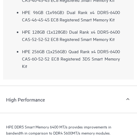
HPE 96GB (1x96GB) Dual Rank x4 DDR5-6400
CAS-46-45-45 EC8 Registered Smart Memory Kit
HPE 128GB (1x128GB) Dual Rank x4 DDR5-6400
CAS-52-52-52 EC8 Registered Smart Memory Kit
HPE 256GB (1x256GB) Quad Rank x4 DDR5-6400
CAS-60-52-52 EC8 Registered 3DS Smart Memory
Kit
High Performance
HPE DDR5 Smart Memory 6400 MT/s provides improvements in
bandwidth in comparison to DDR4 5600MT/s memory modules.