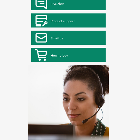
Live chat
Product support
Email us
How to buy