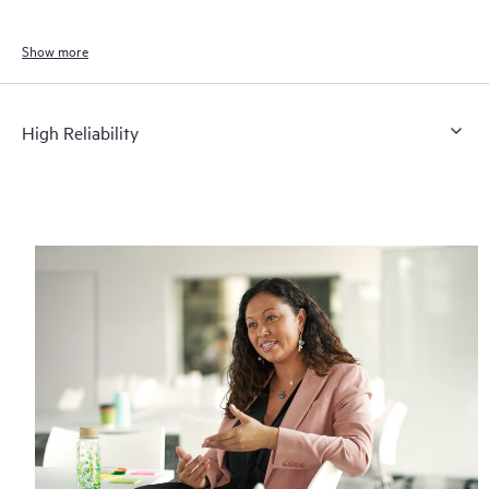
Show more
High Reliability