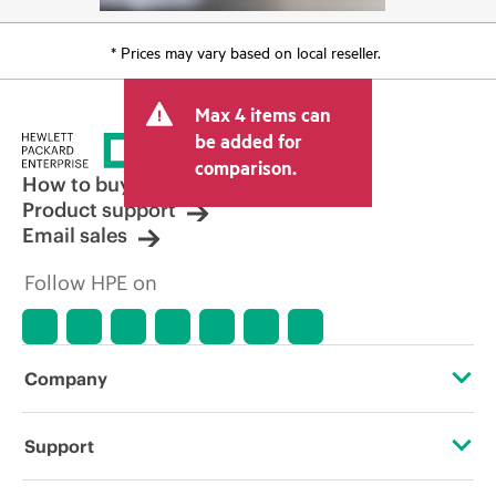
* Prices may vary based on local reseller.
Max 4 items can
be added for
comparison.
How to buy
Product support
Email sales
Follow HPE on
Company
About HPE
Support
Accessibility