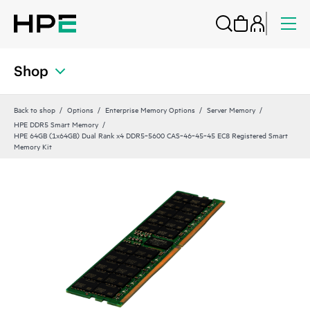
Shop
Back to shop
Options
Enterprise Memory Options
Server Memory
HPE DDR5 Smart Memory
HPE 64GB (1x64GB) Dual Rank x4 DDR5‑5600 CAS‑46‑45‑45 EC8 Registered Smart
Memory Kit