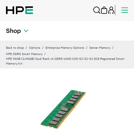
Shop
Back to shop
Options
Enterprise Memory Options
Server Memory
HPE DDR5 Smart Memory
HPE 96GB (1x96GB) Dual Rank x4 DDR5‑6400 CAS‑52‑52‑52 EC8 Registered Smart
Memory Kit