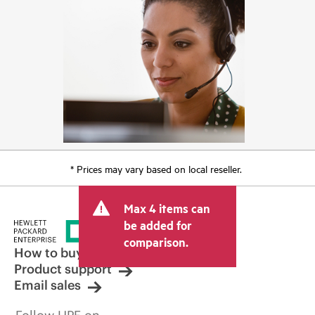
* Prices may vary based on local reseller.
Max 4 items can
be added for
comparison.
How to buy
Product support
Email sales