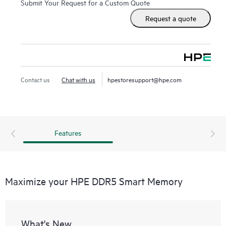
Submit Your Request for a Custom Quote
DDR5 Smart Memory also delivers on reliability. Only the
Request a quote
highest-quality DRAM modules are selected from top
suppliers. Now more than ever, DRAM quality is critical, as
data center trends such as server virtualization, cloud
computing, and the use of large database applications have
increased the need for higher-capacity memory with greater
Contact us
Chat with us
hpestoresupport@hpe.com
up-time. HPE DDR5 Smart Memory undergoes rigorous
qualification and testing processes that unlock memory
performance features available only with HPE servers.
Features
Maximize your HPE DDR5 Smart Memory
What's New