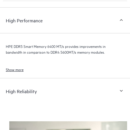
High Performance
HPE DDR5 Smart Memory 6400 MT/s provides improvements in
bandwidth in comparison to DDR4 5600MT/s memory modules.
Show more
High Reliability