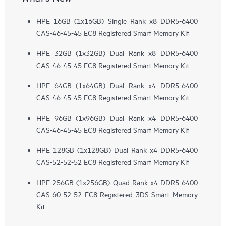
HPE 16GB (1x16GB) Single Rank x8 DDR5-6400
CAS-46-45-45 EC8 Registered Smart Memory Kit
HPE 32GB (1x32GB) Dual Rank x8 DDR5-6400
CAS-46-45-45 EC8 Registered Smart Memory Kit
HPE 64GB (1x64GB) Dual Rank x4 DDR5-6400
CAS-46-45-45 EC8 Registered Smart Memory Kit
HPE 96GB (1x96GB) Dual Rank x4 DDR5-6400
CAS-46-45-45 EC8 Registered Smart Memory Kit
HPE 128GB (1x128GB) Dual Rank x4 DDR5-6400
CAS-52-52-52 EC8 Registered Smart Memory Kit
HPE 256GB (1x256GB) Quad Rank x4 DDR5-6400
CAS-60-52-52 EC8 Registered 3DS Smart Memory
Kit