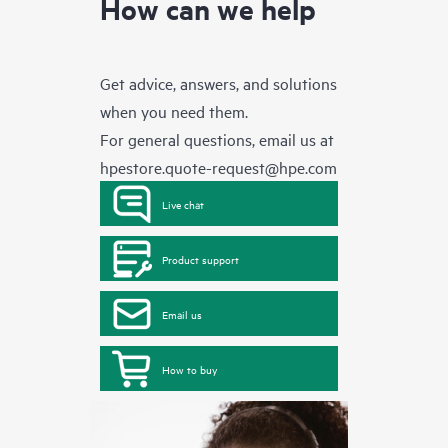
How can we help
Get advice, answers, and solutions
when you need them.
For general questions, email us at
hpestore.quote-request@hpe.com
Live chat
Product support
Email us
How to buy