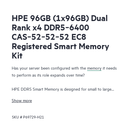
HPE 96GB (1x96GB) Dual
Rank x4 DDR5‑6400
CAS‑52‑52‑52 EC8
Registered Smart Memory
Kit
Has your server been configured with the
memory
it needs
to perform as its role expands over time?
HPE DDR5 Smart Memory is designed for small to large
enterprise customers with a significant need for
Show more
performance and capacity, along with a desire to manage
total cost of ownership. HPE DDR5 Smart Memory enables
SKU #
P69729-H21
total server memory optimization, runs at top throughput
speed, and is among the most power-efficient memory
available. In addition to performance and efficiency, HPE