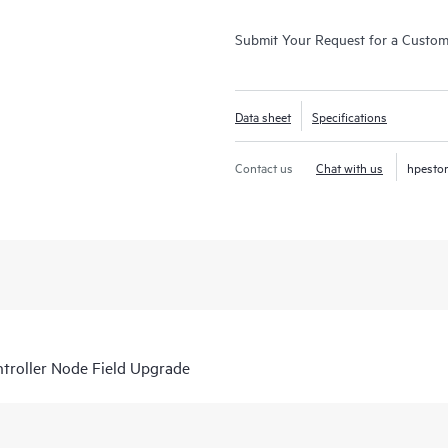
Submit Your Request for a Custo
Data sheet
Specifications
Contact us
Chat with us
hpesto
roller Node Field Upgrade