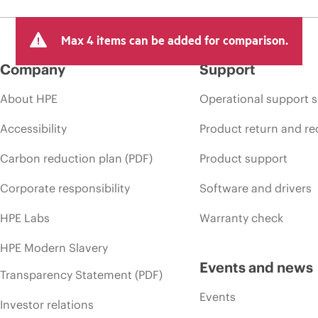
Max 4 items can be added for comparison.
Company
Support
About HPE
Operational support s
Accessibility
Product return and re
Carbon reduction plan (PDF)
Product support
Corporate responsibility
Software and drivers
HPE Labs
Warranty check
HPE Modern Slavery
Events and news
Transparency Statement (PDF)
Events
Investor relations