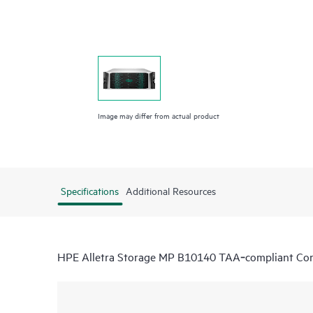
Image may differ from actual product
Specifications
Additional Resources
HPE Alletra Storage MP B10140 TAA‑compliant Cont