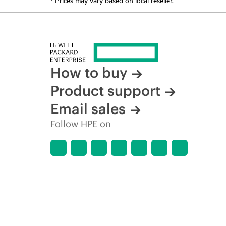
How to buy
Product support
Email sales
Follow HPE on