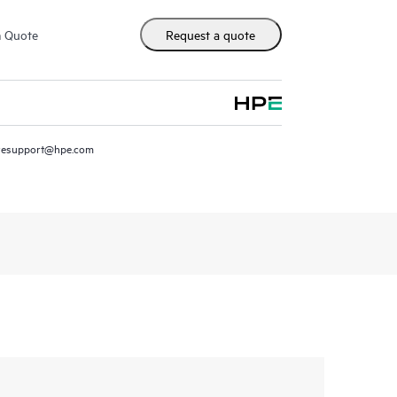
m Quote
Request a quote
resupport@hpe.com