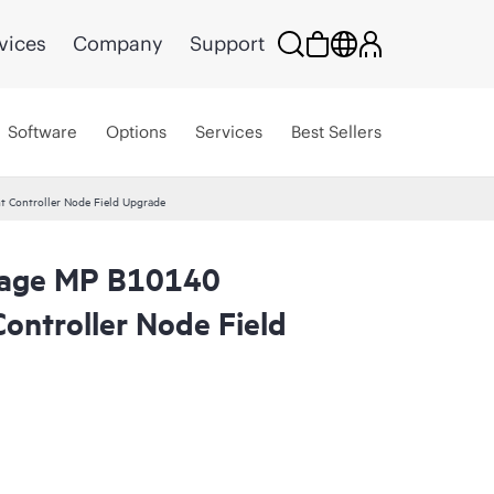
vices
Company
Support
Software
Options
Services
Best Sellers
 Controller Node Field Upgrade
orage MP B10140
ontroller Node Field