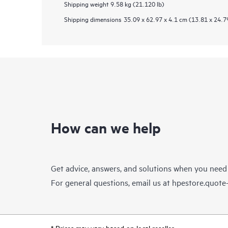
Shipping weight
9.58 kg (21.120 lb)
Shipping dimensions
35.09 x 62.97 x 4.1 cm (13.81 x 24.79
How can we help
Get advice, answers, and solutions when you need
For general questions, email us at
hpestore.quot
* Prices may vary based on local reseller.