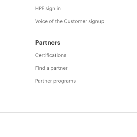
HPE sign in
Voice of the Customer signup
Partners
Certifications
Find a partner
Partner programs