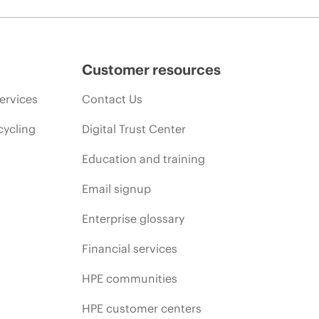
Customer resources
ervices
Contact Us
cycling
Digital Trust Center
Education and training
Email signup
Enterprise glossary
Financial services
HPE communities
HPE customer centers