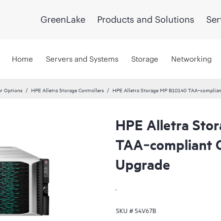
GreenLake
Products and Solutions
Ser
Home
Servers and Systems
Storage
Networking
er Options
HPE Alletra Storage Controllers
HPE Alletra Storage MP B10140 TAA‑compliant
HPE Alletra St
TAA‑compliant C
Upgrade
.
SKU #
S4V67B