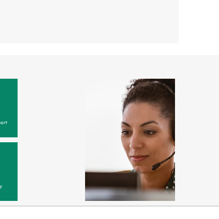
ort
y