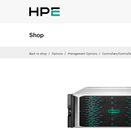
Shop
Back to shop
Options
Management Options
Controllers/Controll