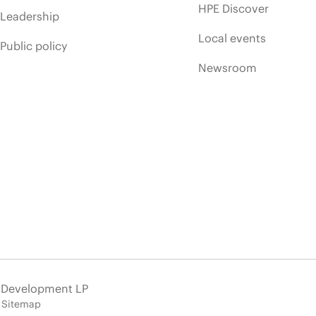
HPE Discover
Leadership
Local events
Public policy
Newsroom
e Development LP
Sitemap