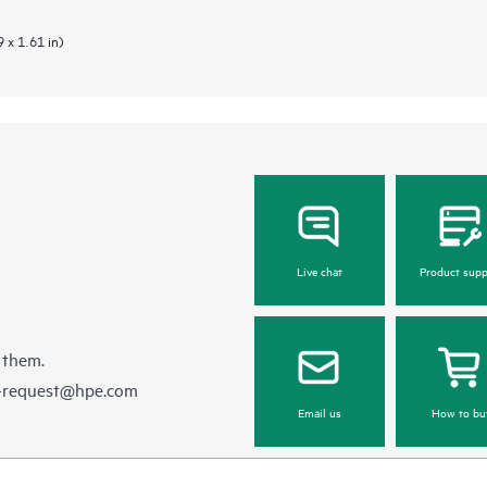
 x 1.61 in)
Live chat
Product supp
 them.
e-request@hpe.com
Email us
How to bu