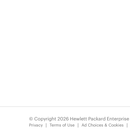
© Copyright 2026 Hewlett Packard Enterpris
Privacy
Terms of Use
Ad Choices & Cookies