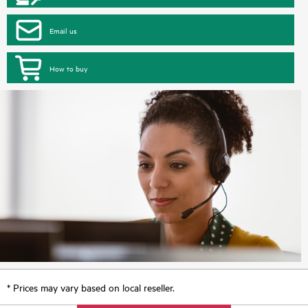
Email us
How to buy
* Prices may vary based on local reseller.