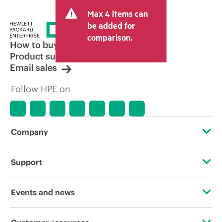
Max 4 items can
be added for
comparison.
How to buy
Product support
Email sales
Follow HPE on
Company
About HPE
Support
Accessibility
Operational support services
Events and news
Carbon reduction plan (PDF)
Product return and recycling
Events