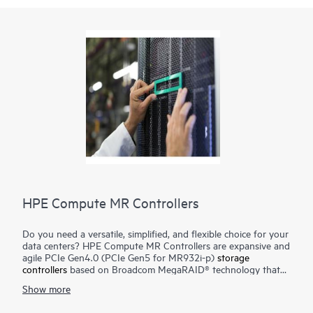
HPE Compute MR Controllers
Do you need a versatile, simplified, and flexible choice for your
data centers? HPE Compute MR Controllers are expansive and
agile PCIe Gen4.0 (PCIe Gen5 for MR932i-p)
storage
controllers
based on Broadcom MegaRAID® technology that
deliver quality, performance, and security for mission-critical
Show more
applications. The HPE MR416i-o / HPE MR416i-p controllers
are ideal for most data center environments where RAID is