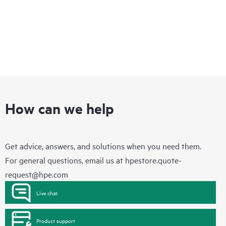
How can we help
Get advice, answers, and solutions when you need them.
For general questions, email us at
hpestore.quote-
request@hpe.com
Live chat
Product support