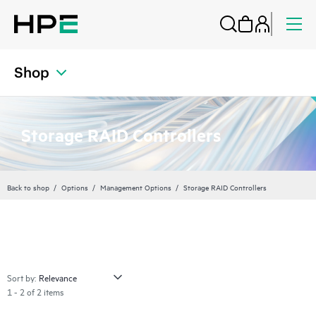
Shop
Storage RAID Controllers
Back to shop
Options
Management Options
Storage RAID Controllers
Sort by:
1 - 2 of 2 items