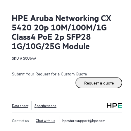
HPE Aruba Networking CX
5420 20p 10M/100M/1G
Class4 PoE 2p SFP28
1G/10G/25G Module
SKU #
S0U64A
Submit Your Request for a Custom Quote
Request a quote
Data sheet
Specifications
Contact us
Chat with us
hpestoresupport@hpe.com