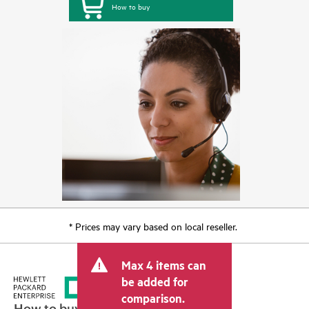
How to buy
* Prices may vary based on local reseller.
Max 4 items can
be added for
comparison.
How to buy