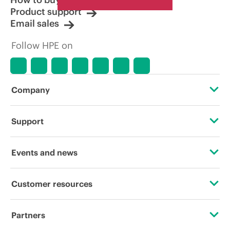
Product support
Email sales
Follow HPE on
Company
About HPE
Support
Accessibility
Operational support services
Events and news
Carbon reduction plan (PDF)
Product return and recycling
Events
Customer resources
Corporate responsibility
Product support
HPE Discover
Contact Us
HPE Labs
Partners
Software and drivers
Local events