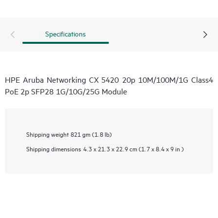
Specifications
HPE Aruba Networking CX 5420 20p 10M/100M/1G Class4
PoE 2p SFP28 1G/10G/25G Module
Shipping weight
821 gm (1.8 lb)
Shipping dimensions
4.3 x 21.3 x 22.9 cm (1.7 x 8.4 x 9 in )