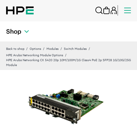
Shop
Back to shop
Options
Modules
Switch Modules
HPE Aruba Networking Module Options
HPE Aruba Networking CX 5420 20p 10M/100M/1G Class4 PoE 2p SFP28 1G/10G/25G
Module