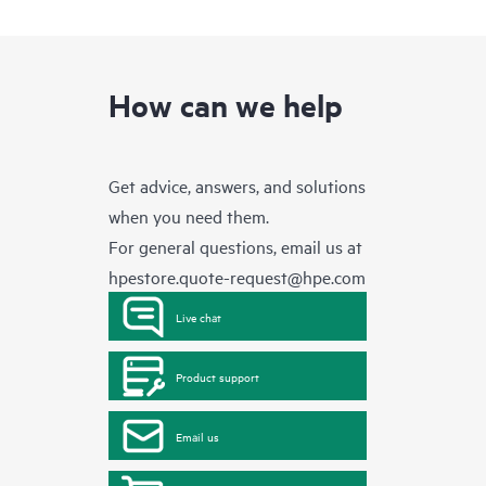
How can we help
Get advice, answers, and solutions
when you need them.
For general questions, email us at
hpestore.quote-request@hpe.com
Live chat
Product support
Email us