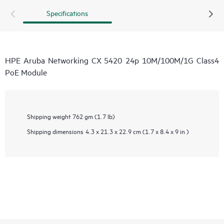
Specifications
HPE Aruba Networking CX 5420 24p 10M/100M/1G Class4
PoE Module
Shipping weight
762 gm (1.7 lb)
Shipping dimensions
4.3 x 21.3 x 22.9 cm (1.7 x 8.4 x 9 in )