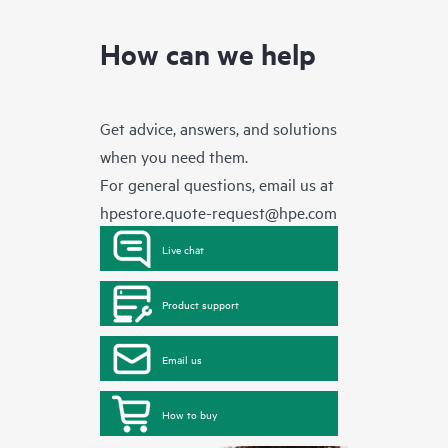
How can we help
Get advice, answers, and solutions
when you need them.
For general questions, email us at
hpestore.quote-request@hpe.com
Live chat
Product support
Email us
How to buy