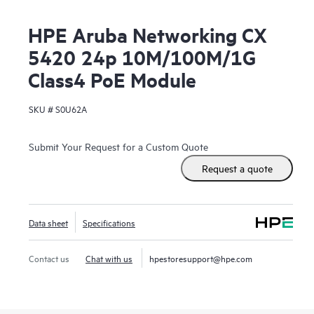
HPE Aruba Networking CX
5420 24p 10M/100M/1G
Class4 PoE Module
SKU #
S0U62A
Submit Your Request for a Custom Quote
Request a quote
Data sheet
Specifications
Contact us
Chat with us
hpestoresupport@hpe.com