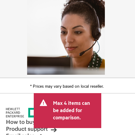
* Prices may vary based on local reseller.
Max 4 items can
be added for
comparison.
How to buy
Product support