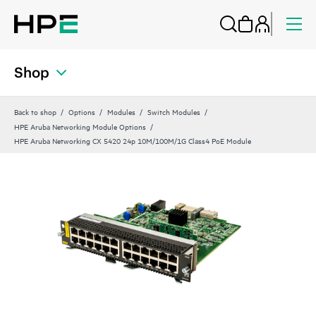
Shop
Back to shop
Options
Modules
Switch Modules
HPE Aruba Networking Module Options
HPE Aruba Networking CX 5420 24p 10M/100M/1G Class4 PoE Module