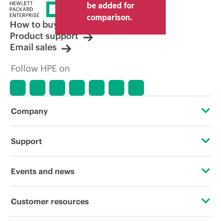
be added for
comparison.
How to buy
Product support
Email sales
Follow HPE on
Company
About HPE
Support
Accessibility
Operational support services
Events and news
Carbon reduction plan (PDF)
Product return and recycling
Events
Customer resources
Corporate responsibility
Product support
HPE Discover