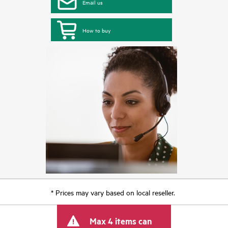
Email us
How to buy
* Prices may vary based on local reseller.
Max 4 items can