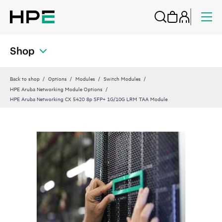
Shop
Back to shop
Options
Modules
Switch Modules
HPE Aruba Networking Module Options
HPE Aruba Networking CX 5420 8p SFP+ 1G/10G LRM TAA Module