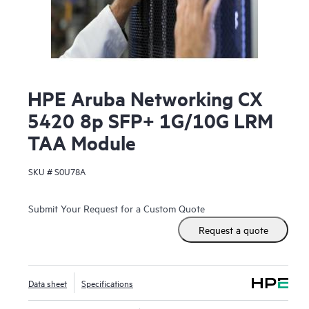
HPE Aruba Networking CX
5420 8p SFP+ 1G/10G LRM
TAA Module
SKU #
S0U78A
Submit Your Request for a Custom Quote
Request a quote
Data sheet
Specifications