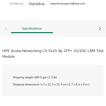
Contact us
Chat with us
hpestoresupport@hpe.com
Specifications
HPE Aruba Networking CX 5420 8p SFP+ 1G/10G LRM TAA
Module
Shipping weight
689.5 gm (1.5 lb)
Shipping dimensions
4.3 x 21.3 x 22.9 cm (1.7 x 8.4 x 9 in )