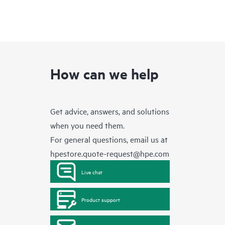
How can we help
Get advice, answers, and solutions
when you need them.
For general questions, email us at
hpestore.quote-request@hpe.com
Live chat
Product support