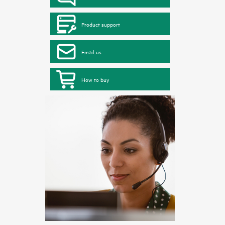
Product support
Email us
How to buy