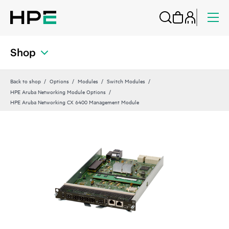
Shop
Back to shop
Options
Modules
Switch Modules
HPE Aruba Networking Module Options
HPE Aruba Networking CX 6400 Management Module