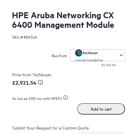
HPE Aruba Networking CX
6400 Management Module
SKU #
R0X31A
Buy from:
Limited Availability!
£2,921.54
Price from
Techbuyer
£2,921.54
As low as
£90
/ mo with HPEFS
Add to cart
Submit Your Request for a Custom Quote