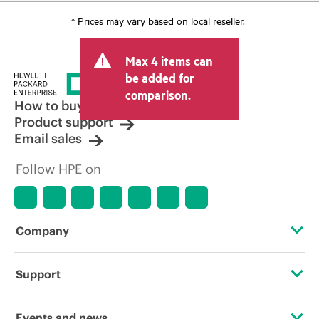
* Prices may vary based on local reseller.
Max 4 items can
be added for
comparison.
How to buy
Product support
Email sales
Follow HPE on
Company
About HPE
Support
Accessibility
Operational support services
Events and news