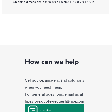
Shipping dimensions
3 x 20.8 x 31.5 cm (1.2 x 8.2 x 12.4 in)
How can we help
Get advice, answers, and solutions
when you need them.
For general questions, email us at
hpestore.quote-request@hpe.com
Live chat