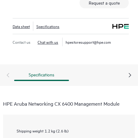
Request a quote
Data sheet
Specifications
Contact us
Chat with us
hpestoresupport@hpe.com
Specifications
HPE Aruba Networking CX 6400 Management Module
Shipping weight
1.2 kg (2.6 lb)