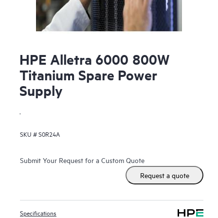
HPE Alletra 6000 800W
Titanium Spare Power
Supply
.
SKU #
S0R24A
Submit Your Request for a Custom Quote
Request a quote
Specifications