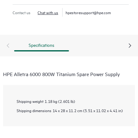
Contact us
Chat with us
hpestoresupport@hpe.com
Specifications
HPE Alletra 6000 800W Titanium Spare Power Supply
Shipping weight
1.18 kg (2.601 lb)
Shipping dimensions
14 x 28 x 11.2 cm (5.51 x 11.02 x 4.41 in)