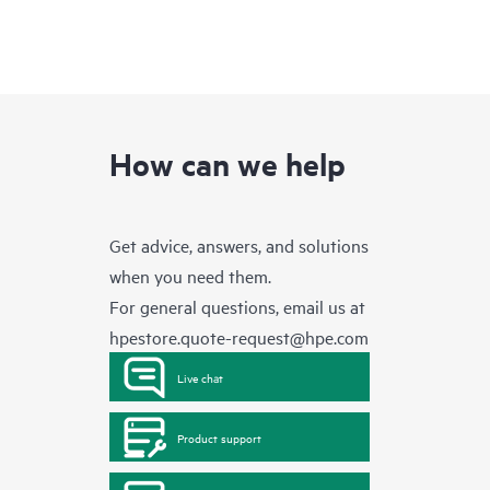
How can we help
Get advice, answers, and solutions
when you need them.
For general questions, email us at
hpestore.quote-request@hpe.com
Live chat
Product support