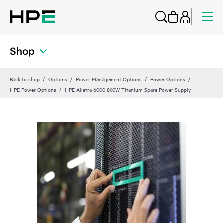
Shop
Back to shop
Options
Power Management Options
Power Options
HPE Power Options
HPE Alletra 6000 800W Titanium Spare Power Supply