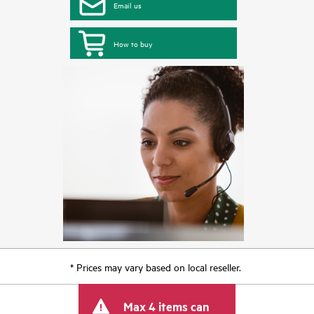
Email us
How to buy
* Prices may vary based on local reseller.
Max 4 items can