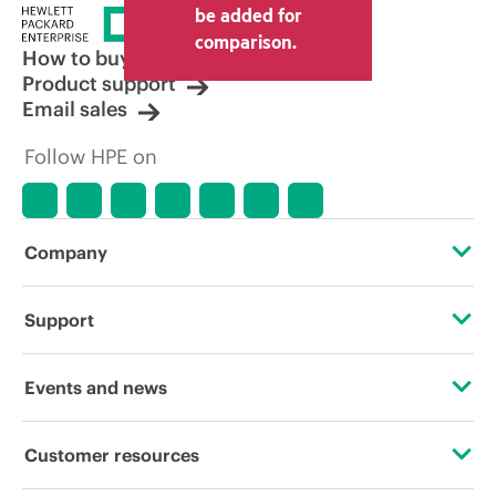
be added for
comparison.
How to buy
Product support
Email sales
Follow HPE on
Company
About HPE
Support
Accessibility
Operational support services
Events and news
Carbon reduction plan (PDF)
Product return and recycling
Events
Customer resources
Corporate responsibility
Product support