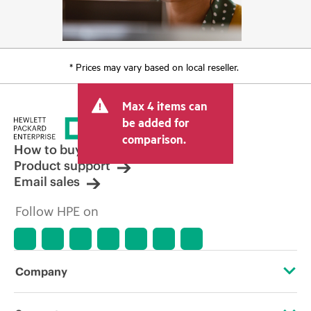
* Prices may vary based on local reseller.
Max 4 items can
be added for
comparison.
How to buy
Product support
Email sales
Follow HPE on
Company
About HPE