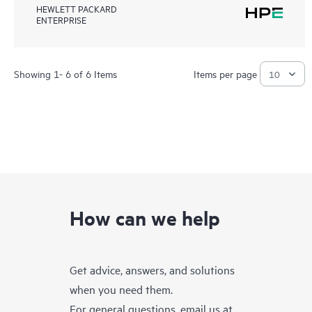
HEWLETT PACKARD
ENTERPRISE
Showing 1- 6 of 6 Items
Items per page
How can we help
Get advice, answers, and solutions
when you need them.
For general questions, email us at