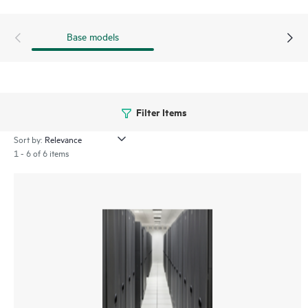
Base models
Filter Items
Sort by:
1 - 6 of 6 items