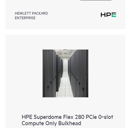
HEWLETT PACKARD
ENTERPRISE
HPE Superdome Flex 280 PCIe 0‑slot
Compute Only Bulkhead