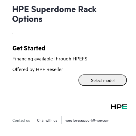
HPE Superdome Rack
Options
.
Get Started
Financing available through HPEFS
Offered by HPE Reseller
Select model
Contact us
Chat with us
hpestoresupport@hpe.com