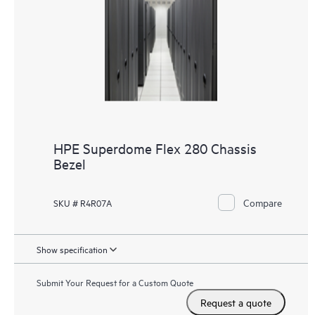
HPE Superdome Flex 280 Chassis
Bezel
Compare
SKU # R4R07A
Show specification
Submit Your Request for a Custom Quote
Request a quote