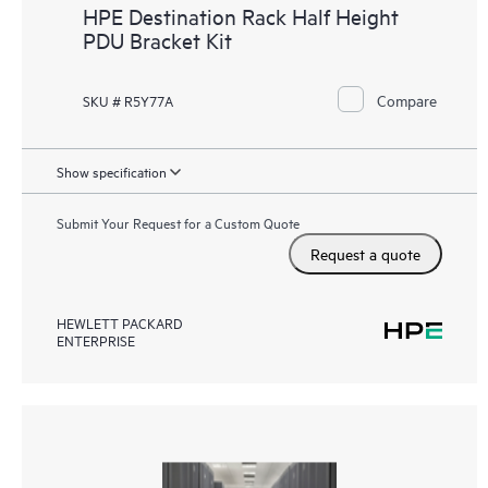
HPE Destination Rack Half Height
PDU Bracket Kit
Compare
SKU # R5Y77A
Show specification
Submit Your Request for a Custom Quote
Request a quote
HEWLETT PACKARD
ENTERPRISE