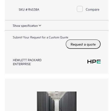
Compare
SKU # R4S38A
Show specification
Submit Your Request for a Custom Quote
Request a quote
HEWLETT PACKARD
ENTERPRISE