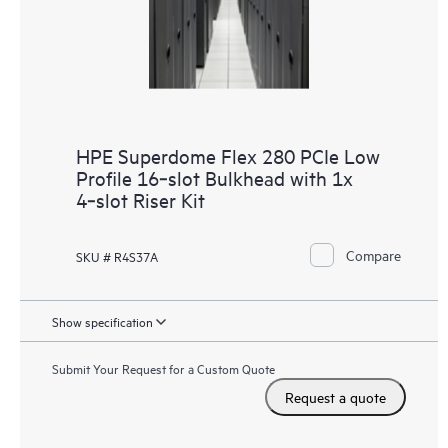
HPE Superdome Flex 280 PCIe Low
Profile 16‑slot Bulkhead with 1x
4‑slot Riser Kit
Compare
SKU # R4S37A
Show specification
Submit Your Request for a Custom Quote
Request a quote