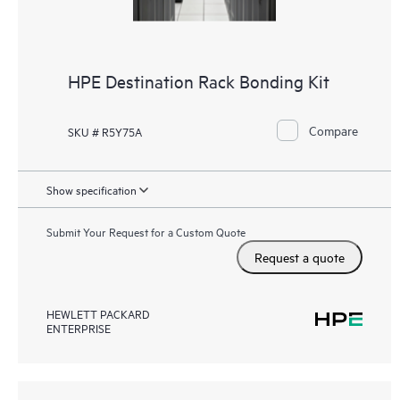
HPE Destination Rack Bonding Kit
Compare
SKU # R5Y75A
Show specification
Submit Your Request for a Custom Quote
Request a quote
HEWLETT PACKARD
ENTERPRISE