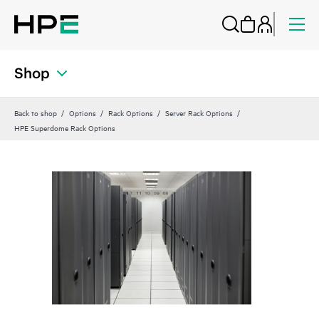
Shop
Back to shop
Options
Rack Options
Server Rack Options
HPE Superdome Rack Options