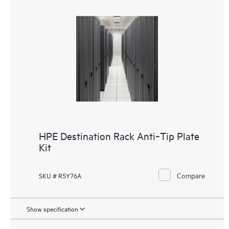
HPE Destination Rack Anti‑Tip Plate
Kit
Compare
SKU # R5Y76A
Show specification