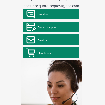
hpestore.quote-request@hpe.com
Live chat
Product support
Email us
How to buy