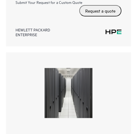
Submit Your Request for a Custom Quote
Request a quote
HEWLETT PACKARD
ENTERPRISE