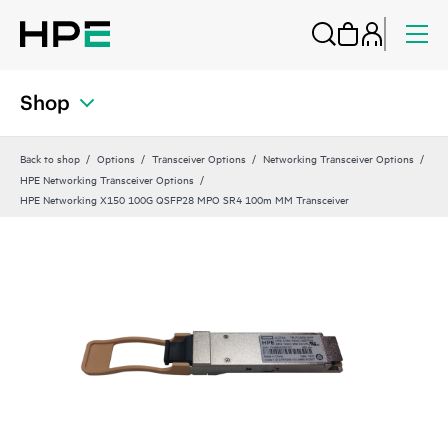
Shop
Back to shop
Options
Transceiver Options
Networking Transceiver Options
HPE Networking Transceiver Options
HPE Networking X150 100G QSFP28 MPO SR4 100m MM Transceiver