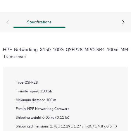
Specifications
HPE Networking X150 100G QSFP28 MPO SR4 100m MM
Transceiver
Type
QSFP28
Transfer speed
100 Gb
Maximum distance
100 m
Family
HPE Networking Comware
Shipping weight
0.05 kg (0.11 lb)
Shipping dimensions
1.78 x 12.19 x 1.27 cm (0.7 x 4.8 x 0.5 in)