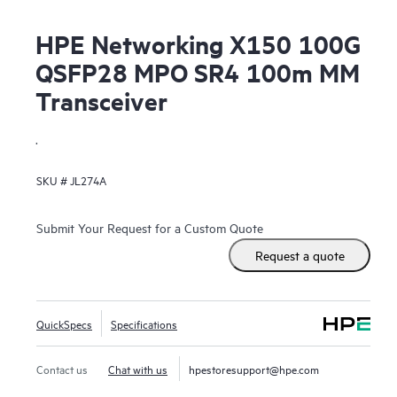
HPE Networking X150 100G
QSFP28 MPO SR4 100m MM
Transceiver
.
SKU #
JL274A
Submit Your Request for a Custom Quote
Request a quote
QuickSpecs
Specifications
Contact us
Chat with us
hpestoresupport@hpe.com