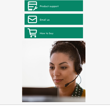
Product support
Email us
How to buy