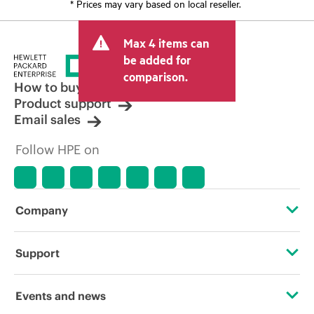
* Prices may vary based on local reseller.
Max 4 items can
be added for
comparison.
How to buy
Product support
Email sales
Follow HPE on
Company
About HPE
Support
Accessibility
Operational support services
Events and news
Carbon reduction plan (PDF)