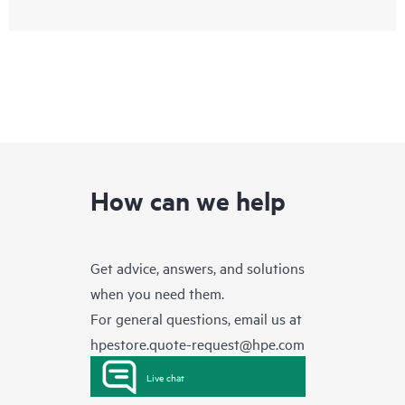
How can we help
Get advice, answers, and solutions
when you need them.
For general questions, email us at
hpestore.quote-request@hpe.com
Live chat