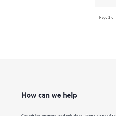
1
Page
of
How can we help
Get advice, answers, and solutions when you need t