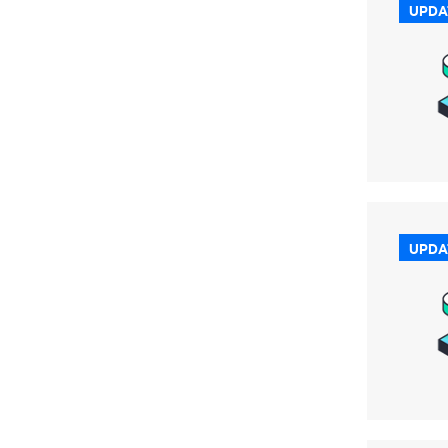
UPDA
UPDA