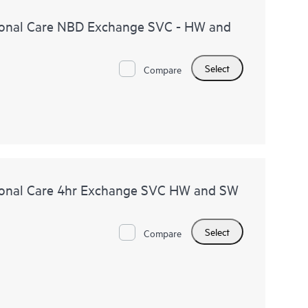
onal Care NBD Exchange SVC - HW and
Select
Compare
onal Care 4hr Exchange SVC HW and SW
Select
Compare