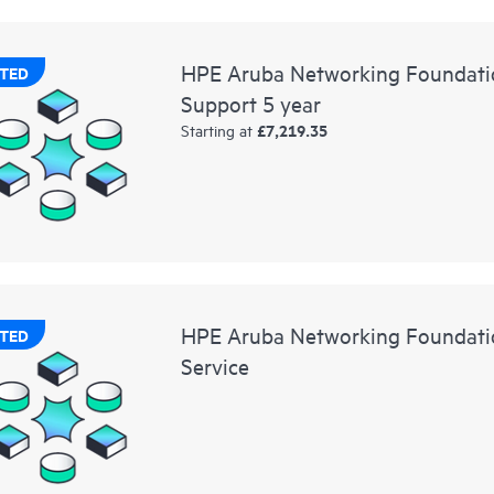
HPE Aruba Networking Foundati
TED
Support 5 year
£7,219.35
Starting at
HPE Aruba Networking Foundatio
TED
Service