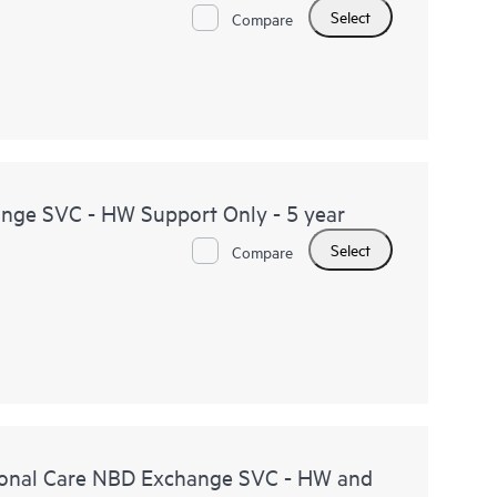
Select
Compare
ge SVC - HW Support Only - 5 year
Select
Compare
onal Care NBD Exchange SVC - HW and