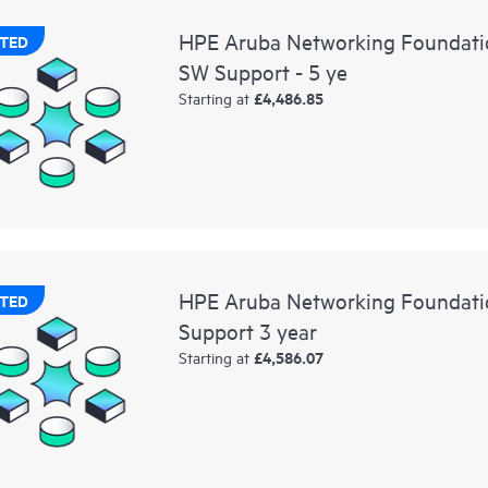
HPE Aruba Networking Foundati
TED
SW Support - 5 ye
£4,486.85
Starting at
HPE Aruba Networking Foundati
TED
Support 3 year
£4,586.07
Starting at