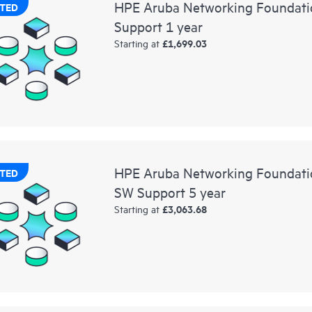
HPE Aruba Networking Foundati
TED
Support 1 year
£1,699.03
Starting at
HPE Aruba Networking Foundat
TED
SW Support 5 year
£3,063.68
Starting at