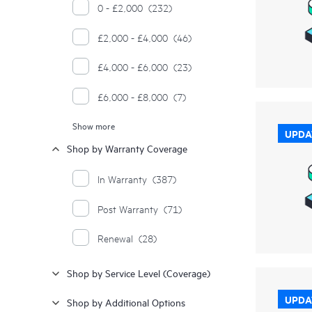
0 - £2,000
(232)
£2,000 - £4,000
(46)
£4,000 - £6,000
(23)
£6,000 - £8,000
(7)
Show more
£8,000 - £10,000
(7)
UPDA
Shop by Warranty Coverage
£10,000 - £12,000
(1)
In Warranty
(387)
£12,000 - £14,000
(1)
Post Warranty
(71)
£14,000 - £16,000
(1)
Renewal
(28)
£18,000 - £20,000
(2)
Shop by Service Level (Coverage)
£20,000 - £22,000
(1)
UPDA
Shop by Additional Options
£26,000 - £28,000
(1)