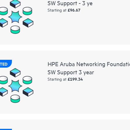
SW Support - 3 ye
£96.67
Starting at
HPE Aruba Networking Foundat
TED
SW Support 3 year
£199.34
Starting at