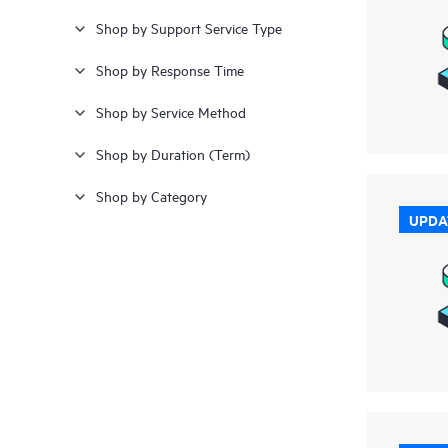
Shop by Support Service Type
≥ £28,000
(4)
Shop by Response Time
Shop by Service Method
Shop by Duration (Term)
Shop by Category
UPDA