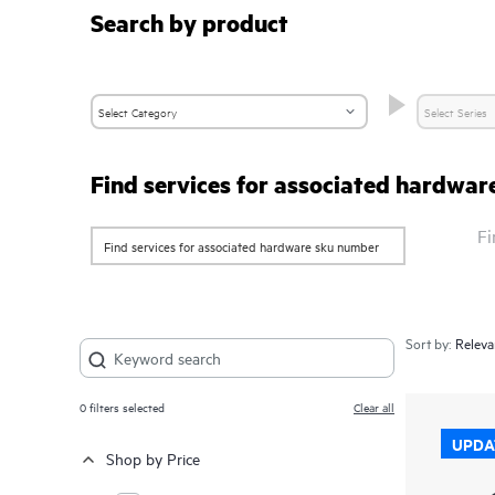
Search by product
Find services for associated hardwa
Fi
Sort by:
0
filters selected
Clear all
UPDA
Shop by Price