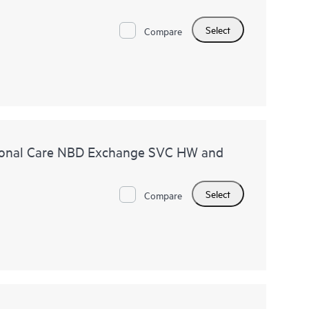
Select
Compare
ional Care NBD Exchange SVC HW and
Select
Compare