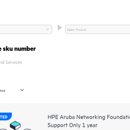
re sku number
nd Services
HPE Aruba Networking Foundat
TED
Support Only 1 year