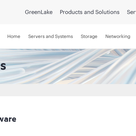
GreenLake
Products and Solutions
Ser
Home
Servers and Systems
Storage
Networking
s
ware