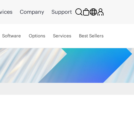
vices
Company
Support
Software
Options
Services
Best Sellers