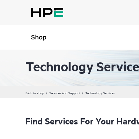
Shop
Technology Service
Back to shop
Services and Support
Technology Services
Find Services For Your Hard