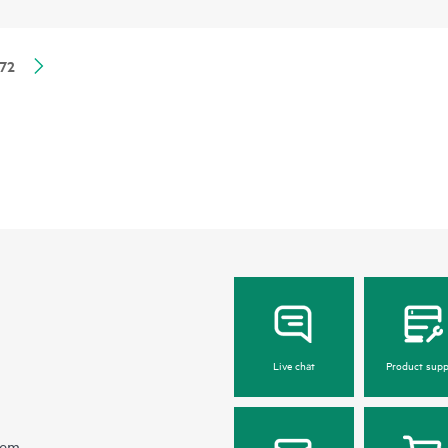
72
Live chat
Product supp
hem.