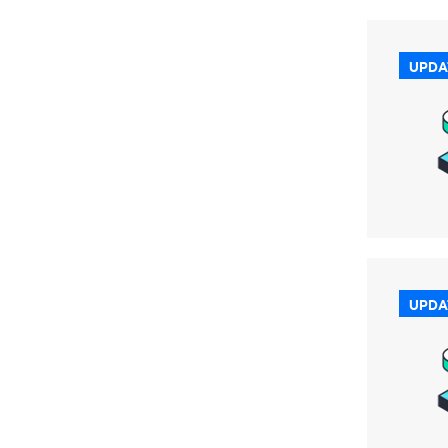
UPDA
UPDA