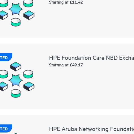
£11.42
Starting at
HPE Foundation Care NBD Exchan
TED
£49.17
Starting at
HPE Aruba Networking Foundati
TED