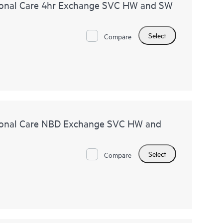
onal Care 4hr Exchange SVC HW and SW
Select
Compare
ional Care NBD Exchange SVC HW and
Select
Compare