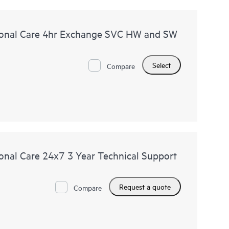
onal Care 4hr Exchange SVC HW and SW
Select
Compare
nal Care 24x7 3 Year Technical Support
Request a quote
Compare