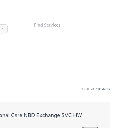
Find Services
1 - 10 of 718 items
ional Care NBD Exchange SVC HW