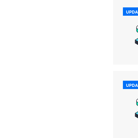
UPDA
UPDA