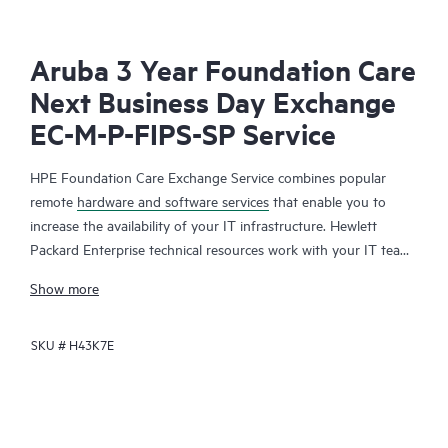
Aruba 3 Year Foundation Care
Next Business Day Exchange
EC-M-P-FIPS-SP Service
HPE Foundation Care Exchange Service combines popular
remote
hardware and software services
that enable you to
increase the availability of your IT infrastructure. Hewlett
Packard Enterprise technical resources work with your IT team
to help you to resolve hardware and software problems on
Show more
your HPE products.
SKU #
H43K7E
Hardware exchange offers a reliable and fast parts exchange
service for eligible Hewlett Packard Enterprise products.
Specifically targeted at products that can easily be shipped and
on which you can easily restore data from backup files, HPE
Foundation Care Exchange is a cost-efficient and convenient