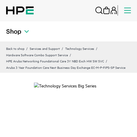
Shop
Back to shop
Services and Support
Technology Services
Hardware Software Combo Support Service
HPE Aruba Networking Foundational Care 3Y NBD Exch HW SW SVC
Aruba 3 Year Foundation Care Next Business Day Exchange EC-M-P-FIPS-SP Service