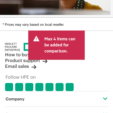
* Prices may vary based on local reseller.
Max 4 items can
be added for
comparison.
How to buy
Product support
Email sales
Follow HPE on
Company
About HPE