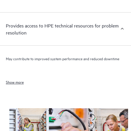
Provides access to HPE technical resources for problem
resolution
May contribute to improved system performance and reduced downtime
Show more