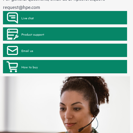
request@hpe.com
Live chat
Product support
Email us
How to buy