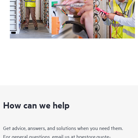
How can we help
Get advice, answers, and solutions when you need them.
For general questions, email us at
hpestore.quote-