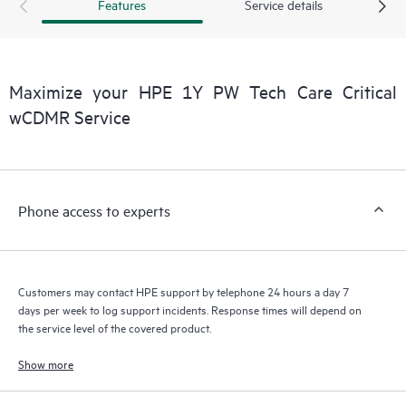
products interact with each other. New self-service tools allow
Features
Service details
Customers to perform certain activities without having to open
a support incident, as well as providing a portal of curated
knowledge resources. HPE Tech Care Service provides access
to HPE resources who will help drive operational excellence and
Maximize your HPE 1Y PW Tech Care Critical
performance optimization from edge to cloud.
wCDMR Service
Phone access to experts
Customers may contact HPE support by telephone 24 hours a day 7
days per week to log support incidents. Response times will depend on
the service level of the covered product.
Show more