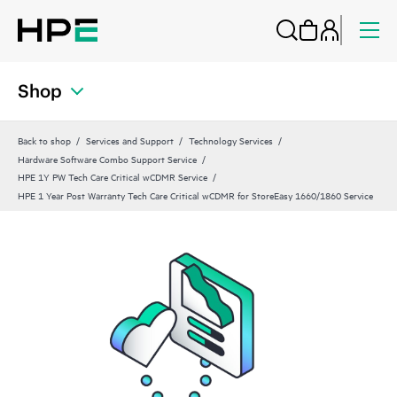
Shop
Back to shop
Services and Support
Technology Services
Hardware Software Combo Support Service
HPE 1Y PW Tech Care Critical wCDMR Service
HPE 1 Year Post Warranty Tech Care Critical wCDMR for StoreEasy 1660/1860 Service