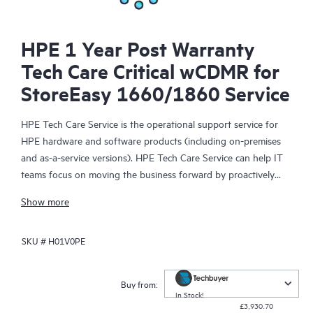
HPE 1 Year Post Warranty
Tech Care Critical wCDMR for
StoreEasy 1660/1860 Service
HPE Tech Care Service is the operational support service for
HPE hardware and software products (including on-premises
and as-a-service versions). HPE Tech Care Service can help IT
teams focus on moving the business forward by proactively
searching for better ways to do things, as opposed to just
Show more
focusing on reactive issues.
SKU #
H01V0PE
HPE Tech Care Service enables direct access to product-specific
specialists and provides general technical guidance to help
Customers not only reduce risk but also find ways to do things
Buy from:
more efficiently. HPE Tech Care Service Customers can access
In Stock!
£3,930.70
support through multiple channels that include telephone, a