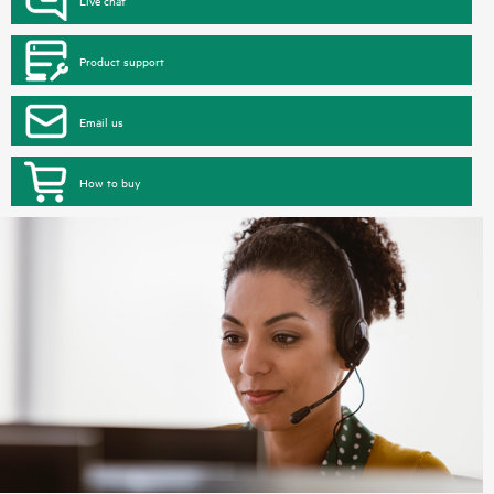
Product support
Email us
How to buy