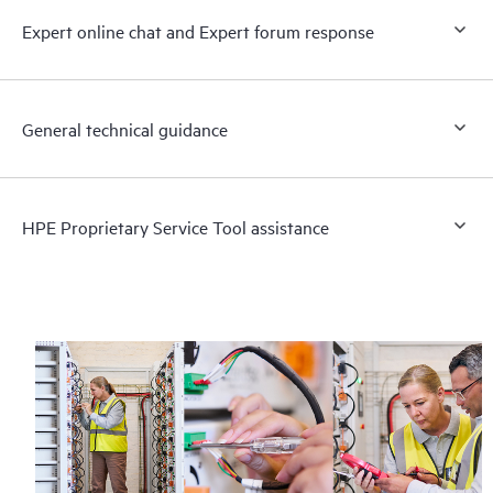
Expert online chat and Expert forum response
General technical guidance
HPE Proprietary Service Tool assistance