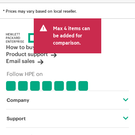
* Prices may vary based on local reseller.
Max 4 items can
be added for
comparison.
How to buy
Product support
Email sales
Follow HPE on
Company
About HPE
Support
Accessibility
Operational support services