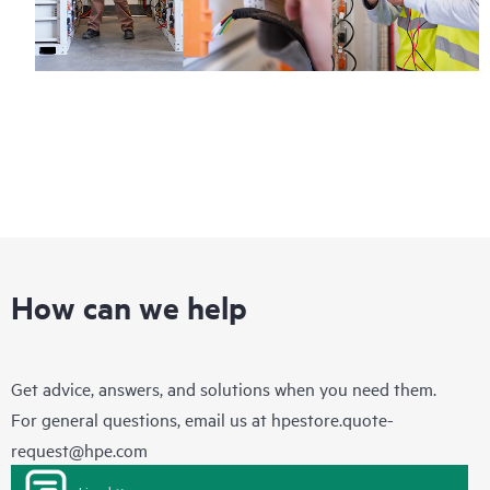
How can we help
Get advice, answers, and solutions when you need them.
For general questions, email us at
hpestore.quote-
request@hpe.com
Live chat