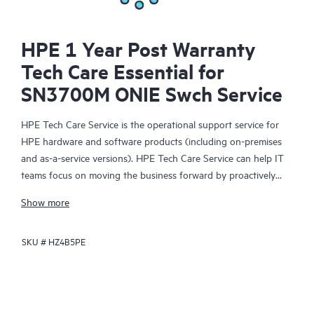
HPE 1 Year Post Warranty
Tech Care Essential for
SN3700M ONIE Swch Service
HPE Tech Care Service is the operational support service for
HPE hardware and software products (including on-premises
and as-a-service versions). HPE Tech Care Service can help IT
teams focus on moving the business forward by proactively
searching for better ways to do things, as opposed to just
Show more
focusing on reactive issues.
SKU #
HZ4B5PE
HPE Tech Care Service enables direct access to product-specific
specialists and provides general technical guidance to help
Customers not only reduce risk but also find ways to do things
more efficiently. HPE Tech Care Service Customers can access
support through multiple channels that include telephone, a