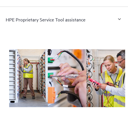
HPE Proprietary Service Tool assistance