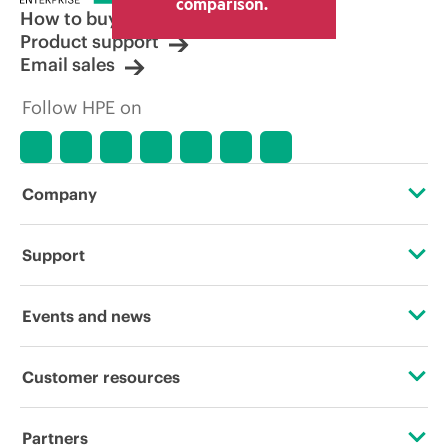
comparison.
How to buy
Product support
Email sales
Follow HPE on
Company
About HPE
Support
Accessibility
Operational support services
Events and news
Carbon reduction plan (PDF)
Product return and recycling
Events
Customer resources
Corporate responsibility
Product support
HPE Discover
Contact Us
HPE Labs
Partners