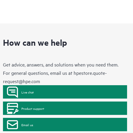
How can we help
Get advice, answers, and solutions when you need them.
For general questions, email us at
hpestore.quote-
request@hpe.com
Live chat
Product support
Email us