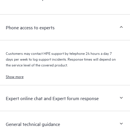
products interact with each other. New self-service tools allow
Customers to perform certain activities without having to open
a support incident, as well as providing a portal of curated
knowledge resources. HPE Tech Care Service provides access
Phone access to experts
to HPE resources who will help drive operational excellence and
performance optimization from edge to cloud.
Customers may contact HPE support by telephone 24 hours a day 7
days per week to log support incidents. Response times will depend on
the service level of the covered product.
Show more
Expert online chat and Expert forum response
General technical guidance