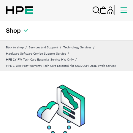
Shop
Back to shop
Services and Support
Technology Services
Hardware Software Combo Support Service
HPE 1Y PW Tech Care Essential Service HW Only
HPE 1 Year Post Warranty Tech Care Essential for SN3700M ONIE Swch Service