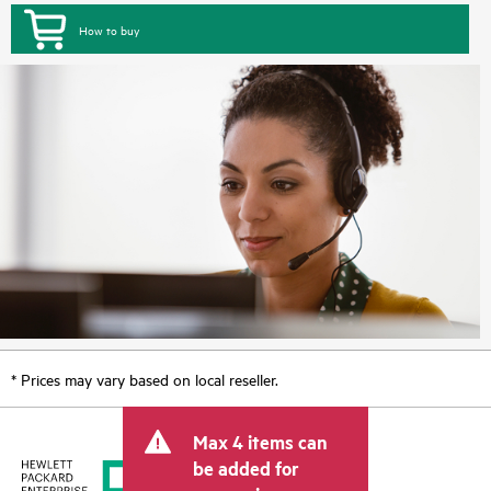
How to buy
* Prices may vary based on local reseller.
Max 4 items can
be added for