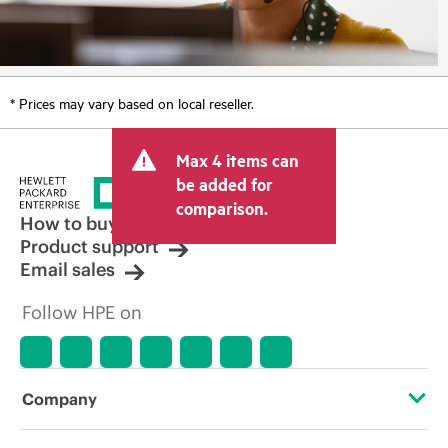
* Prices may vary based on local reseller.
Max 4 items can
be added for
comparison.
How to buy
Product support
Email sales
Follow HPE on
Company