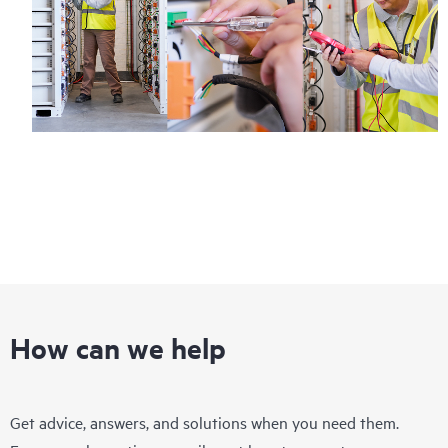
How can we help
Get advice, answers, and solutions when you need them.