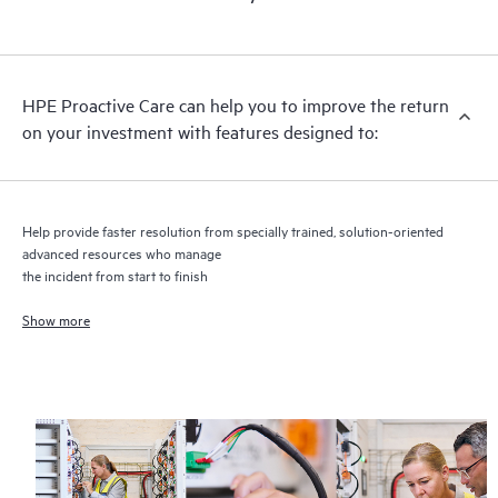
HPE Proactive Care includes firmware and software version
analysis for supported devices, providing you with a list of
recommendations to keep your HPE Proactive Care covered
infrastructure at the recommended revision levels. You will
HPE Proactive Care can help you to improve the return
receive a regular proactive scan of your HPE Proactive Care
on your investment with features designed to:
covered devices, which can help you to identify and resolve
configuration problems. HPE Proactive Care also provides
quarterly incident reporting intended to help you identify
problem trends and prevent repeat problems.
Help provide faster resolution from specially trained, solution-oriented
advanced resources who manage
the incident from start to finish
Show more