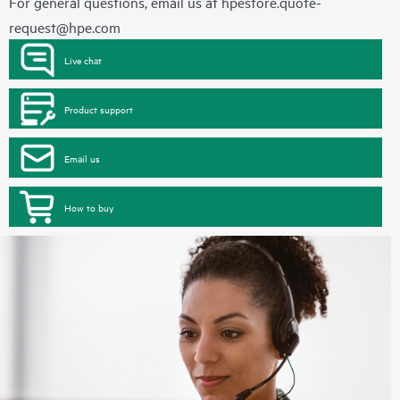
For general questions, email us at
hpestore.quote-
request@hpe.com
Live chat
Product support
Email us
How to buy