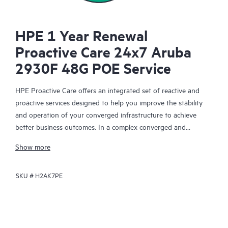
HPE 1 Year Renewal
Proactive Care 24x7 Aruba
2930F 48G POE Service
HPE Proactive Care offers an integrated set of reactive and
proactive services designed to help you improve the stability
and operation of your converged infrastructure to achieve
better business outcomes. In a complex converged and
virtualized environment, many components need to work
Show more
together effectively. HPE Proactive Care has been specifically
designed to support devices in these environments, providing
SKU #
H2AK7PE
enhanced support that covers servers, operating systems,
hypervisors, storage, storage area networks (SANs), and
networks.
In the event of a service incident, HPE Proactive Care provides