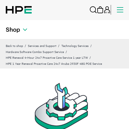
Shop
Back to shop
Services and Support
Technology Services
Hardware Software Combo Support Service
HPE Renewal 4-Hour 24x7 Proactive Care Service 1 year LTW
HPE 1 Year Renewal Proactive Care 24x7 Aruba 2930F 48G POE Service