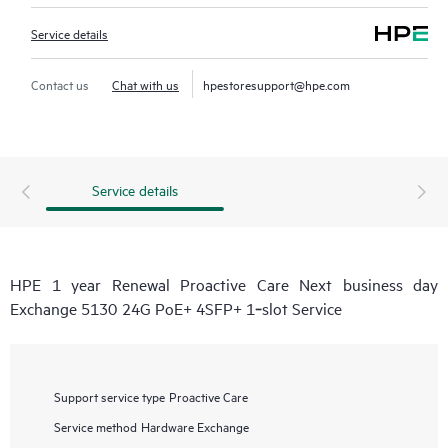
Service details
Contact us
Chat with us
hpestoresupport@hpe.com
Service details
HPE 1 year Renewal Proactive Care Next business day
Exchange 5130 24G PoE+ 4SFP+ 1‑slot Service
Support service type
Proactive Care
Service method
Hardware Exchange