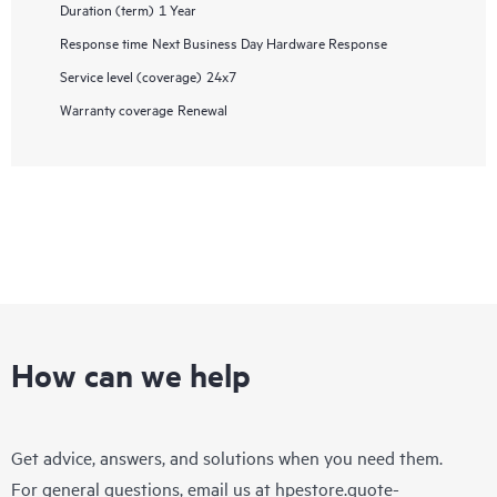
Duration (term)
1 Year
Response time
Next Business Day Hardware Response
Service level (coverage)
24x7
Warranty coverage
Renewal
How can we help
Get advice, answers, and solutions when you need them.
For general questions, email us at
hpestore.quote-