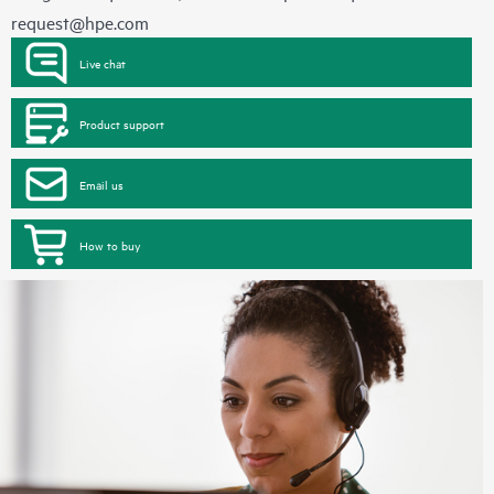
request@hpe.com
Live chat
Product support
Email us
How to buy