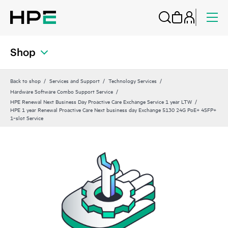
Shop
Back to shop
Services and Support
Technology Services
Hardware Software Combo Support Service
HPE Renewal Next Business Day Proactive Care Exchange Service 1 year LTW
HPE 1 year Renewal Proactive Care Next business day Exchange 5130 24G PoE+ 4SFP+
1‑slot Service