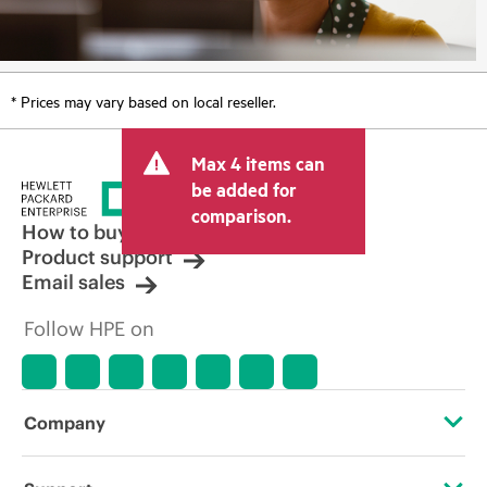
* Prices may vary based on local reseller.
Max 4 items can
be added for
comparison.
How to buy
Product support
Email sales
Follow HPE on
Company
About HPE