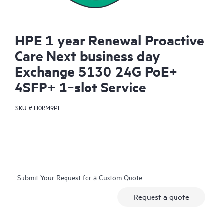
HPE 1 year Renewal Proactive
Care Next business day
Exchange 5130 24G PoE+
4SFP+ 1‑slot Service
SKU #
H0RM9PE
Submit Your Request for a Custom Quote
Request a quote