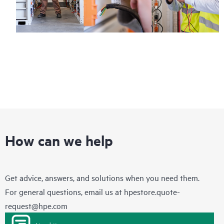
How can we help
Get advice, answers, and solutions when you need them.
For general questions, email us at
hpestore.quote-
request@hpe.com
Live chat