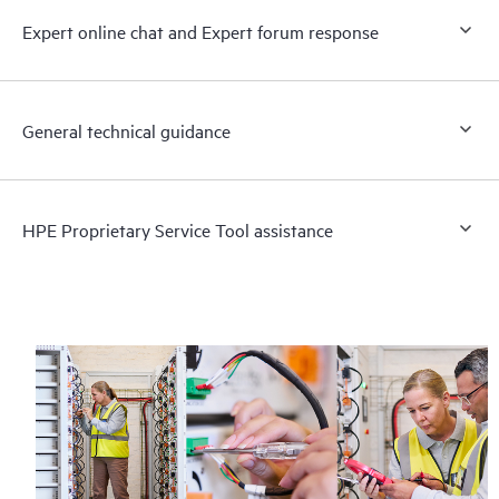
Expert online chat and Expert forum response
General technical guidance
HPE Proprietary Service Tool assistance