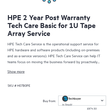
HPE 2 Year Post Warranty
Tech Care Basic for 1U Tape
Array Service
HPE Tech Care Service is the operational support service for
HPE hardware and software products (including on-premises
and as-a-service versions). HPE Tech Care Service can help IT
teams focus on moving the business forward by proactively
searching for better ways to do things, as opposed to just
Show more
focusing on reactive issues.
SKU #
H07B0PE
HPE Tech Care Service enables direct access to product-specific
specialists and provides general technical guidance to help
Customers not only reduce risk but also find ways to do things
Buy from:
more efficiently. HPE Tech Care Service Customers can access
In Stock!
£874.50
support through multiple channels that include telephone, a