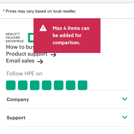
* Prices may vary based on local reseller.
Max 4 items can
be added for
comparison.
How to buy
Product support
Email sales
Follow HPE on
Company
About HPE
Support
Accessibility
Operational support services