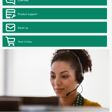
Product support
Email us
How to buy