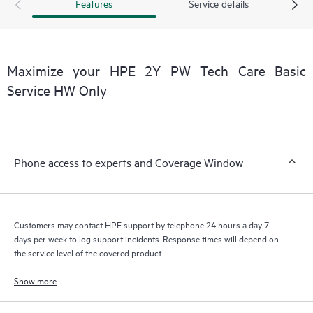
products interact with each other. New self-service tools allow
Features
Service details
Customers to perform certain activities without having to open
a support incident, as well as providing a portal of curated
knowledge resources. HPE Tech Care Service provides access
to HPE resources who will help drive operational excellence and
Maximize your HPE 2Y PW Tech Care Basic
performance optimization from edge to cloud.
Service HW Only
Phone access to experts and Coverage Window
Customers may contact HPE support by telephone 24 hours a day 7
days per week to log support incidents. Response times will depend on
the service level of the covered product.
Show more