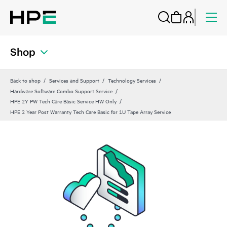
Shop
Back to shop
Services and Support
Technology Services
Hardware Software Combo Support Service
HPE 2Y PW Tech Care Basic Service HW Only
HPE 2 Year Post Warranty Tech Care Basic for 1U Tape Array Service