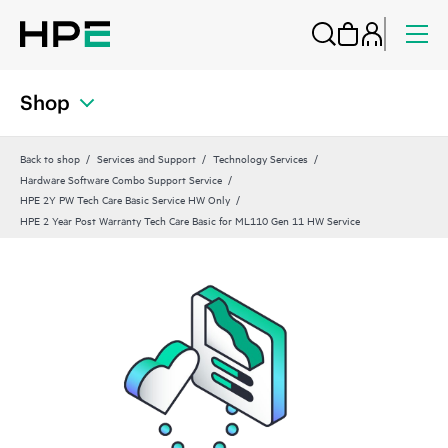
Shop
Back to shop
Services and Support
Technology Services
Hardware Software Combo Support Service
HPE 2Y PW Tech Care Basic Service HW Only
HPE 2 Year Post Warranty Tech Care Basic for ML110 Gen 11 HW Service