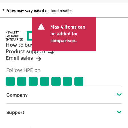
* Prices may vary based on local reseller.
Max 4 items can
be added for
comparison.
How to buy
Product support
Email sales
Follow HPE on
Company
About HPE
Support
Accessibility
Operational support services