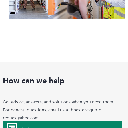
How can we help
Get advice, answers, and solutions when you need them.
For general questions, email us at
hpestore.quote-
request@hpe.com
Live chat