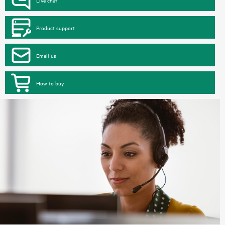
Product support
Email us
How to buy