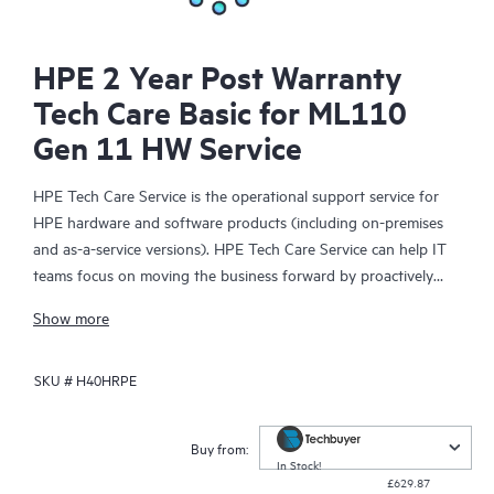
HPE 2 Year Post Warranty
Tech Care Basic for ML110
Gen 11 HW Service
HPE Tech Care Service is the operational support service for
HPE hardware and software products (including on-premises
and as-a-service versions). HPE Tech Care Service can help IT
teams focus on moving the business forward by proactively
searching for better ways to do things, as opposed to just
Show more
focusing on reactive issues.
SKU #
H40HRPE
HPE Tech Care Service enables direct access to product-specific
specialists and provides general technical guidance to help
Customers not only reduce risk but also find ways to do things
Buy from:
more efficiently. HPE Tech Care Service Customers can access
In Stock!
£629.87
support through multiple channels that include telephone, a