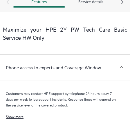
products interact with each other. New self-service tools allow
Features
Service details
Customers to perform certain activities without having to open
a support incident, as well as providing a portal of curated
knowledge resources. HPE Tech Care Service provides access
to HPE resources who will help drive operational excellence and
Maximize your HPE 2Y PW Tech Care Basic
performance optimization from edge to cloud.
Service HW Only
Phone access to experts and Coverage Window
Customers may contact HPE support by telephone 24 hours a day 7
days per week to log support incidents. Response times will depend on
the service level of the covered product.
Show more