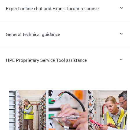
Expert online chat and Expert forum response
General technical guidance
HPE Proprietary Service Tool assistance