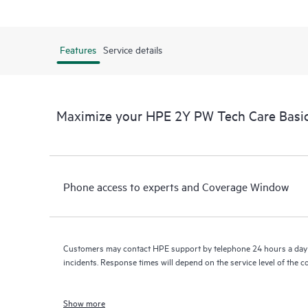
Features
Service details
Maximize your HPE 2Y PW Tech Care Basi
Phone access to experts and Coverage Window
Customers may contact HPE support by telephone 24 hours a day 
incidents. Response times will depend on the service level of the 
Show more