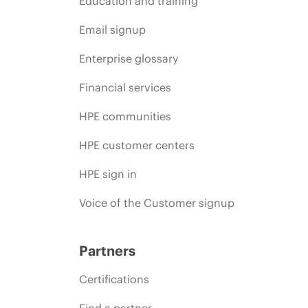
Education and training
Email signup
Enterprise glossary
Financial services
HPE communities
HPE customer centers
HPE sign in
Voice of the Customer signup
Partners
Certifications
Find a partner