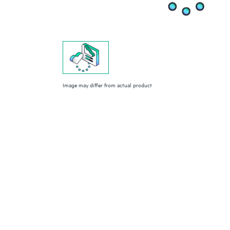
Image may differ from actual product