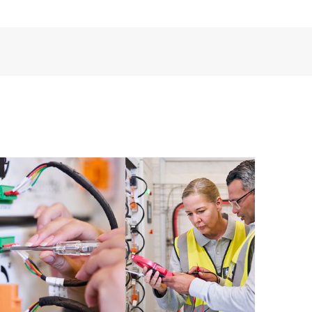
ources. HPE Tech Care Service provides access to HPE
ational excellence and performance optimization from