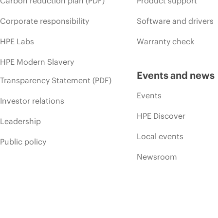
Carbon reduction plan (PDF)
Product support
Corporate responsibility
Software and drivers
HPE Labs
Warranty check
HPE Modern Slavery
Events and news
Transparency Statement (PDF)
Events
Investor relations
HPE Discover
Leadership
Local events
Public policy
Newsroom