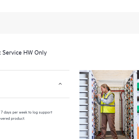
a portal of curated knowledge res
resources who will help drive oper
edge to cloud.
c Service HW Only
7 days per week to log support
covered product.