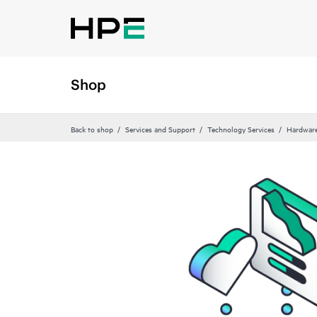
Shop
Back to shop
Services and Support
Technology Services
Hardware