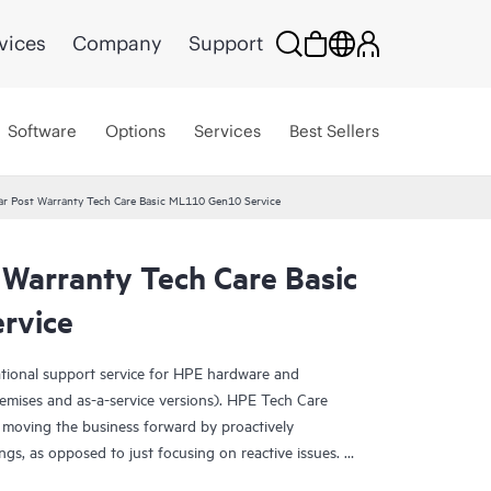
vices
Company
Support
Software
Options
Services
Best Sellers
ar Post Warranty Tech Care Basic ML110 Gen10 Service
 Warranty Tech Care Basic
rvice
ational support service for HPE hardware and
emises and as-a-service versions). HPE Tech Care
 moving the business forward by proactively
ngs, as opposed to just focusing on reactive issues.