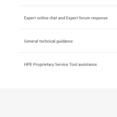
Expert online chat and Expert forum response
General technical guidance
HPE Proprietary Service Tool assistance