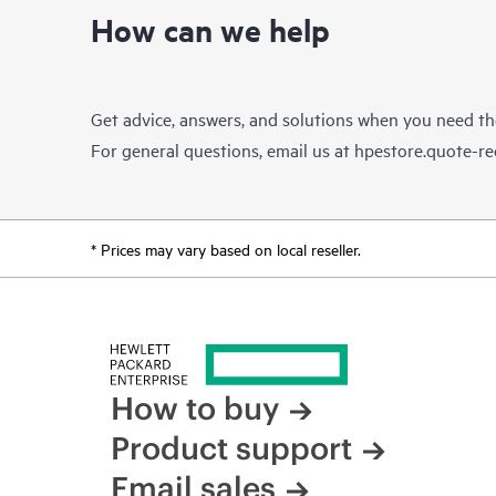
How can we help
Get advice, answers, and solutions when you need t
For general questions, email us at
hpestore.quote-r
* Prices may vary based on local reseller.
How to buy
Product support
Email sales