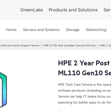
GreenLake
Products and Solutions
Ser
Home
Servers and Systems
Storage
Networking
 Software Combo Support Service
HPE 2Y PW Tech Care Basic Service HW Only
HPE 2 Ye
HPE 2 Year Post
ML110 Gen10 Se
HPE Tech Care Service is the oper
software products (including on-pr
Service can help IT teams focus on
searching for better ways to do thi