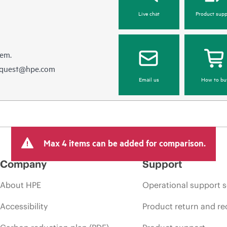
Live chat
Product supp
hem.
equest@hpe.com
Email us
How to bu
Max 4 items can be added for comparison.
Company
Support
About HPE
Operational support s
Accessibility
Product return and re