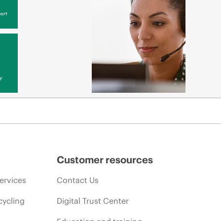
ort
y
Customer resources
ervices
Contact Us
cycling
Digital Trust Center