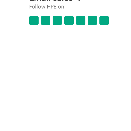
Follow HPE on