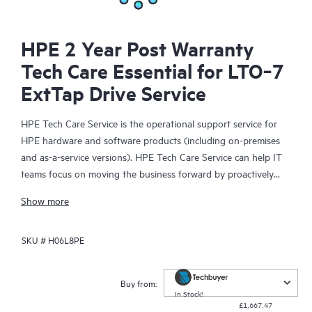
HPE 2 Year Post Warranty
Tech Care Essential for LTO‑7
ExtTap Drive Service
HPE Tech Care Service is the operational support service for
HPE hardware and software products (including on-premises
and as-a-service versions). HPE Tech Care Service can help IT
teams focus on moving the business forward by proactively
searching for better ways to do things, as opposed to just
Show more
focusing on reactive issues.
SKU #
H06L8PE
HPE Tech Care Service enables direct access to product-specific
specialists and provides general technical guidance to help
Customers not only reduce risk but also find ways to do things
Buy from:
more efficiently. HPE Tech Care Service Customers can access
In Stock!
£1,667.47
support through multiple channels that include telephone, a