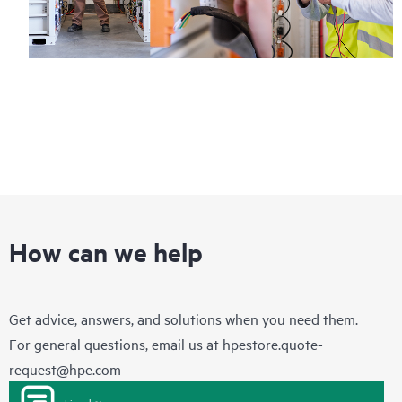
How can we help
Get advice, answers, and solutions when you need them.
For general questions, email us at
hpestore.quote-
request@hpe.com
Live chat