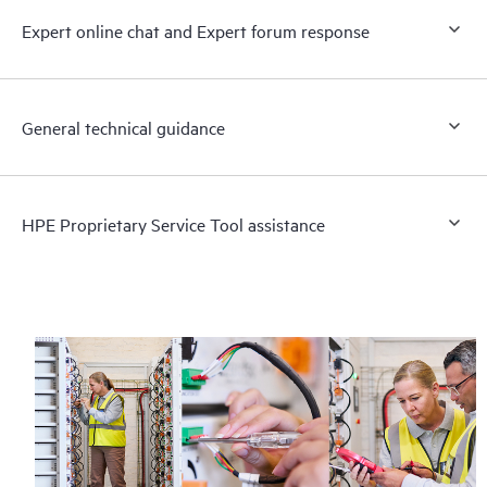
Expert online chat and Expert forum response
General technical guidance
HPE Proprietary Service Tool assistance