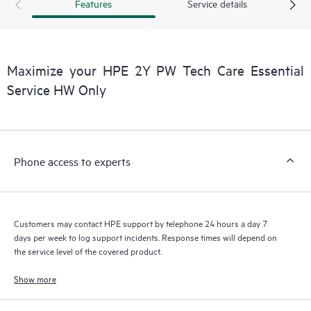
products interact with each other. New self-service tools allow
Features
Service details
Customers to perform certain activities without having to open
a support incident, as well as providing a portal of curated
knowledge resources. HPE Tech Care Service provides access
to HPE resources who will help drive operational excellence and
Maximize your HPE 2Y PW Tech Care Essential
performance optimization from edge to cloud.
Service HW Only
Phone access to experts
Customers may contact HPE support by telephone 24 hours a day 7
days per week to log support incidents. Response times will depend on
the service level of the covered product.
Show more