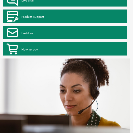
Product support
Email us
How to buy