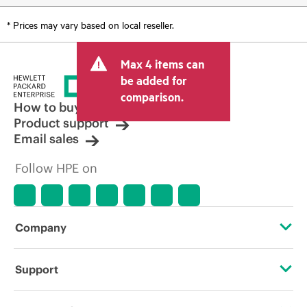
* Prices may vary based on local reseller.
Max 4 items can
be added for
comparison.
How to buy
Product support
Email sales
Follow HPE on
Company
About HPE
Support
Accessibility
Operational support services