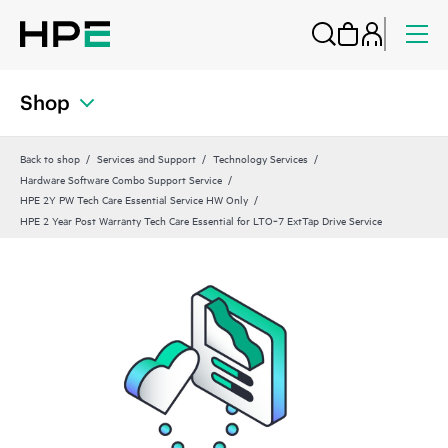
Shop
Back to shop
Services and Support
Technology Services
Hardware Software Combo Support Service
HPE 2Y PW Tech Care Essential Service HW Only
HPE 2 Year Post Warranty Tech Care Essential for LTO‑7 ExtTap Drive Service