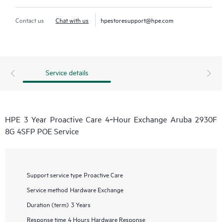
Contact us
Chat with us
hpestoresupport@hpe.com
Service details
HPE 3 Year Proactive Care 4‑Hour Exchange Aruba 2930F
8G 4SFP POE Service
Support service type
Proactive Care
Service method
Hardware Exchange
Duration (term)
3 Years
Response time
4 Hours Hardware Response