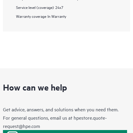
Service level (coverage)
24x7
Warranty coverage
In Warranty
How can we help
Get advice, answers, and solutions when you need them.
For general questions, email us at
hpestore.quote-
request@hpe.com