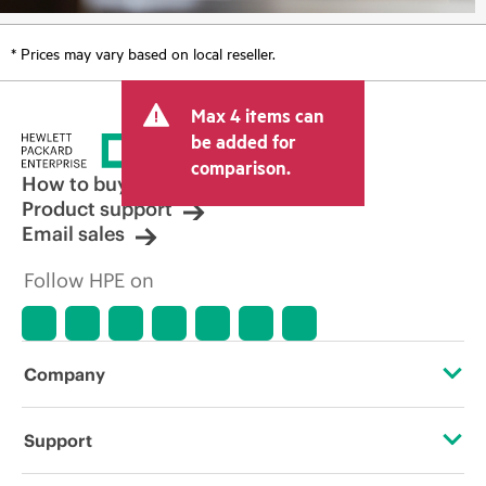
* Prices may vary based on local reseller.
Max 4 items can
be added for
comparison.
How to buy
Product support
Email sales
Follow HPE on
Company
About HPE
Support
Accessibility