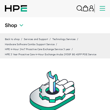
Shop
Back to shop
Services and Support
Technology Services
Hardware Software Combo Support Service
HPE 4-Hour 24x7 Proactive Care Exchange Service 3 year
HPE 3 Year Proactive Care 4‑Hour Exchange Aruba 2930F 8G 4SFP POE Service