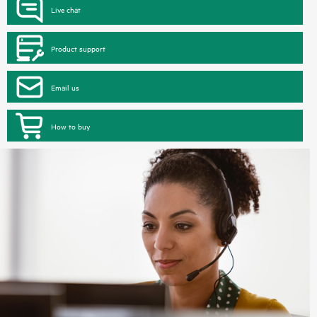
Live chat
Product support
Email us
How to buy