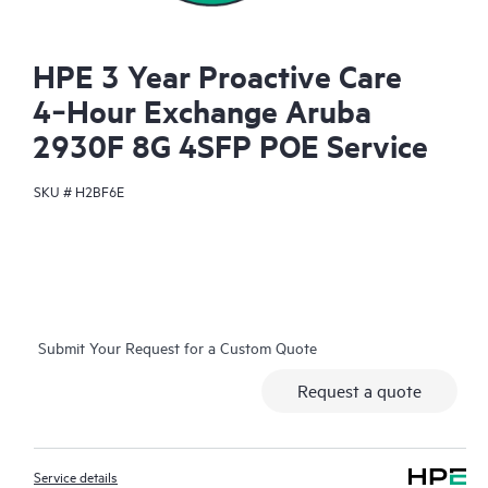
HPE 3 Year Proactive Care
4‑Hour Exchange Aruba
2930F 8G 4SFP POE Service
SKU #
H2BF6E
Submit Your Request for a Custom Quote
Request a quote
Service details