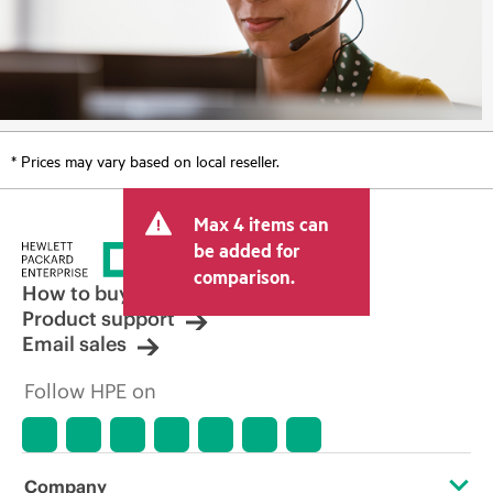
* Prices may vary based on local reseller.
Max 4 items can
be added for
comparison.
How to buy
Product support
Email sales
Follow HPE on
Company