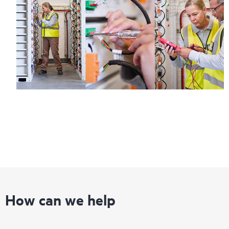
How can we help