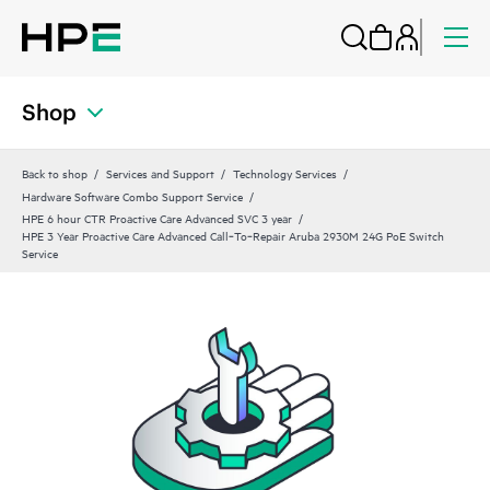
Shop
Back to shop
Services and Support
Technology Services
Hardware Software Combo Support Service
HPE 6 hour CTR Proactive Care Advanced SVC 3 year
HPE 3 Year Proactive Care Advanced Call‑To‑Repair Aruba 2930M 24G PoE Switch
Service