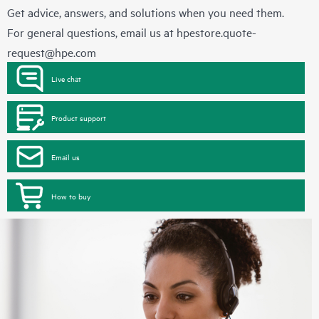
Get advice, answers, and solutions when you need them.
For general questions, email us at
hpestore.quote-
request@hpe.com
Live chat
Product support
Email us
How to buy