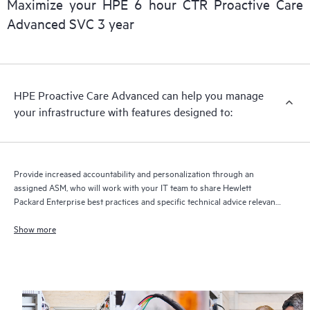
Maximize your HPE 6 hour CTR Proactive Care
delivery and benefits from this support service.
Advanced SVC 3 year
HPE Proactive Care Advanced can help you manage
your infrastructure with features designed to:
Provide increased accountability and personalization through an
assigned ASM, who will work with your IT team to share Hewlett
Packard Enterprise best practices and specific technical advice relevant
to your IT needs and projects
Show more