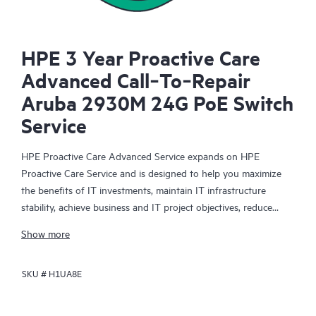
HPE 3 Year Proactive Care
Advanced Call‑To‑Repair
Aruba 2930M 24G PoE Switch
Service
HPE Proactive Care Advanced Service expands on HPE
Proactive Care Service and is designed to help you maximize
the benefits of IT investments, maintain IT infrastructure
stability, achieve business and IT project objectives, reduce
operational costs, and free your IT staff for other priority tasks.
Show more
Your assigned HPE Account Support Manager (ASM) provides
personalized technical and operational advice, including HPE
SKU #
H1UA8E
best practices gleaned from HPE’s broad support experience.
HPE Proactive Care Advanced can help to save you time with
real-time monitoring and analysis of your devices that are