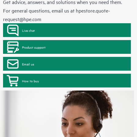
Get advice, answers, and solutions when you need them.
For general questions, email us at
hpestore.quote-
request@hpe.com
Live chat
Product support
Email us
How to buy