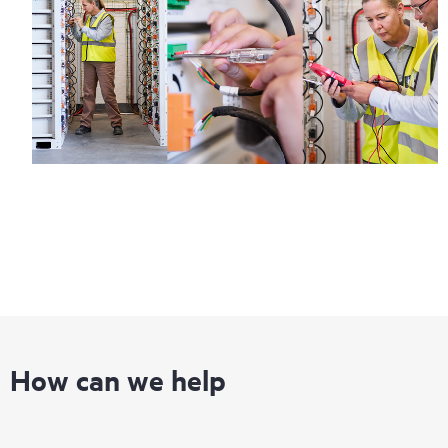
How can we help