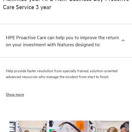
Care Service 3 year
HPE Proactive Care can help you to improve the return
on your investment with features designed to:
Help provide faster resolution from specially trained, solution-oriented
advanced resources who manage the incident from start to finish
Show more