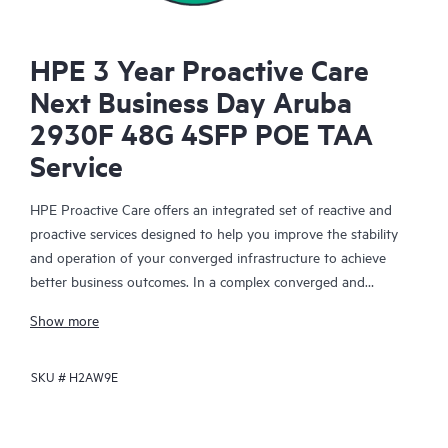
HPE 3 Year Proactive Care
Next Business Day Aruba
2930F 48G 4SFP POE TAA
Service
HPE Proactive Care offers an integrated set of reactive and
proactive services designed to help you improve the stability
and operation of your converged infrastructure to achieve
better business outcomes. In a complex converged and
virtualized environment, many components need to work
Show more
together effectively. HPE Proactive Care has been specifically
designed to support devices in these environments, providing
SKU #
H2AW9E
enhanced support that covers servers, operating systems,
hypervisors, storage, storage area networks (SANs), and
networks.