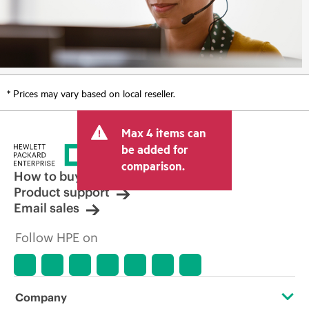
* Prices may vary based on local reseller.
Max 4 items can
be added for
comparison.
How to buy
Product support
Email sales
Follow HPE on
Company