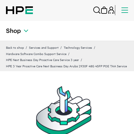
Shop
Back to shop
Services and Support
Technology Services
Hardware Software Combo Support Service
HPE Next Business Day Proactive Care Service 3 year
HPE 3 Year Proactive Care Next Business Day Aruba 2930F 48G 4SFP POE TAA Service