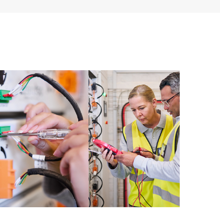
ources. HPE Tech Care Service provides access to HPE
ational excellence and performance optimization from