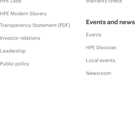
HPE Labs
Warranty check
HPE Modern Slavery
Events and news
Transparency Statement (PDF)
Events
Investor relations
HPE Discover
Leadership
Local events
Public policy
Newsroom