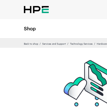
Shop
Back to shop
Services and Support
Technology Services
Hardware