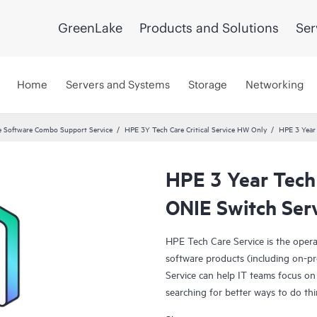
GreenLake
Products and Solutions
Ser
Home
Servers and Systems
Storage
Networking
 Software Combo Support Service
HPE 3Y Tech Care Critical Service HW Only
HPE 3 Year
HPE 3 Year Tech
ONIE Switch Ser
HPE Tech Care Service is the oper
software products (including on-pr
Service can help IT teams focus on
searching for better ways to do thi