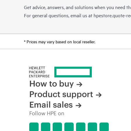
Get advice, answers, and solutions when you need t
For general questions, email us at
hpestore.quote-r
* Prices may vary based on local reseller.
How to buy
Product support
Email sales
Follow HPE on