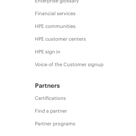
Enterprise glossary
Financial services
HPE communities
HPE customer centers
HPE sign in
Voice of the Customer signup
Partners
Certifications
Find a partner
Partner programs