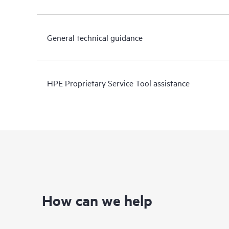
General technical guidance
HPE Proprietary Service Tool assistance
How can we help