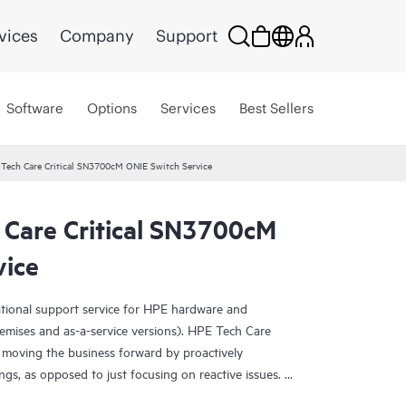
vices
Company
Support
Software
Options
Services
Best Sellers
 Tech Care Critical SN3700cM ONIE Switch Service
 Care Critical SN3700cM
vice
ational support service for HPE hardware and
emises and as-a-service versions). HPE Tech Care
 moving the business forward by proactively
ngs, as opposed to just focusing on reactive issues.