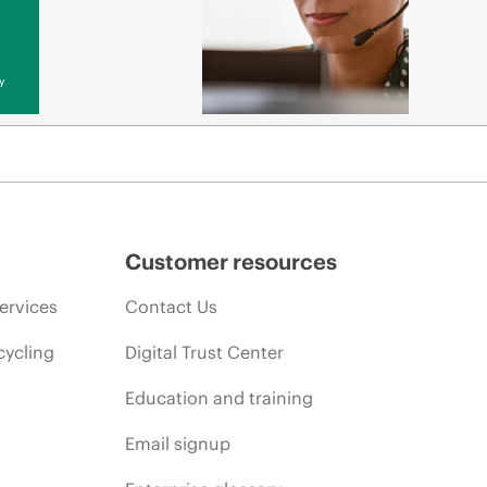
y
Customer resources
ervices
Contact Us
cycling
Digital Trust Center
Education and training
Email signup