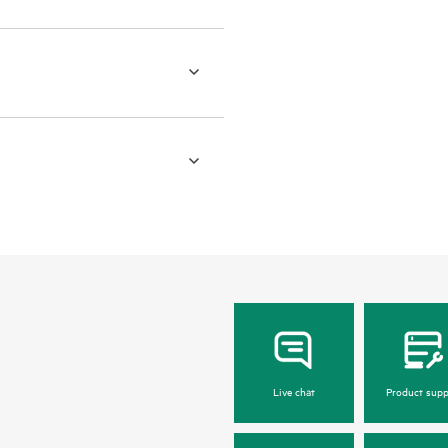
Live chat
Product supp