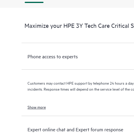
Maximize your HPE 3Y Tech Care Critical 
Phone access to experts
Customers may contact HPE support by telephone 24 hours a day 
incidents. Response times will depend on the service level of the 
Show more
Expert online chat and Expert forum response