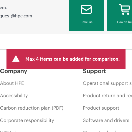
hem.
equest@hpe.com
Email us
How to bu
Max 4 items can be added for comparison.
Company
Support
About HPE
Operational support s
Accessibility
Product return and re
Carbon reduction plan (PDF)
Product support
Corporate responsibility
Software and drivers