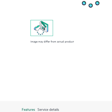
Image may differ from actual product
Features
Service details