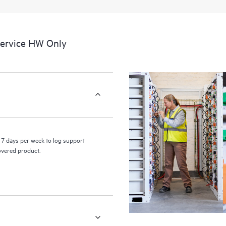
a portal of curated knowledge res
resources who will help drive oper
edge to cloud.
Service HW Only
7 days per week to log support
covered product.