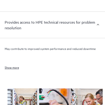
Provides access to HPE technical resources for problem
resolution
May contribute to improved system performance and reduced downtime
Show more