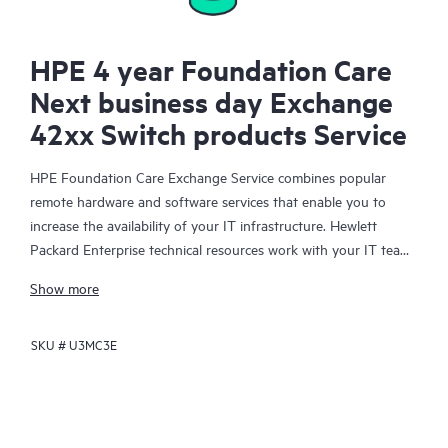
HPE 4 year Foundation Care
Next business day Exchange
42xx Switch products Service
HPE Foundation Care Exchange Service combines popular
remote hardware and software services that enable you to
increase the availability of your IT infrastructure. Hewlett
Packard Enterprise technical resources work with your IT team
to help you to resolve hardware and software problems on
Show more
your HPE products.
SKU #
U3MC3E
Hardware exchange offers a reliable and fast parts exchange
service for eligible Hewlett Packard Enterprise products.
Specifically targeted at products that can easily be shipped and
on which you can easily restore data from backup files, HPE
Foundation Care Exchange is a cost-efficient and convenient