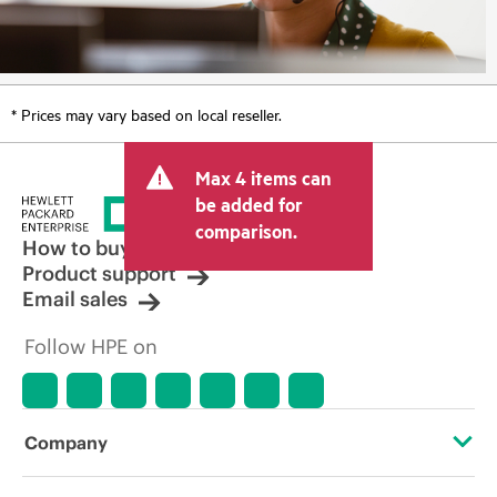
* Prices may vary based on local reseller.
Max 4 items can
be added for
comparison.
How to buy
Product support
Email sales
Follow HPE on
Company