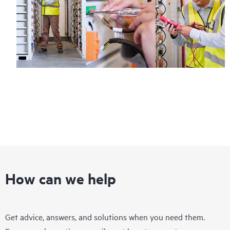
How can we help
Get advice, answers, and solutions when you need them.