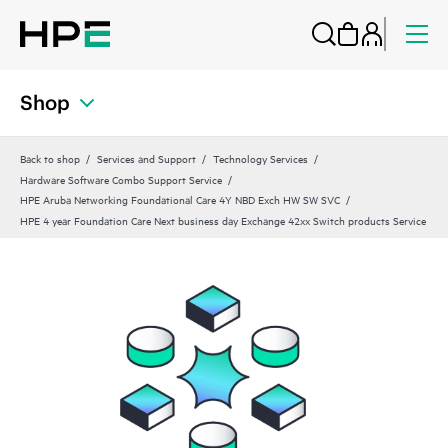
Shop
Back to shop
Services and Support
Technology Services
Hardware Software Combo Support Service
HPE Aruba Networking Foundational Care 4Y NBD Exch HW SW SVC
HPE 4 year Foundation Care Next business day Exchange 42xx Switch products Service