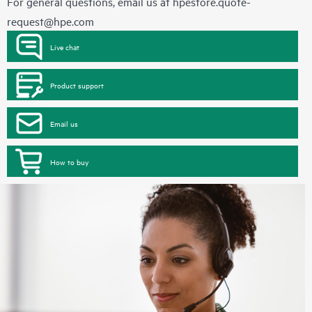
For general questions, email us at
hpestore.quote-
request@hpe.com
Live chat
Product support
Email us
How to buy