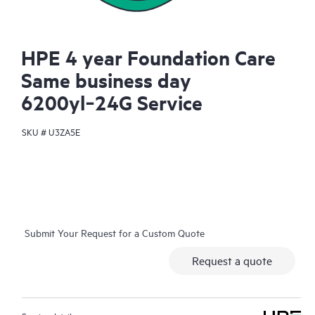
HPE 4 year Foundation Care
Same business day
6200yl‑24G Service
SKU #
U3ZA5E
Submit Your Request for a Custom Quote
Request a quote