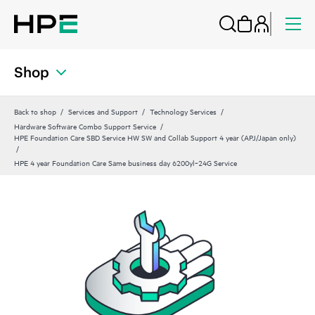
Shop
Back to shop
Services and Support
Technology Services
Hardware Software Combo Support Service
HPE Foundation Care SBD Service HW SW and Collab Support 4 year (APJ/Japan only)
HPE 4 year Foundation Care Same business day 6200yl‑24G Service