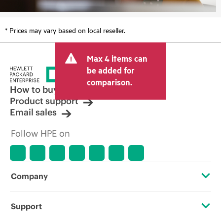
* Prices may vary based on local reseller.
Max 4 items can
be added for
comparison.
How to buy
Product support
Email sales
Follow HPE on
Company
About HPE
Support