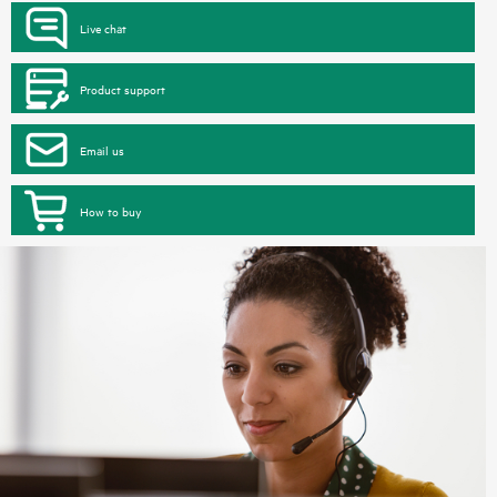
Live chat
Product support
Email us
How to buy