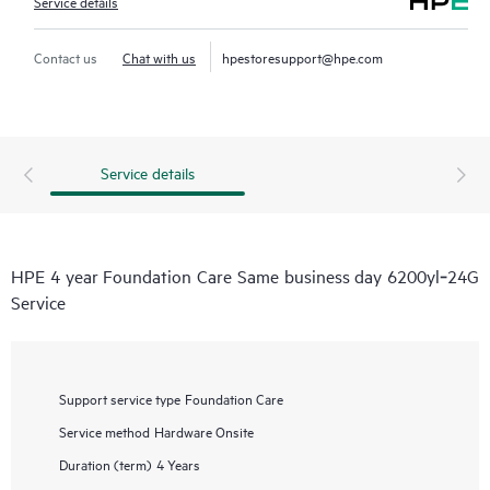
Service details
Contact us
Chat with us
hpestoresupport@hpe.com
Service details
HPE 4 year Foundation Care Same business day 6200yl‑24G
Service
Support service type
Foundation Care
Service method
Hardware Onsite
Duration (term)
4 Years