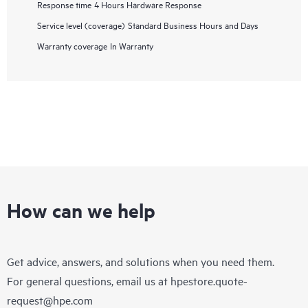
Response time
4 Hours Hardware Response
Service level (coverage)
Standard Business Hours and Days
Warranty coverage
In Warranty
How can we help
Get advice, answers, and solutions when you need them.
For general questions, email us at
hpestore.quote-
request@hpe.com