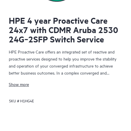
HPE 4 year Proactive Care
24x7 with CDMR Aruba 2530
24G‑2SFP Switch Service
HPE Proactive Care offers an integrated set of reactive and
proactive services designed to help you improve the stability
and operation of your converged infrastructure to achieve
better business outcomes. In a complex converged and
virtualized environment, many components need to work
Show more
together effectively. HPE Proactive Care has been specifically
designed to support devices in these environments, providing
SKU #
H1HG4E
enhanced support that covers servers, operating systems,
hypervisors, storage, storage area networks (SANs), and
networks.
In the event of a service incident, HPE Proactive Care provides