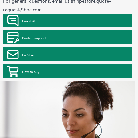
For general questions, email us at
hpestore.quote-
request@hpe.com
Live chat
Product support
Email us
How to buy