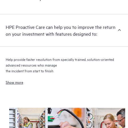
HPE Proactive Care includes firmware and software version
analysis for supported devices, providing you with a list of
recommendations to keep your HPE Proactive Care covered
infrastructure at the recommended revision levels. You will
HPE Proactive Care can help you to improve the return
receive a regular proactive scan of your HPE Proactive Care
on your investment with features designed to:
covered devices, which can help you to identify and resolve
configuration problems. HPE Proactive Care also provides
quarterly incident reporting intended to help you identify
problem trends and prevent repeat problems.
Help provide faster resolution from specially trained, solution-oriented
advanced resources who manage
the incident from start to finish
Show more