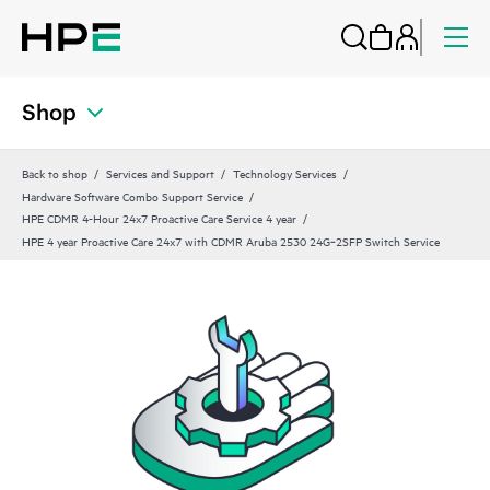
Shop
Back to shop
Services and Support
Technology Services
Hardware Software Combo Support Service
HPE CDMR 4-Hour 24x7 Proactive Care Service 4 year
HPE 4 year Proactive Care 24x7 with CDMR Aruba 2530 24G‑2SFP Switch Service