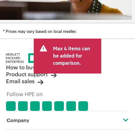
* Prices may vary based on local reseller.
Max 4 items can
be added for
comparison.
How to buy
Product support
Email sales
Follow HPE on
Company