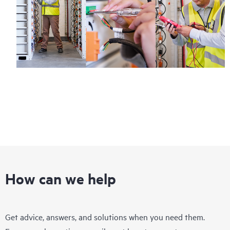
How can we help
Get advice, answers, and solutions when you need them.