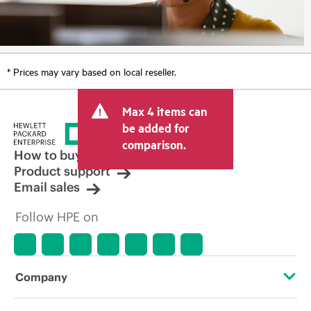
* Prices may vary based on local reseller.
Max 4 items can
be added for
comparison.
How to buy
Product support
Email sales
Follow HPE on
Company