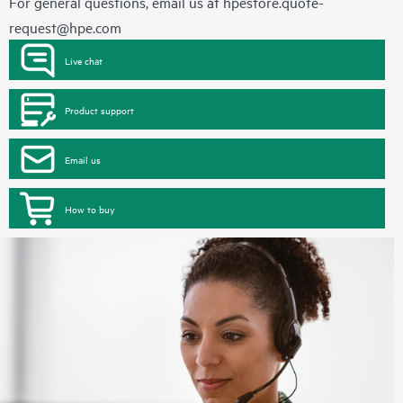
For general questions, email us at
hpestore.quote-
request@hpe.com
Live chat
Product support
Email us
How to buy