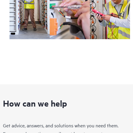
How can we help
Get advice, answers, and solutions when you need them.