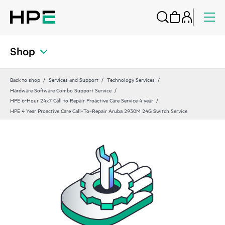
Shop
Back to shop
Services and Support
Technology Services
Hardware Software Combo Support Service
HPE 6-Hour 24x7 Call to Repair Proactive Care Service 4 year
HPE 4 Year Proactive Care Call‑To‑Repair Aruba 2930M 24G Switch Service