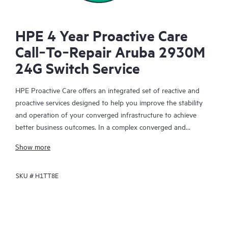
HPE 4 Year Proactive Care
Call‑To‑Repair Aruba 2930M
24G Switch Service
HPE Proactive Care offers an integrated set of reactive and
proactive services designed to help you improve the stability
and operation of your converged infrastructure to achieve
better business outcomes. In a complex converged and
virtualized environment, many components need to work
Show more
together effectively. HPE Proactive Care has been specifically
designed to support devices in these environments, providing
SKU #
H1TT8E
enhanced support that covers servers, operating systems,
hypervisors, storage, storage area networks (SANs), and
networks.
In the event of a service incident, HPE Proactive Care provides