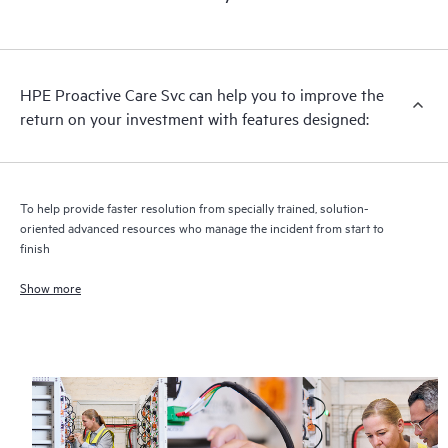
HPE Proactive Care includes firmware and software version
analysis for supported devices, providing you with a list of
recommendations to keep your HPE Proactive Care covered
infrastructure at the recommended revision levels. You will
HPE Proactive Care Svc can help you to improve the
receive a regular proactive scan of your HPE Proactive Care
return on your investment with features designed:
covered devices, which can help you to identify and resolve
configuration problems. HPE Proactive Care also provides
quarterly incident reporting intended to help you identify
problem trends and prevent repeat problems.
To help provide faster resolution from specially trained, solution-
oriented advanced resources who manage the incident from start to
finish
Show more