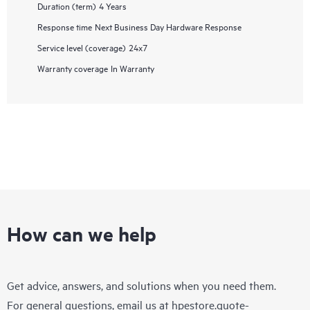
Duration (term)
4 Years
Response time
Next Business Day Hardware Response
Service level (coverage)
24x7
Warranty coverage
In Warranty
How can we help
Get advice, answers, and solutions when you need them.
For general questions, email us at
hpestore.quote-