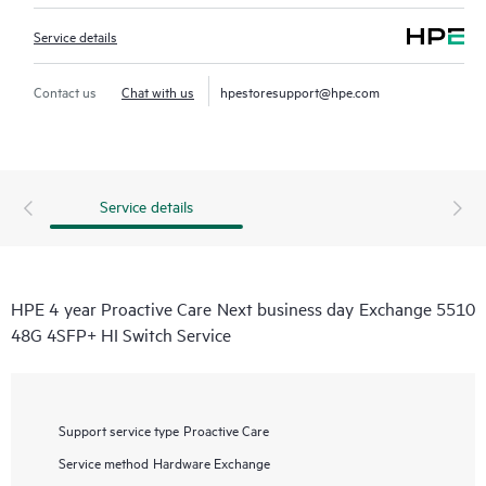
Service details
Contact us
Chat with us
hpestoresupport@hpe.com
Service details
HPE 4 year Proactive Care Next business day Exchange 5510
48G 4SFP+ HI Switch Service
Support service type
Proactive Care
Service method
Hardware Exchange