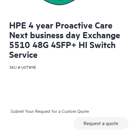
HPE 4 year Proactive Care
Next business day Exchange
5510 48G 4SFP+ HI Switch
Service
SKU #
U0TW9E
Submit Your Request for a Custom Quote
Request a quote