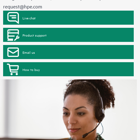
request@hpe.com
Live chat
Product support
Email us
How to buy