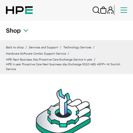
Shop
Back to shop
Services and Support
Technology Services
Hardware Software Combo Support Service
HPE Next Business Day Proactive Care Exchange Service 4 year
HPE 4 year Proactive Care Next business day Exchange 5510 48G 4SFP+ HI Switch
Service