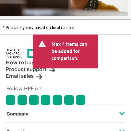
* Prices may vary based on local reseller.
Max 4 items can
be added for
comparison.
How to buy
Product support
Email sales
Follow HPE on
Company
About HPE