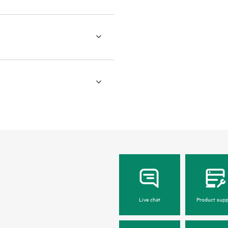
Live chat
Product supp