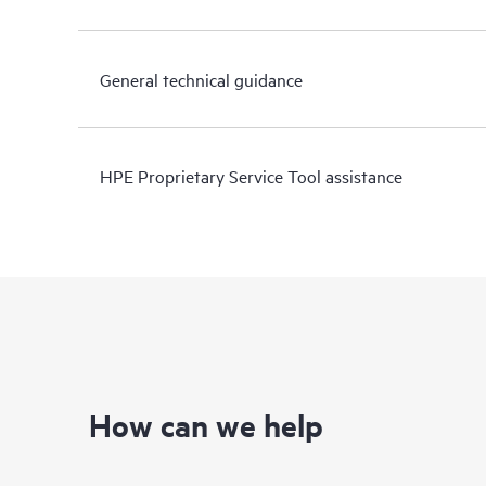
General technical guidance
HPE Proprietary Service Tool assistance
How can we help