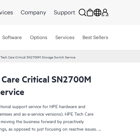
vices
Company
Support
Software
Options
Services
Best Sellers
 Tech Care Critical SN2700M Storage Switch Service
 Care Critical SN2700M
ervice
ational support service for HPE hardware and
emises and as-a-service versions). HPE Tech Care
 moving the business forward by proactively
ngs, as opposed to just focusing on reactive issues.