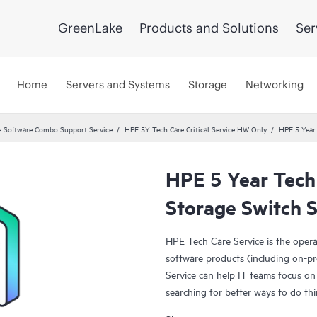
GreenLake
Products and Solutions
Ser
Home
Servers and Systems
Storage
Networking
 Software Combo Support Service
HPE 5Y Tech Care Critical Service HW Only
HPE 5 Year
HPE 5 Year Tech
Storage Switch S
HPE Tech Care Service is the oper
software products (including on-pr
Service can help IT teams focus on
searching for better ways to do thi