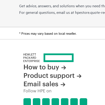
Get advice, answers, and solutions when you need t
For general questions, email us at
hpestore.quote-r
* Prices may vary based on local reseller.
How to buy
Product support
Email sales
Follow HPE on