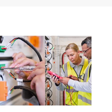
ources. HPE Tech Care Service provides access to HPE
ational excellence and performance optimization from