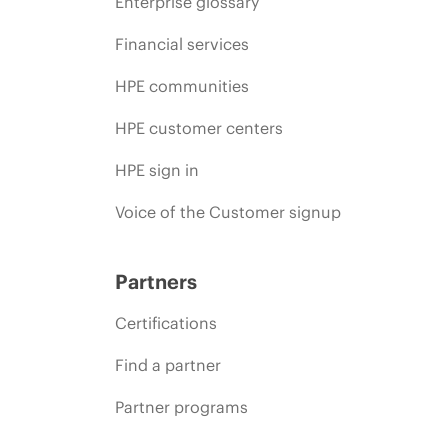
Enterprise glossary
Financial services
HPE communities
HPE customer centers
HPE sign in
Voice of the Customer signup
Partners
Certifications
Find a partner
Partner programs