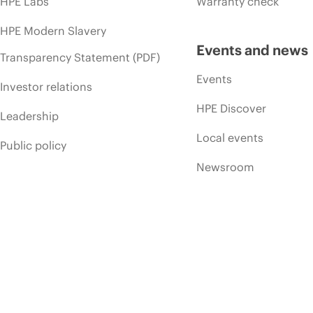
HPE Labs
Warranty check
HPE Modern Slavery
Events and news
Transparency Statement (PDF)
Events
Investor relations
HPE Discover
Leadership
Local events
Public policy
Newsroom