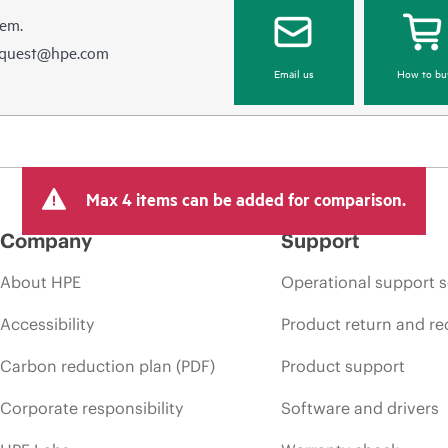
hem.
equest@hpe.com
Email us
How to bu
Max 4 items can be added for comparison.
Company
Support
About HPE
Operational support s
Accessibility
Product return and re
Carbon reduction plan (PDF)
Product support
Corporate responsibility
Software and drivers