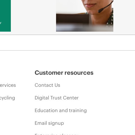
y
Customer resources
ervices
Contact Us
cycling
Digital Trust Center
Education and training
Email signup