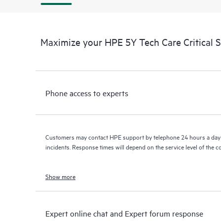
Maximize your HPE 5Y Tech Care Critical 
Phone access to experts
Customers may contact HPE support by telephone 24 hours a day 
incidents. Response times will depend on the service level of the 
Show more
Expert online chat and Expert forum response