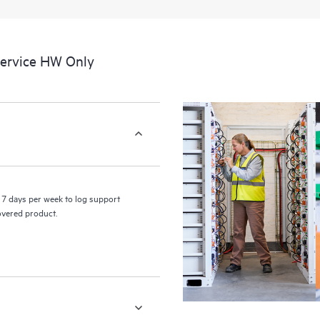
a portal of curated knowledge res
resources who will help drive oper
edge to cloud.
Service HW Only
7 days per week to log support
covered product.