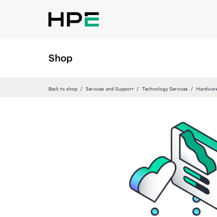
Shop
Back to shop
Services and Support
Technology Services
Hardware