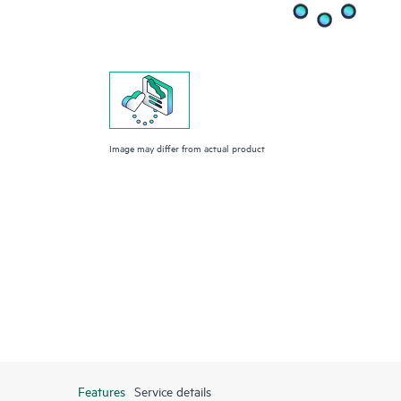
Image may differ from actual product
Features
Service details