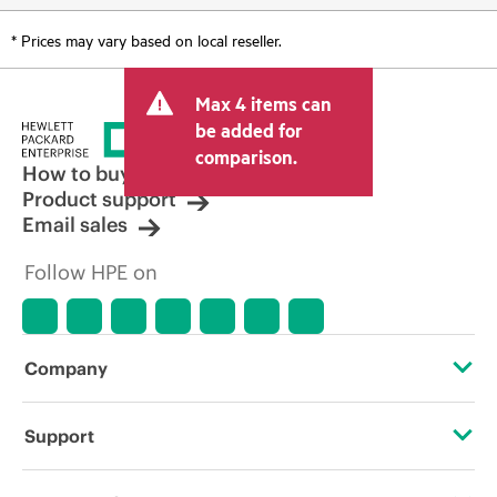
* Prices may vary based on local reseller.
Max 4 items can
be added for
comparison.
How to buy
Product support
Email sales
Follow HPE on
Company
About HPE
Support
Accessibility
Operational support services