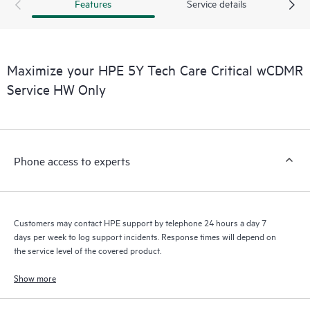
products interact with each other. New self-service tools allow
Features
Service details
Customers to perform certain activities without having to open
a support incident, as well as providing a portal of curated
knowledge resources. HPE Tech Care Service provides access
to HPE resources who will help drive operational excellence and
Maximize your HPE 5Y Tech Care Critical wCDMR
performance optimization from edge to cloud.
Service HW Only
Phone access to experts
Customers may contact HPE support by telephone 24 hours a day 7
days per week to log support incidents. Response times will depend on
the service level of the covered product.
Show more