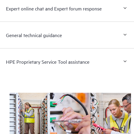
Expert online chat and Expert forum response
General technical guidance
HPE Proprietary Service Tool assistance