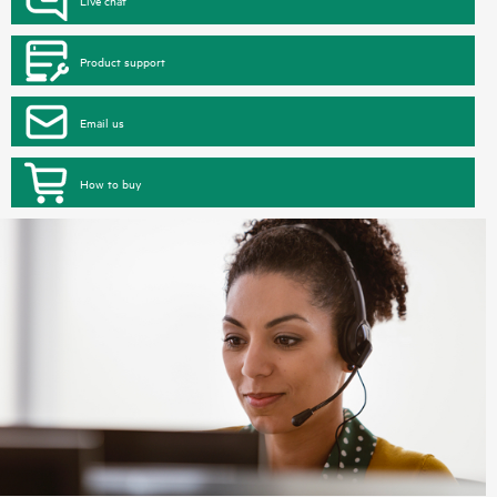
Product support
Email us
How to buy