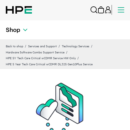
Shop
Back to shop
Services and Support
Technology Services
Hardware Software Combo Support Service
HPE 5Y Tech Care Critical wCDMR Service HW Only
HPE 5 Year Tech Care Critical wCDMR DL325 Gen10Plus Service