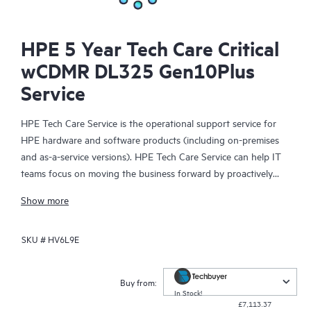
HPE 5 Year Tech Care Critical
wCDMR DL325 Gen10Plus
Service
HPE Tech Care Service is the operational support service for
HPE hardware and software products (including on-premises
and as-a-service versions). HPE Tech Care Service can help IT
teams focus on moving the business forward by proactively
searching for better ways to do things, as opposed to just
Show more
focusing on reactive issues.
SKU #
HV6L9E
HPE Tech Care Service enables direct access to product-specific
specialists and provides general technical guidance to help
Customers not only reduce risk but also find ways to do things
Buy from:
more efficiently. HPE Tech Care Service Customers can access
In Stock!
£7,113.37
support through multiple channels that include telephone, a