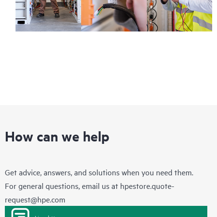
How can we help
Get advice, answers, and solutions when you need them.
For general questions, email us at
hpestore.quote-
request@hpe.com
Live chat